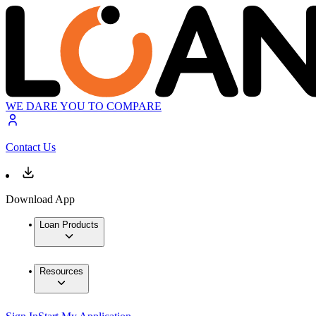
WE DARE YOU TO COMPARE
Contact Us
Download App
Loan Products
Resources