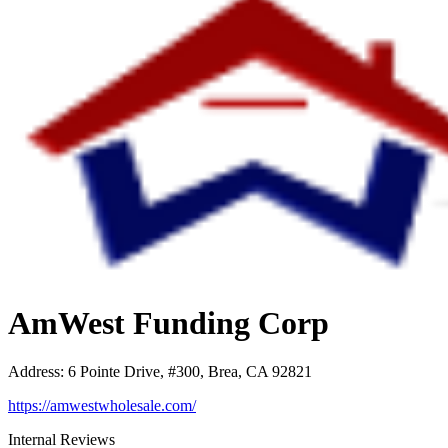
AmWest Funding Corp
Address
:
6 Pointe Drive, #300, Brea, CA 92821
https://amwestwholesale.com/
Internal Reviews