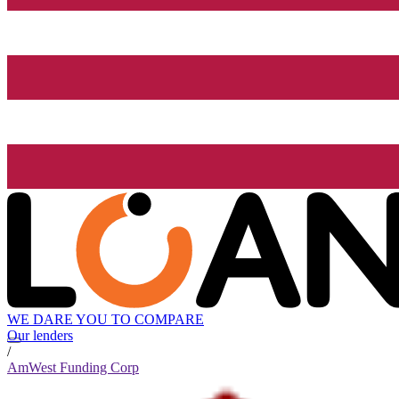
WE DARE YOU TO COMPARE
Our lenders
/
AmWest Funding Corp