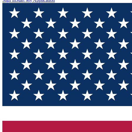
Sign In
Start My Application