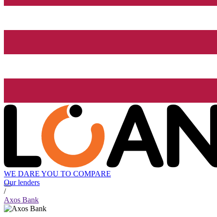
WE DARE YOU TO COMPARE
Our lenders
/
Axos Bank