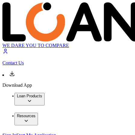
WE DARE YOU TO COMPARE
Contact Us
Download App
Loan Products
Resources