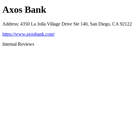
Axos Bank
Address
:
4350 La Jolla Village Drive Ste 140, San Diego, CA 92122
https://www.axosbank.com/
Internal Reviews