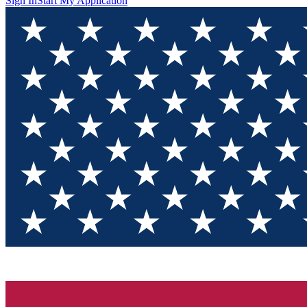
Sign In
Start My Application