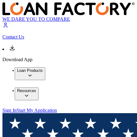
WE DARE YOU TO COMPARE
Contact Us
Download App
Loan Products
Resources
Sign In
Start My Application