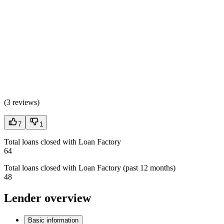
(
3 reviews
)
7
1
Total loans closed with Loan Factory
64
Total loans closed with Loan Factory (past 12 months)
48
Lender overview
Basic information