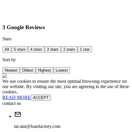
3 Google Reviews
Stars
All
5 stars
4 stars
3 stars
2 stars
1 star
Sort by
Newest
Oldest
Highest
Lowest
We use cookies to ensure the most optimal browsing experience on
our website. By visiting our site, you are agreeing to the use of these
cookies.
READ MORE
ACCEPT
contact us
tai.star@loanfactory.com