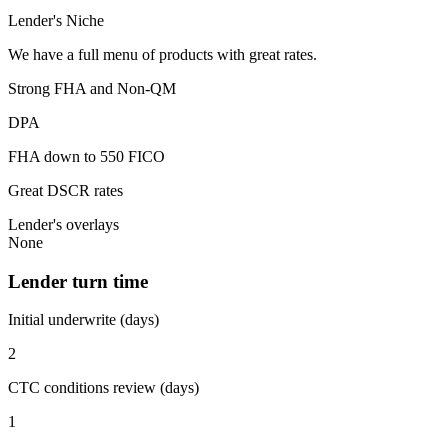
Lender's Niche
We have a full menu of products with great rates.
Strong FHA and Non-QM
DPA
FHA down to 550 FICO
Great DSCR rates
Lender's overlays
None
Lender turn time
Initial underwrite (days)
2
CTC conditions review (days)
1