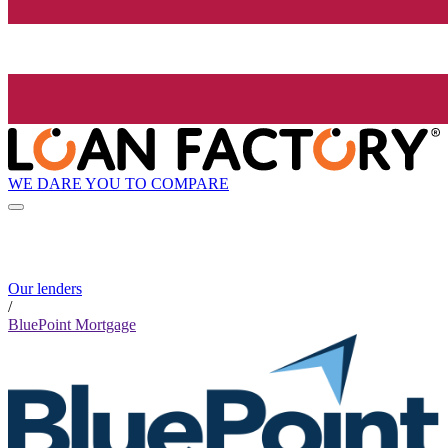
WE DARE YOU TO COMPARE
Our lenders
/
BluePoint Mortgage