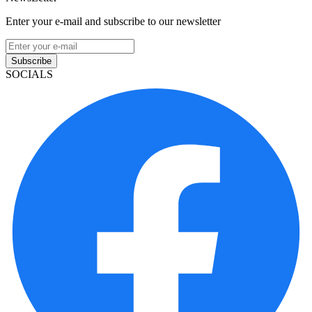
Enter your e-mail and subscribe to our newsletter
Subscribe
SOCIALS