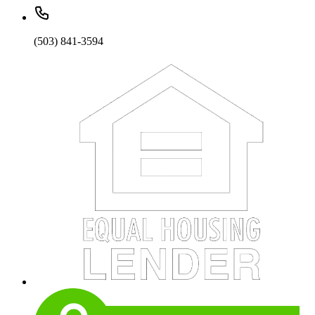
(503) 841-3594