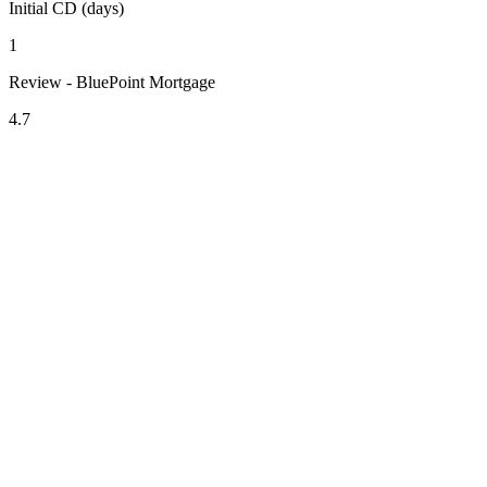
Initial CD (days)
1
Review - BluePoint Mortgage
4.7