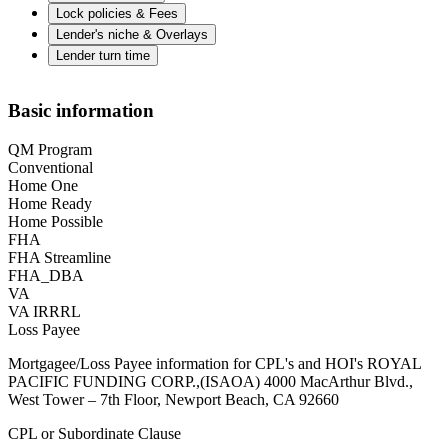
Lock policies & Fees
Lender's niche & Overlays
Lender turn time
Basic information
QM Program
Conventional
Home One
Home Ready
Home Possible
FHA
FHA Streamline
FHA_DBA
VA
VA IRRRL
Loss Payee
Mortgagee/Loss Payee information for CPL's and HOI's ROYAL
PACIFIC FUNDING CORP.,(ISAOA) 4000 MacArthur Blvd.,
West Tower – 7th Floor, Newport Beach, CA 92660
CPL or Subordinate Clause