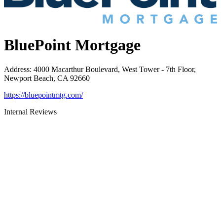
BluePoint Mortgage
Address
:
4000 Macarthur Boulevard, West Tower - 7th Floor,
Newport Beach, CA 92660
https://bluepointmtg.com/
Internal Reviews