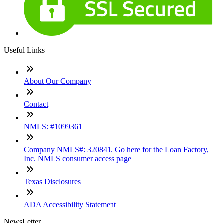
Useful Links
About Our Company
Contact
NMLS: #1099361
Company NMLS#: 320841. Go here for the Loan Factory,
Inc. NMLS consumer access page
Texas Disclosures
ADA Accessibility Statement
NewsLetter