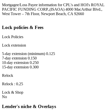
Mortgagee/Loss Payee information for CPL's and HOI's ROYAL
PACIFIC FUNDING CORP.,(ISAOA) 4000 MacArthur Blvd.,
West Tower – 7th Floor, Newport Beach, CA 92660
Lock policies & Fees
Lock Policies
Lock extension
5-day extension (minimum) 0.125
7-day extension 0.150
10-day extension 0.250
15-day extension 0.300
Relock
Relock : 0.25
Lock & Shop
No
Lender's niche & Overlays