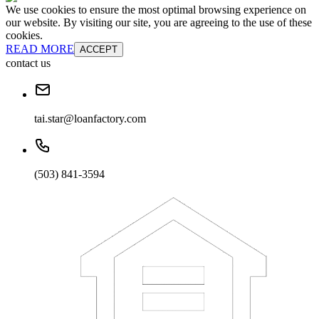
We use cookies to ensure the most optimal browsing experience on
our website. By visiting our site, you are agreeing to the use of these
cookies.
READ MORE
ACCEPT
contact us
tai.star@loanfactory.com
(503) 841-3594