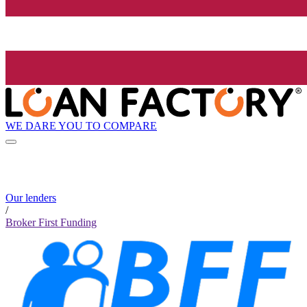
WE DARE YOU TO COMPARE
Our lenders
/
Broker First Funding