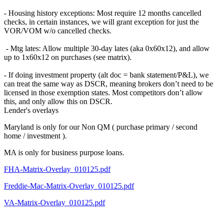
- Housing history exceptions: Most require 12 months cancelled
checks, in certain instances, we will grant exception for just the
VOR/VOM w/o cancelled checks.
- Mtg lates: Allow multiple 30-day lates (aka 0x60x12), and allow
up to 1x60x12 on purchases (see matrix).
- If doing investment property (alt doc = bank statement/P&L), we
can treat the same way as DSCR, meaning brokers don’t need to be
licensed in those exemption states. Most competitors don’t allow
this, and only allow this on DSCR.
Lender's overlays
Maryland is only for our Non QM ( purchase primary / second
home / investment ).
MA is only for business purpose loans.
FHA-Matrix-Overlay_010125.pdf
Freddie-Mac-Matrix-Overlay_010125.pdf
VA-Matrix-Overlay_010125.pdf