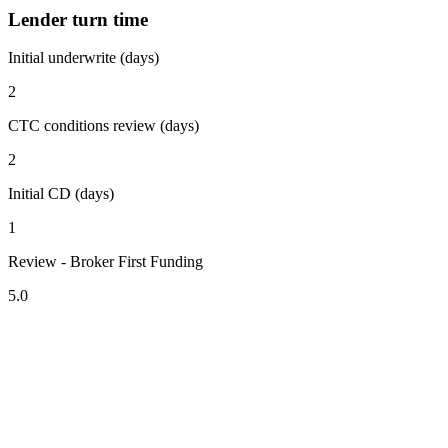
Lender turn time
Initial underwrite (days)
2
CTC conditions review (days)
2
Initial CD (days)
1
Review - Broker First Funding
5.0