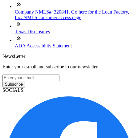
Company NMLS#: 320841. Go here for the Loan Factory,
Inc. NMLS consumer access page
Texas Disclosures
ADA Accessibility Statement
NewsLetter
Enter your e-mail and subscribe to our newsletter
Subscribe
SOCIALS