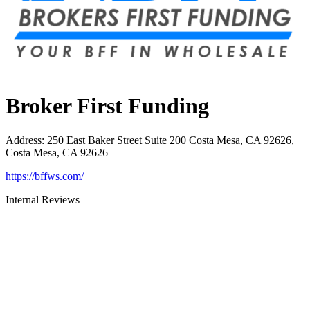
Broker First Funding
Address
:
250 East Baker Street Suite 200 Costa Mesa, CA 92626,
Costa Mesa, CA 92626
https://bffws.com/
Internal Reviews