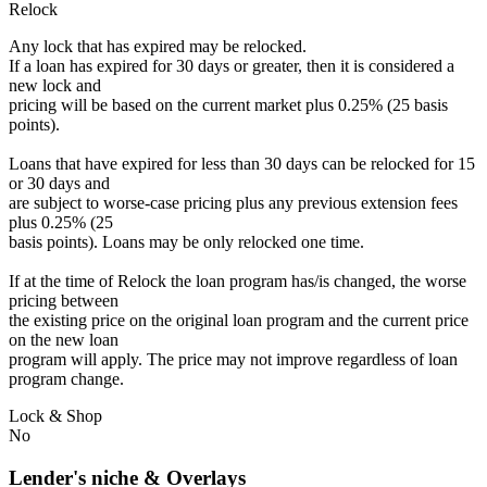
Relock
Any lock that has expired may be relocked.
If a loan has expired for 30 days or greater, then it is considered a
new lock and
pricing will be based on the current market plus 0.25% (25 basis
points).
Loans that have expired for less than 30 days can be relocked for 15
or 30 days and
are subject to worse-case pricing plus any previous extension fees
plus 0.25% (25
basis points). Loans may be only relocked one time.
If at the time of Relock the loan program has/is changed, the worse
pricing between
the existing price on the original loan program and the current price
on the new loan
program will apply. The price may not improve regardless of loan
program change.
Lock & Shop
No
Lender's niche & Overlays