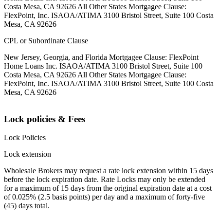
Costa Mesa, CA 92626 All Other States Mortgagee Clause:
FlexPoint, Inc. ISAOA/ATIMA 3100 Bristol Street, Suite 100 Costa
Mesa, CA 92626
CPL or Subordinate Clause
New Jersey, Georgia, and Florida Mortgagee Clause: FlexPoint
Home Loans Inc. ISAOA/ATIMA 3100 Bristol Street, Suite 100
Costa Mesa, CA 92626 All Other States Mortgagee Clause:
FlexPoint, Inc. ISAOA/ATIMA 3100 Bristol Street, Suite 100 Costa
Mesa, CA 92626
Lock policies & Fees
Lock Policies
Lock extension
Wholesale Brokers may request a rate lock extension within 15 days
before the lock expiration date. Rate Locks may only be extended
for a maximum of 15 days from the original expiration date at a cost
of 0.025% (2.5 basis points) per day and a maximum of forty-five
(45) days total.