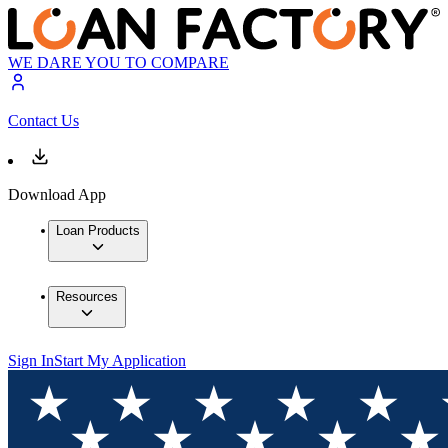
WE DARE YOU TO COMPARE
Contact Us
Download App
Loan Products
Resources
Sign In
Start My Application