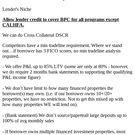
Lender's Niche
Allow lender credit to cover BPC for all programs except
CALHFA.
We can do Cross Collateral DSCR
Competitors have a min tradeline requirement. Where we stand
out…if borrower has 3 FICO scores, no min tradeline analysis
required.
- We offer P&L up to 85% LTV (some are only at 80% - however,
we do require 2 months bank statements to supporting the qualifying
P&L income figure)
- We don’t have limit to how many financed properties the
borrower(s) may own. (i.e. if our borrower owns 10+/20+
properties, we have no restriction. Not to get this mixed up with
how many properties WE will lend on).
- (Bank statement) We don’t source/papertrail large deposits up to
100% of avg monthly sales
- If borrower owns multiple financed investment properties, most