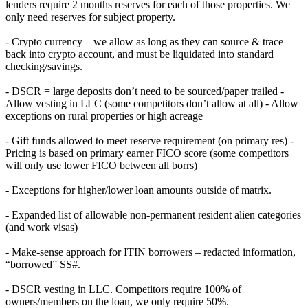
lenders require 2 months reserves for each of those properties. We
only need reserves for subject property.
- Crypto currency – we allow as long as they can source & trace
back into crypto account, and must be liquidated into standard
checking/savings.
- DSCR = large deposits don’t need to be sourced/paper trailed -
Allow vesting in LLC (some competitors don’t allow at all) - Allow
exceptions on rural properties or high acreage
- Gift funds allowed to meet reserve requirement (on primary res) -
Pricing is based on primary earner FICO score (some competitors
will only use lower FICO between all borrs)
- Exceptions for higher/lower loan amounts outside of matrix.
- Expanded list of allowable non-permanent resident alien categories
(and work visas)
- Make-sense approach for ITIN borrowers – redacted information,
“borrowed” SS#.
- DSCR vesting in LLC. Competitors require 100% of
owners/members on the loan, we only require 50%.