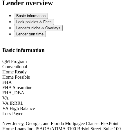
Lender overview
Basic information
Lock policies & Fees
Lender's niche & Overlays
Lender turn time
Basic information
QM Program
Conventional
Home Ready
Home Possible
FHA
FHA Streamline
FHA_DBA
VA
VA IRRRL
VA High Balance
Loss Payee
New Jersey, Georgia, and Florida Mortgagee Clause: FlexPoint
Home Loans Inc. ISAOA/ATIMA 3100 Bristol Street, Suite 100