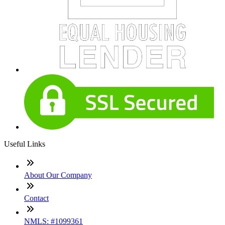
Useful Links
About Our Company
Contact
NMLS: #1099361