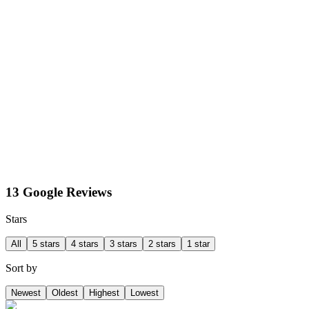
13 Google Reviews
Stars
All
5 stars
4 stars
3 stars
2 stars
1 star
Sort by
Newest
Oldest
Highest
Lowest