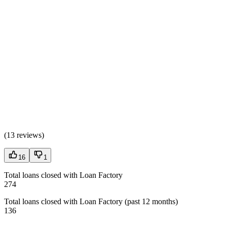
(
13 reviews
)
16
1
Total loans closed with Loan Factory
274
Total loans closed with Loan Factory (past 12 months)
136