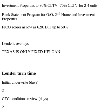
Investment Properties to 80% CLTV -70% CLTV for 2-4 units
nd
Bank Statement Program for O/O, 2
Home and Investment
Properties
FICO scores as low as 620. DTI up to 50%
Lender's overlays
TEXAS IS ONLY FIXED HELOAN
Lender turn time
Initial underwrite (days)
2
CTC conditions review (days)
2