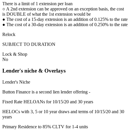
There is a limit of 1 extension per loan
○ A 2nd extension can be approved on an exception basis, the cost
is DOUBLE of what the 1st extension would be
● The cost of a 15-day extension is an addition of 0.125% to the rate
● The cost of a 30-day extension is an addition of 0.250% to the rate
Relock
SUBJECT TO DURATION
Lock & Shop
No
Lender's niche & Overlays
Lender's Niche
Button Finance is a second lien lender offering -
Fixed Rate HELOANs for 10/15/20 and 30 years
HELOCs with 3, 5 or 10 year draws and terms of 10/15/20 and 30
years
Primary Residence to 85% CLTV for 1-4 units