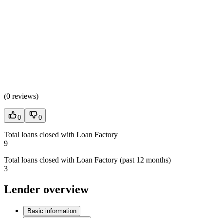
(
0 reviews
)
0
0
Total loans closed with Loan Factory
9
Total loans closed with Loan Factory (past 12 months)
3
Lender overview
Basic information