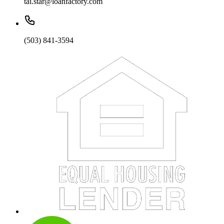
tai.star@loanfactory.com
(503) 841-3594