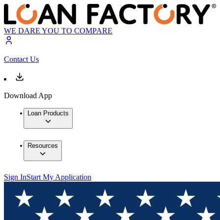
WE DARE YOU TO COMPARE
Contact Us
Download App
Loan Products
Resources
Sign In
Start My Application