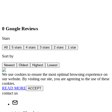
0 Google Reviews
Stars
All
5 stars
4 stars
3 stars
2 stars
1 star
Sort by
Newest
Oldest
Highest
Lowest
We use cookies to ensure the most optimal browsing experience on
our website. By visiting our site, you are agreeing to the use of these
cookies.
READ MORE
ACCEPT
contact us