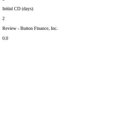
Initial CD (days)
2
Review - Button Finance, Inc.
0.0