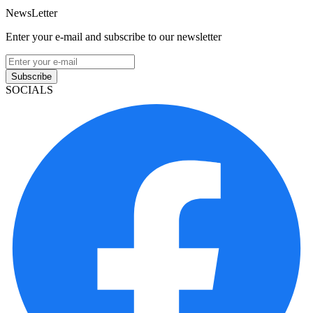
NewsLetter
Enter your e-mail and subscribe to our newsletter
Subscribe
SOCIALS