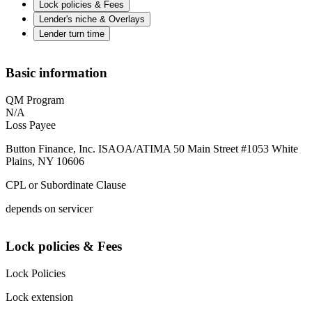
Lock policies & Fees
Lender's niche & Overlays
Lender turn time
Basic information
QM Program
N/A
Loss Payee
Button Finance, Inc. ISAOA/ATIMA 50 Main Street #1053 White
Plains, NY 10606
CPL or Subordinate Clause
depends on servicer
Lock policies & Fees
Lock Policies
Lock extension