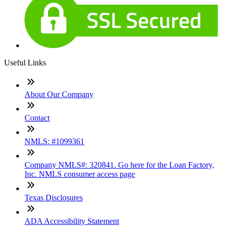
Useful Links
About Our Company
Contact
NMLS: #1099361
Company NMLS#: 320841. Go here for the Loan Factory,
Inc. NMLS consumer access page
Texas Disclosures
ADA Accessibility Statement