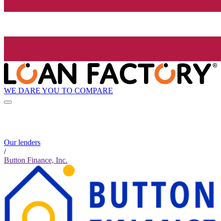
WE DARE YOU TO COMPARE
Our lenders
/
Button Finance, Inc.