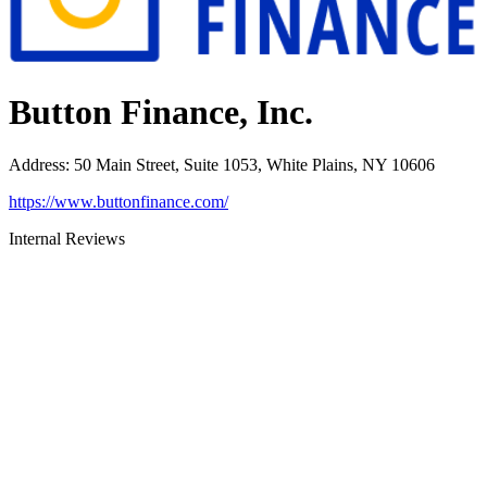
Button Finance, Inc.
Address
:
50 Main Street, Suite 1053, White Plains, NY 10606
https://www.buttonfinance.com/
Internal Reviews