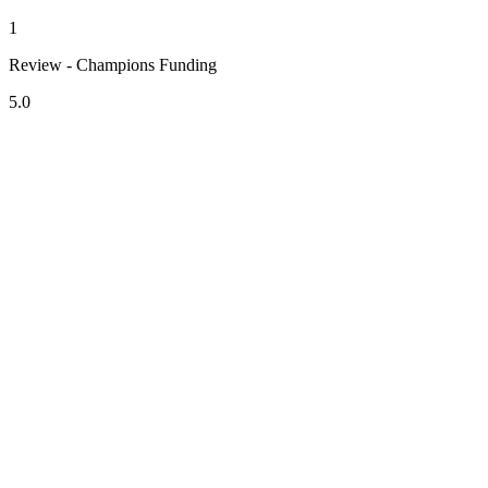
1
Review - Champions Funding
5.0