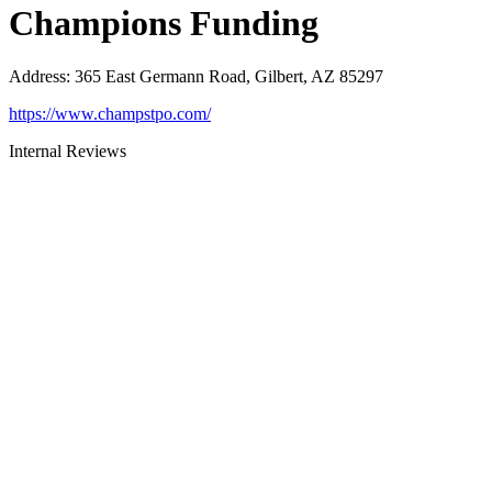
Champions Funding
Address
:
365 East Germann Road, Gilbert, AZ 85297
https://www.champstpo.com/
Internal Reviews