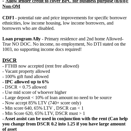
-
Allow lender credit to cover BPC for business purpose (n/o/o):
Non-QM
CDFI
- potential rate and price improvements for specific borrower
ethnicities, low income housing, low income borrowers, and
borrowers who are disabled.
Loan program Ally
- Primary residence and 2nd home Allowed-
True NO DOC. No income, no employment, No DTI stated on the
1003, no supporting income docs required!
DSCR
- FTHB now accepted (rent free allowed)
- Vacant property allowed
- 100% gift fund allowed
-
IPC allowed up to 6%
- DSCR < 0.75 allowed
- Use mid score of whoever higher
- Large deposit < 10% of loan amount no need to be source
- Now accept 85% LTV (740+ score only)
- Min score 640, 65% LTV , DSCR can < 1
- Min Score 620, 65% LTV, DSCR must > 1
- Asset assist can be used in conjunction with the rent (Can help
you change from DSCR 0.2 into 1.25 if you have large amount
of asset