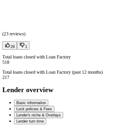
(
23 reviews
)
29
1
Total loans closed with Loan Factory
518
Total loans closed with Loan Factory (past 12 months)
217
Lender overview
Basic information
Lock policies & Fees
Lender's niche & Overlays
Lender turn time