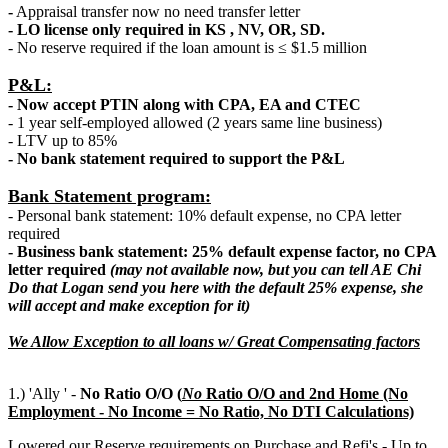
-
Appraisal transfer now no need transfer letter
- LO license only required in KS , NV, OR, SD.
- No reserve required if the loan amount is ≤ $1.5 million
P&L:
- Now accept PTIN along with CPA, EA and CTEC
- 1 year self-employed allowed (2 years same line business)
- LTV up to 85%
- No bank statement required to support the P&L
Bank Statement program:
- Personal bank statement: 10% default expense, no CPA letter
required
- Business bank statement: 25% default expense factor, no CPA
letter required
(may not available now, but you can tell AE Chi
Do that Logan send you here with the default 25% expense, she
will accept and make exception for it)
We Allow Exception to all loans w/ Great Compensating factors
1.) 'Ally ' -
No Ratio O/O (
N
o
Ratio O/O and 2nd Home (No
Employment - No Income = No Ratio, No DTI Calculations)
Lowered our Reserve requirements on Purchase and Refi's - Up to