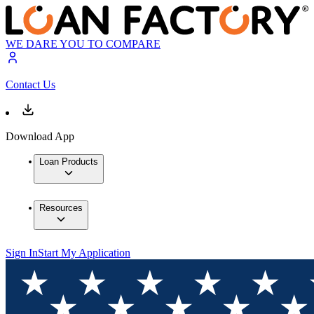
WE DARE YOU TO COMPARE
Contact Us
Download App
Loan Products
Resources
Sign In
Start My Application