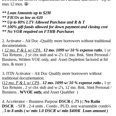
max 12 mos. 🤩
** Loan Amounts up to $2M
** FICOs as low as 620
** Up to 80% LTV Allowed Purchase and R & T
** 100% gift funds allowed for down payment and closing cost
** No VOR required on FTHB Purchases
2. Activator – Alt Doc -Qualify more borrowers without traditional
documentation.
(
12 mo. P & L w/ CPA
,
12 mo.
1099 w/ 10 % expense ratio
, 1 yr
Tax Returns , 2 yr chx stub and w-2's 12 mo. Bnk. Stmt Personal /
Business, Written VOE only, and Asset Depletion factored at 84
mos. & more )
3. ITIN Activator – Alt Doc Qualify more borrowers without
traditional documentation.
(
12 mo. P & L w/ CPA
,
12 mo.
1099 w/ 10 % expense ratio ,
1 yr
Tax Returns , 2 yr chx stub and w-2's, 12 mo. Bnk. Stmt Personal /
Business ,
WVOE only,
and Asset Qualifier )
4. Accelerator – Business Purpose
DSCR ( .75 ) | No Ratio
DSCR
- SFR , 2-4 units , Condo , PUD, non warrantable condo's
,
5 to 8 units ( w/ min 1.0 DSCR w/ min $400K Loan amount )