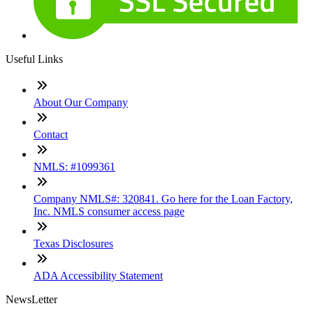
Useful Links
About Our Company
Contact
NMLS: #1099361
Company NMLS#: 320841. Go here for the Loan Factory,
Inc. NMLS consumer access page
Texas Disclosures
ADA Accessibility Statement
NewsLetter