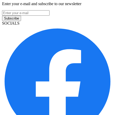
Enter your e-mail and subscribe to our newsletter
Subscribe
SOCIALS