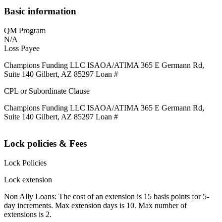
Basic information
QM Program
N/A
Loss Payee
Champions Funding LLC ISAOA/ATIMA 365 E Germann Rd,
Suite 140 Gilbert, AZ 85297 Loan #
CPL or Subordinate Clause
Champions Funding LLC ISAOA/ATIMA 365 E Germann Rd,
Suite 140 Gilbert, AZ 85297 Loan #
Lock policies & Fees
Lock Policies
Lock extension
Non Ally Loans: The cost of an extension is 15 basis points for 5-
day increments. Max extension days is 10. Max number of
extensions is 2.