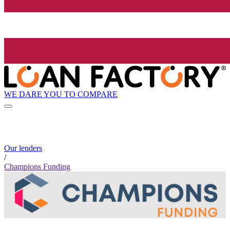
WE DARE YOU TO COMPARE
Our lenders
/
Champions Funding