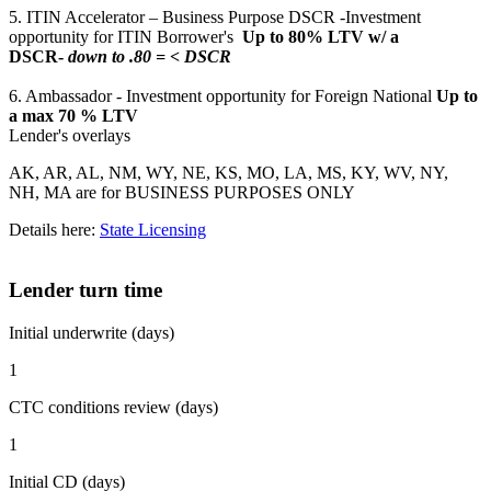
5. ITIN Accelerator – Business Purpose DSCR -Investment
opportunity for ITIN Borrower's
Up to 80% LTV w/ a
DSCR-
down to .80 = < DSCR
6. Ambassador - Investment opportunity for Foreign National
Up to
a max 70 % LTV
Lender's overlays
AK, AR, AL, NM, WY, NE, KS, MO, LA, MS, KY, WV, NY,
NH, MA are for BUSINESS PURPOSES ONLY
Details here:
State Licensing
Lender turn time
Initial underwrite (days)
1
CTC conditions review (days)
1
Initial CD (days)