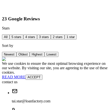
23 Google Reviews
Stars
All
5 stars
4 stars
3 stars
2 stars
1 star
Sort by
Newest
Oldest
Highest
Lowest
We use cookies to ensure the most optimal browsing experience on
our website. By visiting our site, you are agreeing to the use of these
cookies.
READ MORE
ACCEPT
contact us
tai.star@loanfactory.com