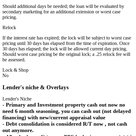
Should additional days be needed; the loan will be evaluated by
secondary marketing for an additional extension or worst case
pricing.
Relock
If the interest rate has expired; the lock will be subject to worst case
pricing until 30 days has elapsed from the time of expiration. Once
30 days has elapsed; the lock will be allowed current day pricing.
Should worst case pricing be the original lock; a .25 relock fee will
be assessed.
Lock & Shop
No
Lender's niche & Overlays
Lender's Niche
- Primary and Investment property cash out now no
need 6 month seasoning, you can cash out (not delayed
financing) with new/current appraisal value
- Debt consolidation is considered R/T now , not cash
out anymore.