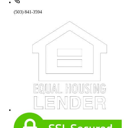
(503) 841-3594