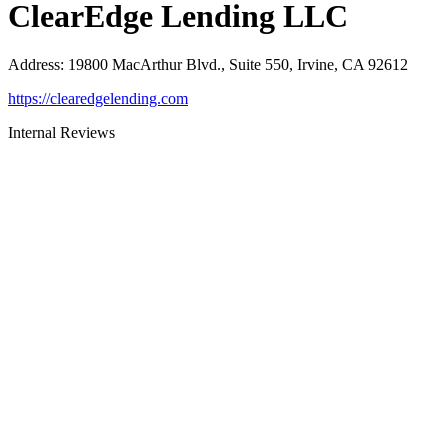
ClearEdge Lending LLC
Address
:
19800 MacArthur Blvd., Suite 550, Irvine, CA 92612
https://clearedgelending.com
Internal Reviews