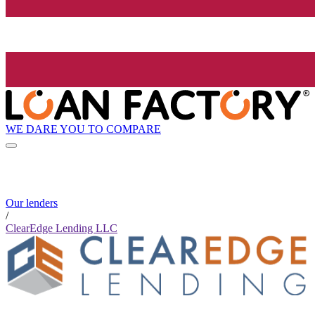
WE DARE YOU TO COMPARE
Our lenders
/
ClearEdge Lending LLC