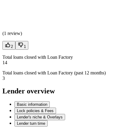
(
1 review
)
2
1
Total loans closed with Loan Factory
14
Total loans closed with Loan Factory (past 12 months)
3
Lender overview
Basic information
Lock policies & Fees
Lender's niche & Overlays
Lender turn time