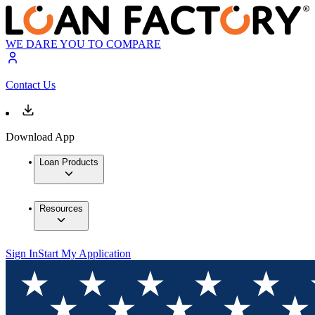
WE DARE YOU TO COMPARE
Contact Us
Download App
Loan Products
Resources
Sign In
Start My Application