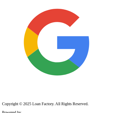
Copyright © 2025 Loan Factory. All Rights Reserved.
Powered by