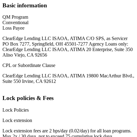
Basic information
QM Program
Conventional
Loss Payee
ClearEdge Lending LLC ISAOA, ATIMA C/O SPS, as Servicer
PO Box 7277, Springfield, OH 45501-7277 Agency Loans only:
ClearEdge Lending LLC ISAOA, ATIMA 20 Enterprise, Suite 350
Aliso Viejo, CA 92656
CPL or Subordinate Clause
ClearEdge Lending LLC ISAOA, ATIMA 19800 MacArthur Blvd.,
Suite 550 Irvine, CA 92612
Lock policies & Fees
Lock Policies
Lock extension
Lock extension fees are 2 bps/day (0.02/day) for all loan programs.
Max 2x / 30 days, not to exceed 75 cumulative lock days