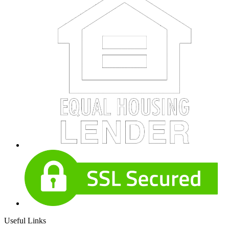
Useful Links