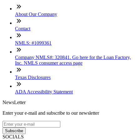
About Our Company
Contact
NMLS: #1099361
Company NMLS#: 320841. Go here for the Loan Factory,
Inc. NMLS consumer access page
Texas Disclosures
ADA Accessibility Statement
NewsLetter
Enter your e-mail and subscribe to our newsletter
Subscribe
SOCIALS