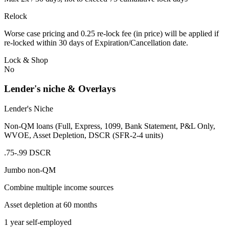
Relock
Worse case pricing and 0.25 re-lock fee (in price) will be applied if
re-locked within 30 days of Expiration/Cancellation date.
Lock & Shop
No
Lender's niche & Overlays
Lender's Niche
Non-QM loans (Full, Express, 1099, Bank Statement, P&L Only,
WVOE, Asset Depletion, DSCR (SFR-2-4 units)
.75-.99 DSCR
Jumbo non-QM
Combine multiple income sources
Asset depletion at 60 months
1 year self-employed