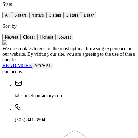
Stars
All
5 stars
4 stars
3 stars
2 stars
1 star
Sort by
Newest
Oldest
Highest
Lowest
We use cookies to ensure the most optimal browsing experience on
our website. By visiting our site, you are agreeing to the use of these
cookies.
READ MORE
ACCEPT
contact us
tai.star@loanfactory.com
(503) 841-3594