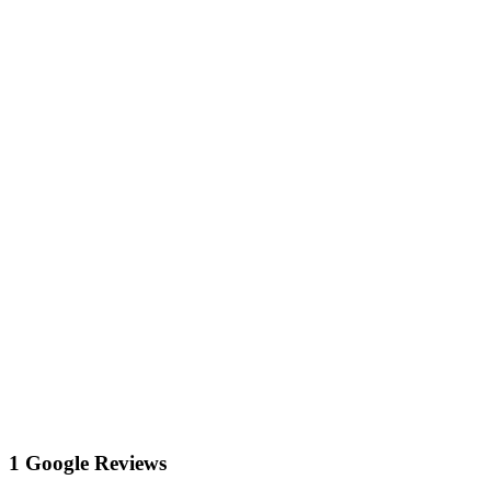
1 Google Reviews