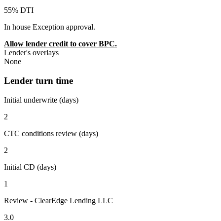
55% DTI
In house Exception approval.
Allow lender credit to cover BPC.
Lender's overlays
None
Lender turn time
Initial underwrite (days)
2
CTC conditions review (days)
2
Initial CD (days)
1
Review - ClearEdge Lending LLC
3.0