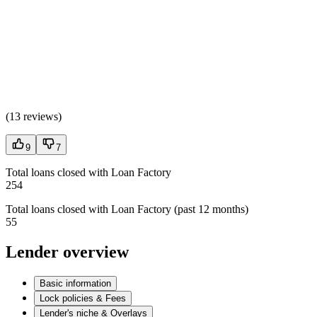
(
13 reviews
)
9
7
Total loans closed with Loan Factory
254
Total loans closed with Loan Factory (past 12 months)
55
Lender overview
Basic information
Lock policies & Fees
Lender's niche & Overlays