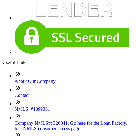
Useful Links
About Our Company
Contact
NMLS: #1099361
Company NMLS#: 320841. Go here for the Loan Factory,
Inc. NMLS consumer access page