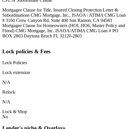
CPL or Subordinate Clause
Mortgagee Clause for Title, Insured Closing Protection Letter &
Subordinations CMG Mortgage, Inc., ISAOA / ATIMA CMG Loan
# 3160 Crow Canyon Rd, Suite 400 San Ramon, CA 94583
Mortgagee Clause for Homeowners (HOI, HO6, Master Policy and
Flood) CMG Mortgage, Inc. ISAOA/ATIMA CMG Loan # PO
BOX 2803 Daytona Beach FL 32120-2803
Lock policies & Fees
Lock Policies
Lock extension
N/A
Relock
N/A
Lock & Shop
No
Lender's niche & Overlays