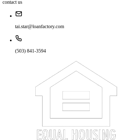
contact us
tai.star@loanfactory.com
(503) 841-3594