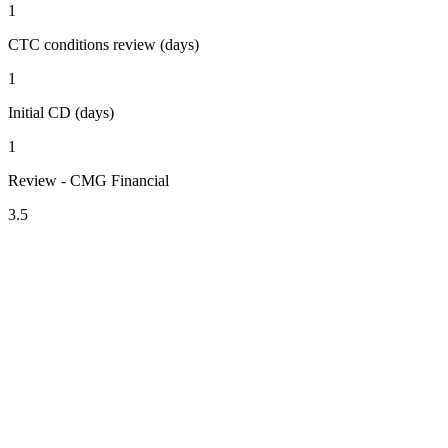
1
CTC conditions review (days)
1
Initial CD (days)
1
Review - CMG Financial
3.5