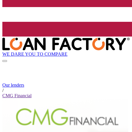
WE DARE YOU TO COMPARE
Our lenders
/
CMG Financial