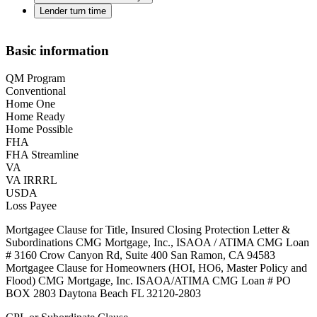
Lender turn time
Basic information
QM Program
Conventional
Home One
Home Ready
Home Possible
FHA
FHA Streamline
VA
VA IRRRL
USDA
Loss Payee
Mortgagee Clause for Title, Insured Closing Protection Letter &
Subordinations CMG Mortgage, Inc., ISAOA / ATIMA CMG Loan
# 3160 Crow Canyon Rd, Suite 400 San Ramon, CA 94583
Mortgagee Clause for Homeowners (HOI, HO6, Master Policy and
Flood) CMG Mortgage, Inc. ISAOA/ATIMA CMG Loan # PO
BOX 2803 Daytona Beach FL 32120-2803