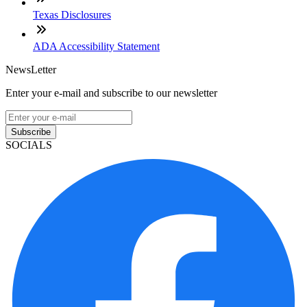
Texas Disclosures
ADA Accessibility Statement
NewsLetter
Enter your e-mail and subscribe to our newsletter
Subscribe
SOCIALS