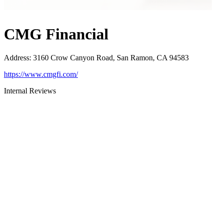
CMG Financial
Address
:
3160 Crow Canyon Road, San Ramon, CA 94583
https://www.cmgfi.com/
Internal Reviews