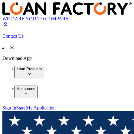
WE DARE YOU TO COMPARE
Contact Us
Download App
Loan Products
Resources
Sign In
Start My Application