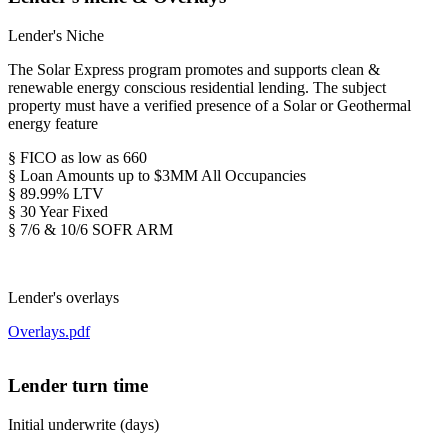
Lender's Niche
The Solar Express program promotes and supports clean &
renewable energy conscious residential lending. The subject
property must have a verified presence of a Solar or Geothermal
energy feature
§ FICO as low as 660
§ Loan Amounts up to $3MM All Occupancies
§ 89.99% LTV
§ 30 Year Fixed
§ 7/6 & 10/6 SOFR ARM
Lender's overlays
Overlays.pdf
Lender turn time
Initial underwrite (days)