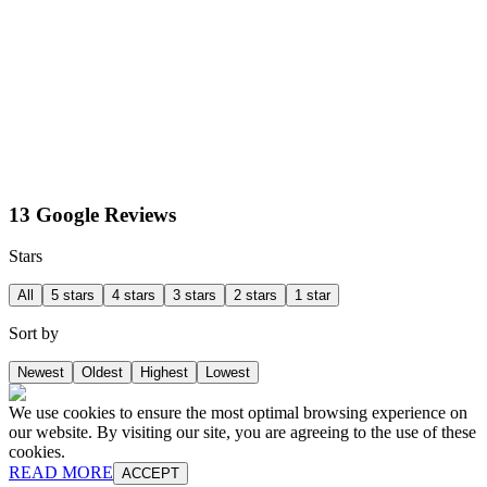
13 Google Reviews
Stars
All
5 stars
4 stars
3 stars
2 stars
1 star
Sort by
Newest
Oldest
Highest
Lowest
We use cookies to ensure the most optimal browsing experience on
our website. By visiting our site, you are agreeing to the use of these
cookies.
READ MORE
ACCEPT