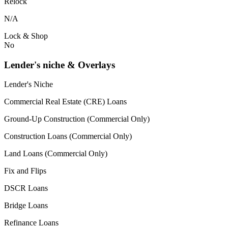
Relock
N/A
Lock & Shop
No
Lender's niche & Overlays
Lender's Niche
Commercial Real Estate (CRE) Loans
Ground-Up Construction (Commercial Only)
Construction Loans (Commercial Only)
Land Loans (Commercial Only)
Fix and Flips
DSCR Loans
Bridge Loans
Refinance Loans