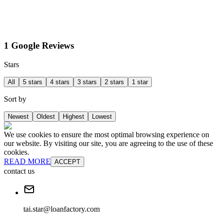
1 Google Reviews
Stars
All
5 stars
4 stars
3 stars
2 stars
1 star
Sort by
Newest
Oldest
Highest
Lowest
We use cookies to ensure the most optimal browsing experience on
our website. By visiting our site, you are agreeing to the use of these
cookies.
READ MORE
ACCEPT
contact us
tai.star@loanfactory.com