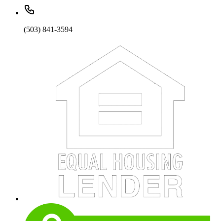
(503) 841-3594