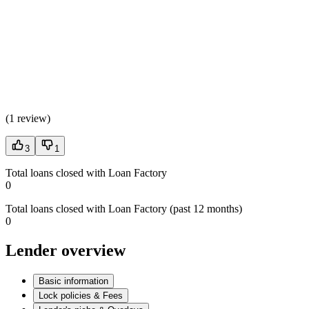
(
1 review
)
3
1
Total loans closed with Loan Factory
0
Total loans closed with Loan Factory (past 12 months)
0
Lender overview
Basic information
Lock policies & Fees