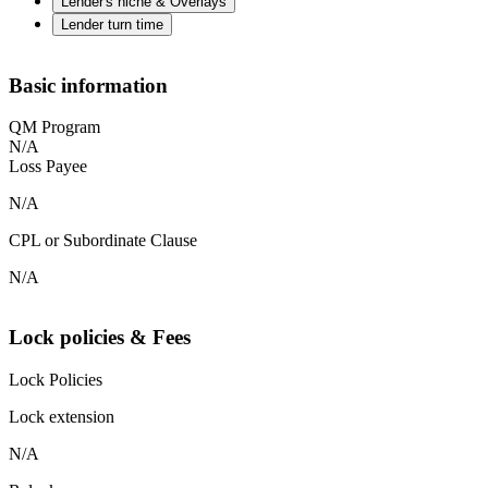
Lender's niche & Overlays
Lender turn time
Basic information
QM Program
N/A
Loss Payee
N/A
CPL or Subordinate Clause
N/A
Lock policies & Fees
Lock Policies
Lock extension
N/A