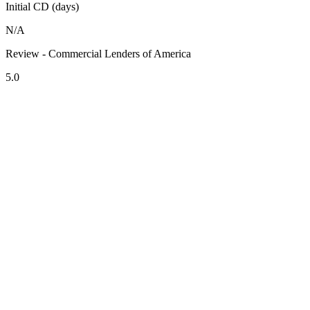
Initial CD (days)
N/A
Review - Commercial Lenders of America
5.0