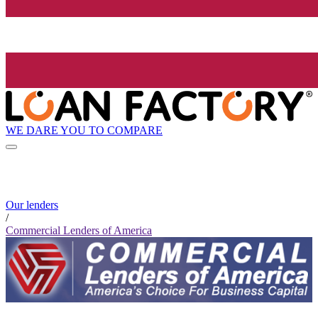
WE DARE YOU TO COMPARE
Our lenders
/
Commercial Lenders of America