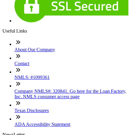
Useful Links
About Our Company
Contact
NMLS: #1099361
Company NMLS#: 320841. Go here for the Loan Factory,
Inc. NMLS consumer access page
Texas Disclosures
ADA Accessibility Statement
NewsLetter