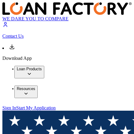
WE DARE YOU TO COMPARE
Contact Us
Download App
Loan Products
Resources
Sign In
Start My Application