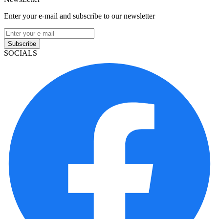
Enter your e-mail and subscribe to our newsletter
Subscribe
SOCIALS