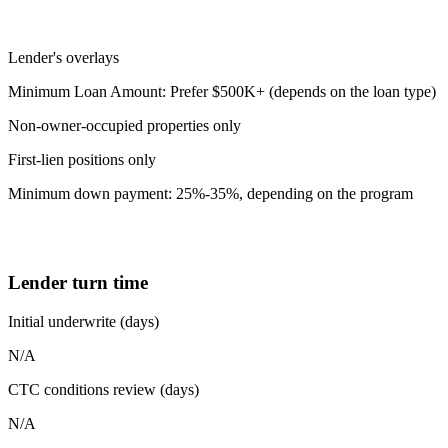
Lender's overlays
Minimum Loan Amount: Prefer $500K+ (depends on the loan type)
Non-owner-occupied properties only
First-lien positions only
Minimum down payment: 25%-35%, depending on the program
Lender turn time
Initial underwrite (days)
N/A
CTC conditions review (days)
N/A