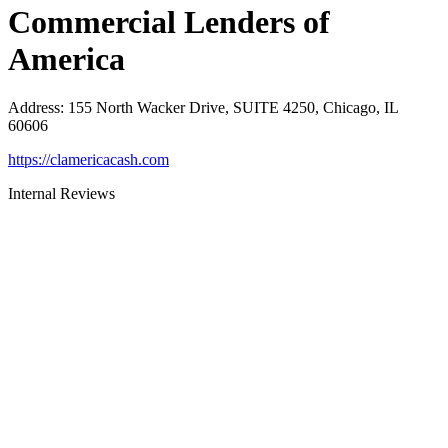
Commercial Lenders of
America
Address
:
155 North Wacker Drive, SUITE 4250, Chicago, IL
60606
https://clamericacash.com
Internal Reviews