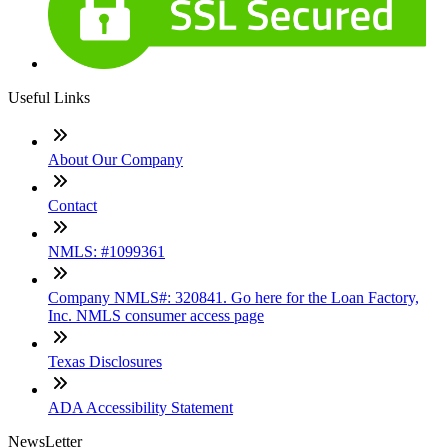
Useful Links
About Our Company
Contact
NMLS: #1099361
Company NMLS#: 320841. Go here for the Loan Factory,
Inc. NMLS consumer access page
Texas Disclosures
ADA Accessibility Statement
NewsLetter