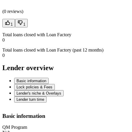
(
0 reviews
)
1
1
Total loans closed with Loan Factory
0
Total loans closed with Loan Factory (past 12 months)
0
Lender overview
Basic information
Lock policies & Fees
Lender's niche & Overlays
Lender turn time
Basic information
QM Program