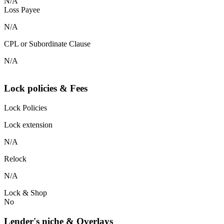
N/A
Loss Payee
N/A
CPL or Subordinate Clause
N/A
Lock policies & Fees
Lock Policies
Lock extension
N/A
Relock
N/A
Lock & Shop
No
Lender's niche & Overlays