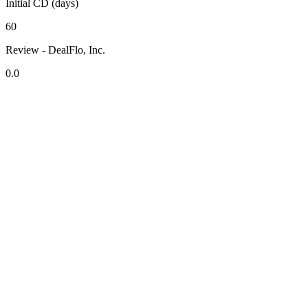
Initial CD (days)
60
Review - DealFlo, Inc.
0.0