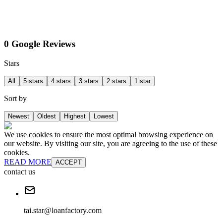
0 Google Reviews
Stars
All
5 stars
4 stars
3 stars
2 stars
1 star
Sort by
Newest
Oldest
Highest
Lowest
We use cookies to ensure the most optimal browsing experience on
our website. By visiting our site, you are agreeing to the use of these
cookies.
READ MORE
ACCEPT
contact us
tai.star@loanfactory.com