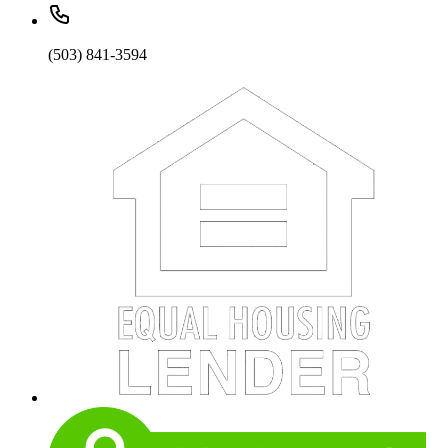
(503) 841-3594