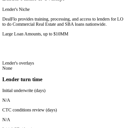
Lender's Niche
DealFlo provides training, processing, and access to lenders for LO
to do Commercial Real Estate and SBA loans nationwide.
Large Loan Amounts, up to $10MM
Lender's overlays
None
Lender turn time
Initial underwrite (days)
N/A
CTC conditions review (days)
N/A