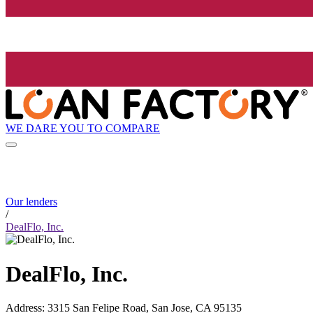
WE DARE YOU TO COMPARE
Our lenders
/
DealFlo, Inc.
DealFlo, Inc.
Address
:
3315 San Felipe Road, San Jose, CA 95135