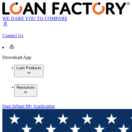
WE DARE YOU TO COMPARE
Contact Us
Download App
Loan Products
Resources
Sign In
Start My Application