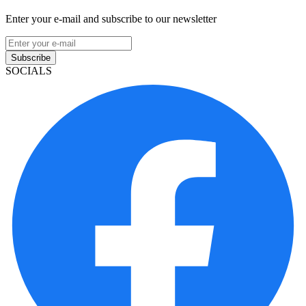
Enter your e-mail and subscribe to our newsletter
Subscribe
SOCIALS