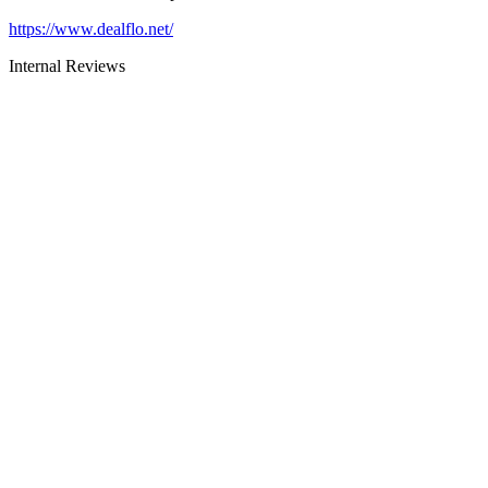
https://www.dealflo.net/
Internal Reviews