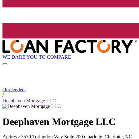
WE DARE YOU TO COMPARE
Our lenders
/
Deephaven Mortgage LLC
Deephaven Mortgage LLC
Address
:
3530 Toringdon Way Suite 200 Charlotte, Charlotte, NC