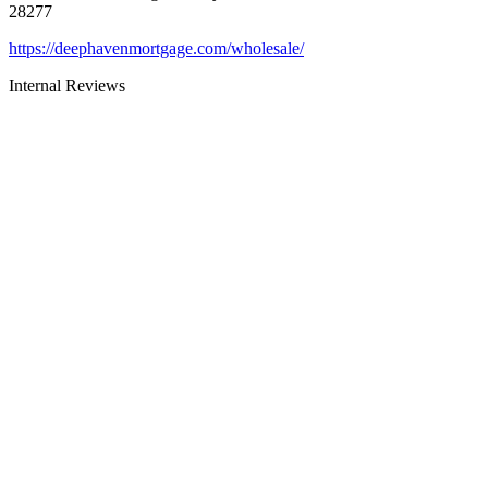
28277
https://deephavenmortgage.com/wholesale/
Internal Reviews