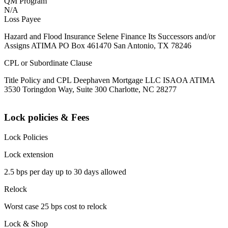
QM Program
N/A
Loss Payee
Hazard and Flood Insurance Selene Finance Its Successors and/or
Assigns ATIMA PO Box 461470 San Antonio, TX 78246
CPL or Subordinate Clause
Title Policy and CPL Deephaven Mortgage LLC ISAOA ATIMA
3530 Toringdon Way, Suite 300 Charlotte, NC 28277
Lock policies & Fees
Lock Policies
Lock extension
2.5 bps per day up to 30 days allowed
Relock
Worst case 25 bps cost to relock
Lock & Shop