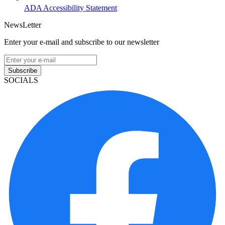
ADA Accessibility Statement
NewsLetter
Enter your e-mail and subscribe to our newsletter
Subscribe
SOCIALS