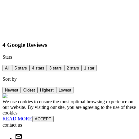
4 Google Reviews
Stars
All
5 stars
4 stars
3 stars
2 stars
1 star
Sort by
Newest
Oldest
Highest
Lowest
We use cookies to ensure the most optimal browsing experience on
our website. By visiting our site, you are agreeing to the use of these
cookies.
READ MORE
ACCEPT
contact us