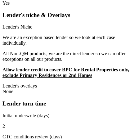
Yes
Lender's niche & Overlays
Lender's Niche
We are an exception based lender so we look at each case
individually.
All Non-QM products, we are the direct lender so we can offer
exceptions on all our products.
Allow lender credit to cover BPC for Rental Properties only,
exclude Primary Residences or 2nd Homes
Lender's overlays
None
Lender turn time
Initial underwrite (days)
2
CTC conditions review (days)