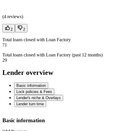
(
4 reviews
)
2
2
Total loans closed with Loan Factory
71
Total loans closed with Loan Factory (past 12 months)
29
Lender overview
Basic information
Lock policies & Fees
Lender's niche & Overlays
Lender turn time
Basic information