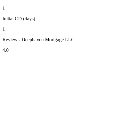
1
Initial CD (days)
1
Review - Deephaven Mortgage LLC
4.0