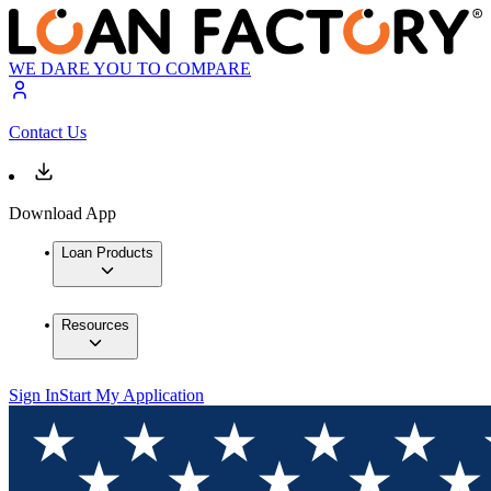
WE DARE YOU TO COMPARE
Contact Us
Download App
Loan Products
Resources
Sign In
Start My Application