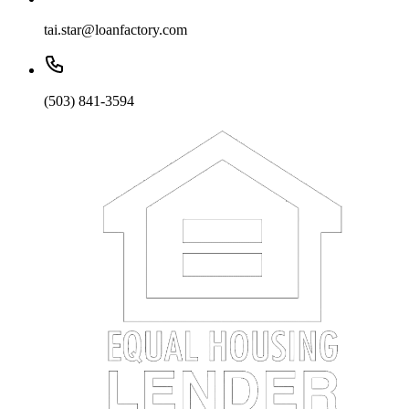
tai.star@loanfactory.com
(503) 841-3594