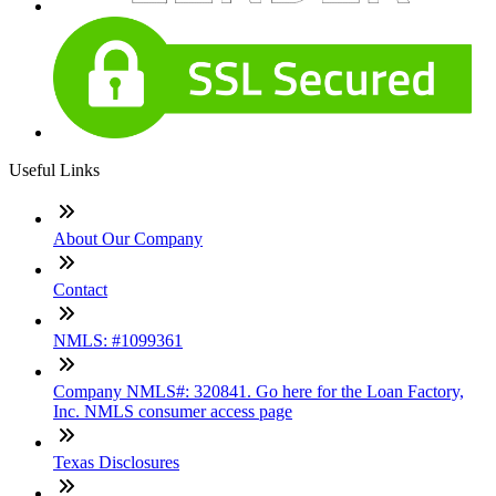
Useful Links
About Our Company
Contact
NMLS: #1099361
Company NMLS#: 320841. Go here for the Loan Factory,
Inc. NMLS consumer access page
Texas Disclosures