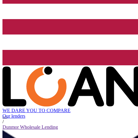
WE DARE YOU TO COMPARE
Our lenders
/
Dunmor Wholesale Lending