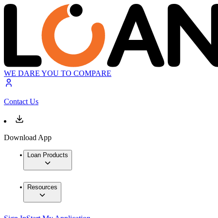
WE DARE YOU TO COMPARE
Contact Us
Download App
Loan Products
Resources