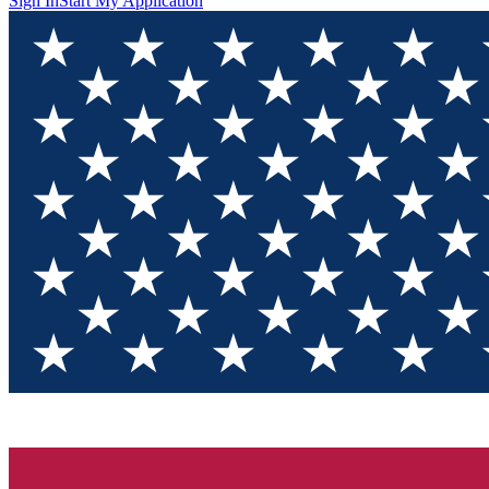
Sign In
Start My Application