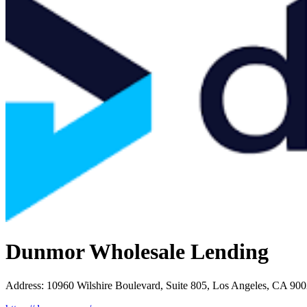
Dunmor Wholesale Lending
Address
:
10960 Wilshire Boulevard, Suite 805, Los Angeles, CA 90