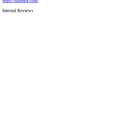
https://dunmor.com/
Internal Reviews