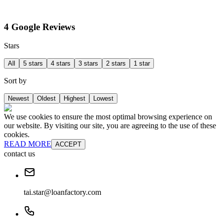
4 Google Reviews
Stars
All
5 stars
4 stars
3 stars
2 stars
1 star
Sort by
Newest
Oldest
Highest
Lowest
We use cookies to ensure the most optimal browsing experience on
our website. By visiting our site, you are agreeing to the use of these
cookies.
READ MORE
ACCEPT
contact us
tai.star@loanfactory.com