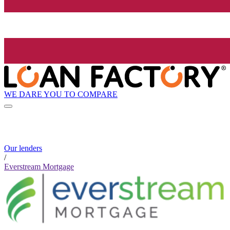
WE DARE YOU TO COMPARE
Our lenders
/
Everstream Mortgage