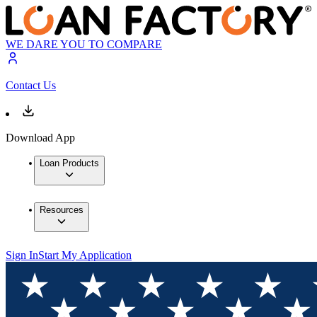
WE DARE YOU TO COMPARE
Contact Us
Download App
Loan Products
Resources
Sign In
Start My Application