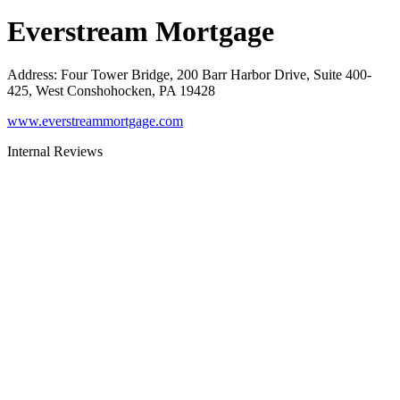
Everstream Mortgage
Address
:
Four Tower Bridge, 200 Barr Harbor Drive, Suite 400-
425, West Conshohocken, PA 19428
www.everstreammortgage.com
Internal Reviews