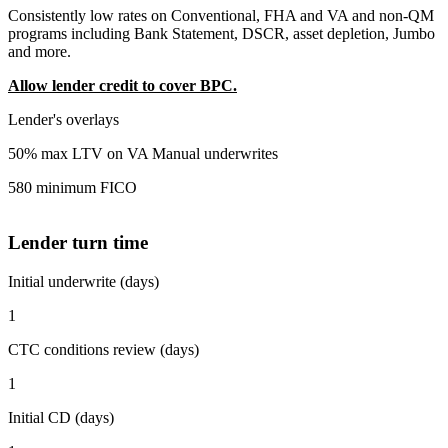
Consistently low rates on Conventional, FHA and VA and non-QM
programs including Bank Statement, DSCR, asset depletion, Jumbo
and more.
Allow lender credit to cover BPC.
Lender's overlays
50% max LTV on VA Manual underwrites
580 minimum FICO
Lender turn time
Initial underwrite (days)
1
CTC conditions review (days)
1
Initial CD (days)