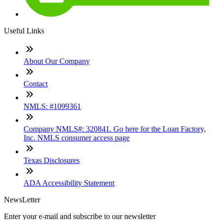
Useful Links
About Our Company
Contact
NMLS: #1099361
Company NMLS#: 320841. Go here for the Loan Factory,
Inc. NMLS consumer access page
Texas Disclosures
ADA Accessibility Statement
NewsLetter
Enter your e-mail and subscribe to our newsletter