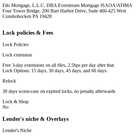
Filo Mortgage, L.L.C. DBA Everstream Mortgage ISAOA/ATIMA
Four Tower Bridge, 200 Barr Harbor Drive, Suite 400-425 West
Conshohocken PA 19428
Lock policies & Fees
Lock Policies
Lock extension
Free 3-day extensions on all files, 2.5bps per day after that
Lock Options: 15 days, 30 days, 45 days, and 60 days.
Relock
30 days worst-case on expired locks, no penalty afterwards
Lock & Shop
No
Lender's niche & Overlays
Lender's Niche