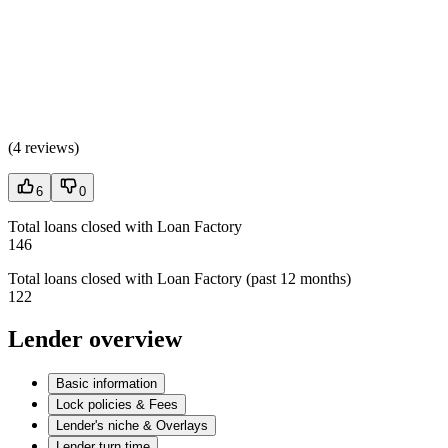
(
4 reviews
)
6
0
Total loans closed with Loan Factory
146
Total loans closed with Loan Factory (past 12 months)
122
Lender overview
Basic information
Lock policies & Fees
Lender's niche & Overlays
Lender turn time