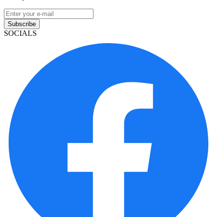
Subscribe
SOCIALS