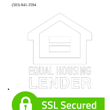
(503) 841-3594