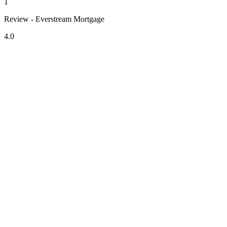
1
Review - Everstream Mortgage
4.0