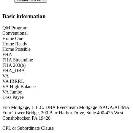
Basic information
QM Program
Conventional
Home One
Home Ready
Home Possible
FHA
FHA Streamline
FHA 203(b)
FHA_DBA
VA
VA IRRRL
VA High Balance
VA Jumbo
Loss Payee
Filo Mortgage, L.L.C. DBA Everstream Mortgage ISAOA/ATIMA
Four Tower Bridge, 200 Barr Harbor Drive, Suite 400-425 West
Conshohocken PA 19428
CPL or Subordinate Clause