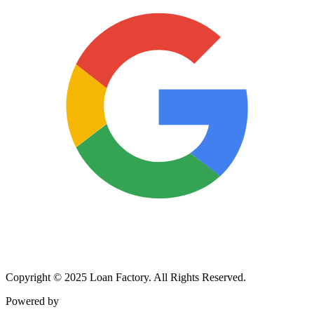
Copyright © 2025 Loan Factory. All Rights Reserved.
Powered by