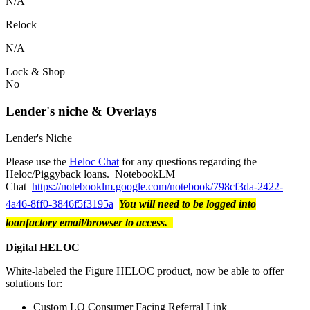
N/A
Relock
N/A
Lock & Shop
No
Lender's niche & Overlays
Lender's Niche
Please use the
Heloc Chat
for any questions regarding the
Heloc/Piggyback loans. NotebookLM
Chat
https://notebooklm.google.com/notebook/798cf3da-2422-
4a46-8ff0-3846f5f3195a
You will need to be logged into
loanfactory email/browser to access.
Digital HELOC
White-labeled the Figure HELOC product, now be able to offer
solutions for:
Custom LO Consumer Facing Referral Link