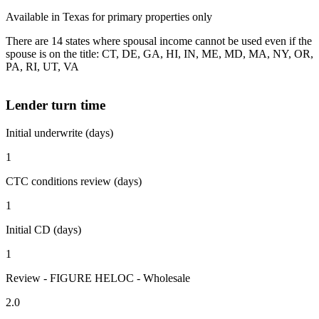
Available in Texas for primary properties only
There are 14 states where spousal income cannot be used even if the
spouse is on the title: CT, DE, GA, HI, IN, ME, MD, MA, NY, OR,
PA, RI, UT, VA
Lender turn time
Initial underwrite (days)
1
CTC conditions review (days)
1
Initial CD (days)
1
Review - FIGURE HELOC - Wholesale
2.0