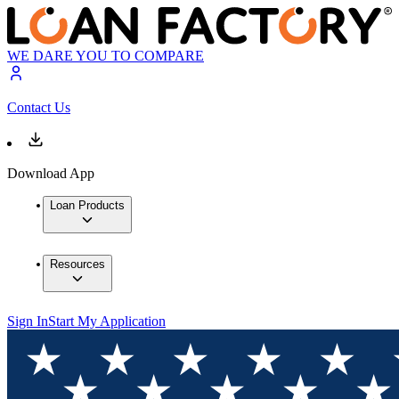
WE DARE YOU TO COMPARE
Contact Us
Download App
Loan Products
Resources
Sign In
Start My Application