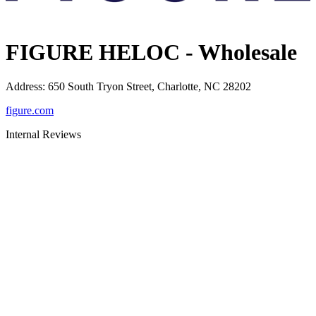
FIGURE HELOC - Wholesale
Address
:
650 South Tryon Street, Charlotte, NC 28202
figure.com
Internal Reviews