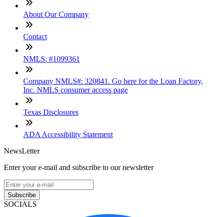
About Our Company
Contact
NMLS: #1099361
Company NMLS#: 320841. Go here for the Loan Factory,
Inc. NMLS consumer access page
Texas Disclosures
ADA Accessibility Statement
NewsLetter
Enter your e-mail and subscribe to our newsletter
Subscribe
SOCIALS