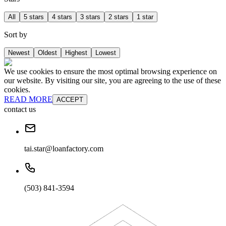
All
5 stars
4 stars
3 stars
2 stars
1 star
Sort by
Newest
Oldest
Highest
Lowest
We use cookies to ensure the most optimal browsing experience on
our website. By visiting our site, you are agreeing to the use of these
cookies.
READ MORE
ACCEPT
contact us
tai.star@loanfactory.com
(503) 841-3594