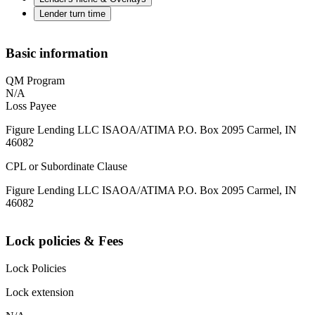
Lender turn time
Basic information
QM Program
N/A
Loss Payee
Figure Lending LLC ISAOA/ATIMA P.O. Box 2095 Carmel, IN
46082
CPL or Subordinate Clause
Figure Lending LLC ISAOA/ATIMA P.O. Box 2095 Carmel, IN
46082
Lock policies & Fees
Lock Policies
Lock extension