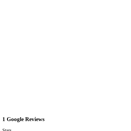
1 Google Reviews
Stars