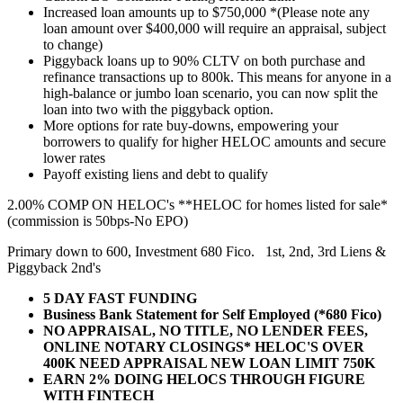
Increased loan amounts up to $750,000 *(Please note any
loan amount over $400,000 will require an appraisal, subject
to change)
Piggyback loans up to 90% CLTV on both purchase and
refinance transactions up to 800k. This means for anyone in a
high-balance or jumbo loan scenario, you can now split the
loan into two with the piggyback option.
More options for rate buy-downs, empowering your
borrowers to qualify for higher HELOC amounts and secure
lower rates
Payoff existing liens and debt to qualify
2.00% COMP ON HELOC's **HELOC for homes listed for sale*
(commission is 50bps-No EPO)
Primary down to 600, Investment 680 Fico. 1st, 2nd, 3rd Liens &
Piggyback 2nd's
5 DAY FAST FUNDING
Business Bank Statement for Self Employed (*680 Fico)
NO APPRAISAL, NO TITLE, NO LENDER FEES,
ONLINE NOTARY CLOSINGS* HELOC'S OVER
400K NEED APPRAISAL NEW LOAN LIMIT 750K
EARN 2% DOING HELOCS THROUGH FIGURE
WITH FINTECH