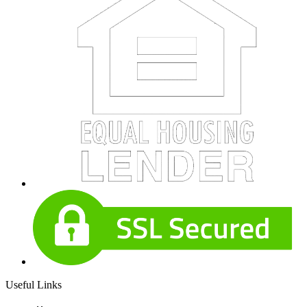
Useful Links