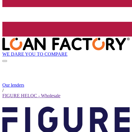
WE DARE YOU TO COMPARE
Our lenders
/
FIGURE HELOC - Wholesale