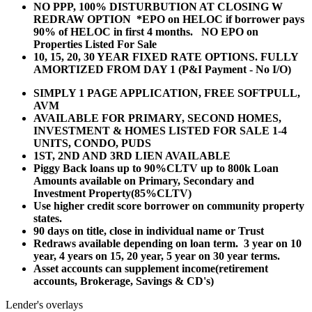
NO PPP, 100% DISTURBUTION AT CLOSING W
REDRAW OPTION *EPO on HELOC if borrower pays
90% of HELOC in first 4 months. NO EPO on
Properties Listed For Sale
10, 15, 20, 30 YEAR
FIXED RATE OPTIONS. FULLY
AMORTIZED FROM DAY 1 (P&I Payment - No I/O)
SIMPLY 1 PAGE APPLICATION, FREE SOFTPULL,
AVM
AVAILABLE FOR PRIMARY, SECOND HOMES,
INVESTMENT & HOMES LISTED FOR SALE 1-4
UNITS, CONDO, PUDS
1ST, 2ND AND 3RD LIEN AVAILABLE
Piggy Back loans up to 90%CLTV up to 800k Loan
Amounts available on Primary, Secondary and
Investment Property(85%CLTV)
Use higher credit score borrower on community property
states.
90 days on title, close in individual name or Trust
Redraws available depending on loan term. 3 year on 10
year, 4 years on 15, 20 year, 5 year on 30 year terms.
Asset accounts can supplement income(retirement
accounts, Brokerage, Savings & CD's)
Lender's overlays