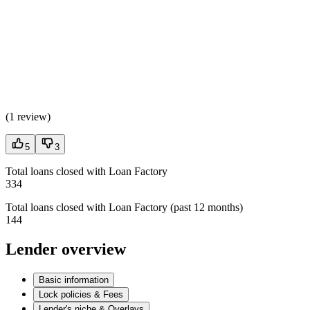
(
1 review
)
5
3
Total loans closed with Loan Factory
334
Total loans closed with Loan Factory (past 12 months)
144
Lender overview
Basic information
Lock policies & Fees
Lender's niche & Overlays