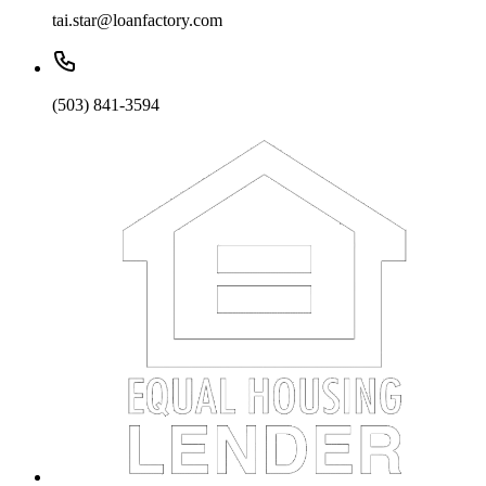
tai.star@loanfactory.com
(503) 841-3594