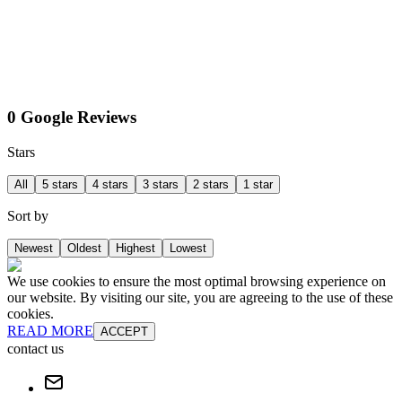
0 Google Reviews
Stars
All
5 stars
4 stars
3 stars
2 stars
1 star
Sort by
Newest
Oldest
Highest
Lowest
We use cookies to ensure the most optimal browsing experience on
our website. By visiting our site, you are agreeing to the use of these
cookies.
READ MORE
ACCEPT
contact us