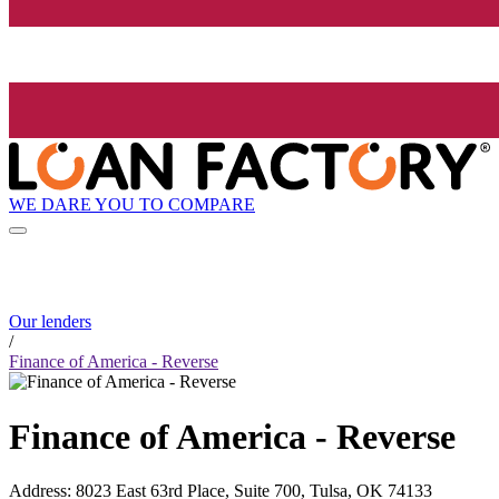
WE DARE YOU TO COMPARE
Our lenders
/
Finance of America - Reverse
Finance of America - Reverse
Address
:
8023 East 63rd Place, Suite 700, Tulsa, OK 74133