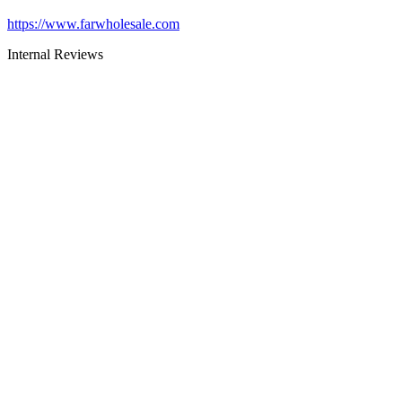
https://www.farwholesale.com
Internal Reviews