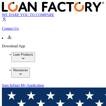
WE DARE YOU TO COMPARE
Contact Us
Download App
Loan Products
Resources
Sign In
Start My Application