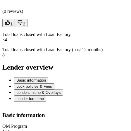
(
0 reviews
)
1
2
Total loans closed with Loan Factory
34
Total loans closed with Loan Factory (past 12 months)
8
Lender overview
Basic information
Lock policies & Fees
Lender's niche & Overlays
Lender turn time
Basic information
QM Program