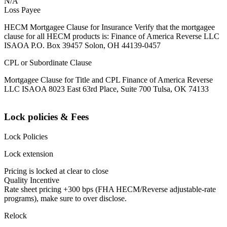
N/A
Loss Payee
HECM Mortgagee Clause for Insurance Verify that the mortgagee
clause for all HECM products is: Finance of America Reverse LLC
ISAOA P.O. Box 39457 Solon, OH 44139-0457
CPL or Subordinate Clause
Mortgagee Clause for Title and CPL Finance of America Reverse
LLC ISAOA 8023 East 63rd Place, Suite 700 Tulsa, OK 74133
Lock policies & Fees
Lock Policies
Lock extension
Pricing is locked at clear to close
Quality Incentive
Rate sheet pricing +300 bps (FHA HECM/Reverse adjustable-rate
programs), make sure to over disclose.
Relock