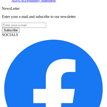
ADA Accessibility Statement
NewsLetter
Enter your e-mail and subscribe to our newsletter
Subscribe
SOCIALS