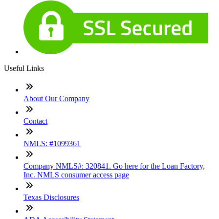
Useful Links
About Our Company
Contact
NMLS: #1099361
Company NMLS#: 320841. Go here for the Loan Factory,
Inc. NMLS consumer access page
Texas Disclosures