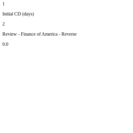
1
Initial CD (days)
2
Review - Finance of America - Reverse
0.0