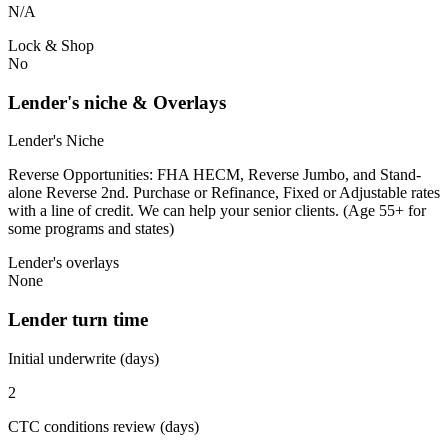
N/A
Lock & Shop
No
Lender's niche & Overlays
Lender's Niche
Reverse Opportunities: FHA HECM, Reverse Jumbo, and Stand-
alone Reverse 2nd. Purchase or Refinance, Fixed or Adjustable rates
with a line of credit. We can help your senior clients. (Age 55+ for
some programs and states)
Lender's overlays
None
Lender turn time
Initial underwrite (days)
2
CTC conditions review (days)