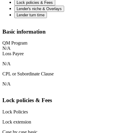
Lock policies & Fees
Lender's niche & Overlays
Lender turn time
Basic information
QM Program
N/A
Loss Payee
N/A
CPL or Subordinate Clause
N/A
Lock policies & Fees
Lock Policies
Lock extension
Case by case basic