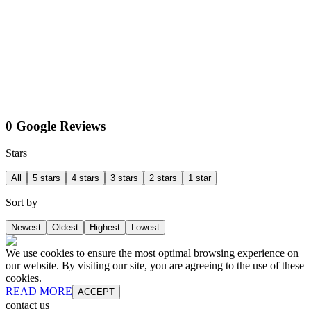
0 Google Reviews
Stars
All
5 stars
4 stars
3 stars
2 stars
1 star
Sort by
Newest
Oldest
Highest
Lowest
We use cookies to ensure the most optimal browsing experience on
our website. By visiting our site, you are agreeing to the use of these
cookies.
READ MORE
ACCEPT
contact us