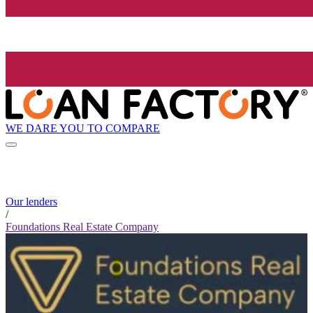
WE DARE YOU TO COMPARE
Our lenders
/
Foundations Real Estate Company