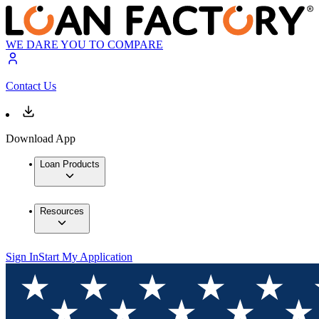
WE DARE YOU TO COMPARE
Contact Us
Download App
Loan Products
Resources
Sign In
Start My Application