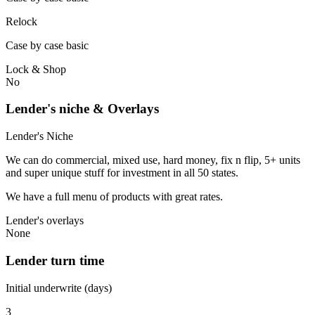
Relock
Case by case basic
Lock & Shop
No
Lender's niche & Overlays
Lender's Niche
We can do commercial, mixed use, hard money, fix n flip, 5+ units
and super unique stuff for investment in all 50 states.
We have a full menu of products with great rates.
Lender's overlays
None
Lender turn time
Initial underwrite (days)
3