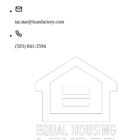
tai.star@loanfactory.com
(503) 841-3594