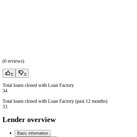
(
0 reviews
)
0
0
Total loans closed with Loan Factory
34
Total loans closed with Loan Factory (past 12 months)
33
Lender overview
Basic information