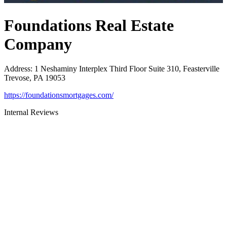
Foundations Real Estate
Company
Address
:
1 Neshaminy Interplex Third Floor Suite 310, Feasterville
Trevose, PA 19053
https://foundationsmortgages.com/
Internal Reviews