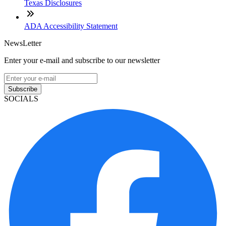
Texas Disclosures
ADA Accessibility Statement
NewsLetter
Enter your e-mail and subscribe to our newsletter
Subscribe
SOCIALS