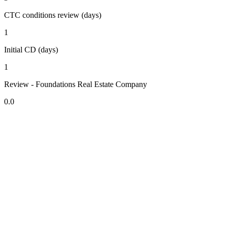
CTC conditions review (days)
1
Initial CD (days)
1
Review - Foundations Real Estate Company
0.0