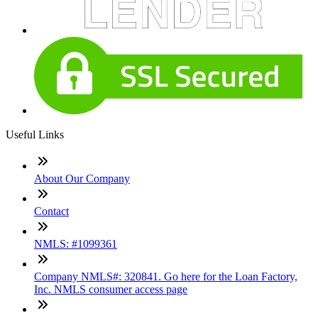
Useful Links
About Our Company
Contact
NMLS: #1099361
Company NMLS#: 320841. Go here for the Loan Factory,
Inc. NMLS consumer access page