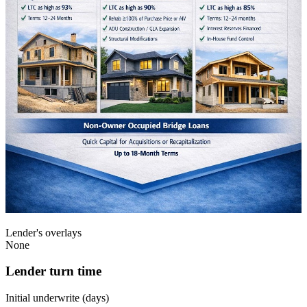
Lender's overlays
None
Lender turn time
Initial underwrite (days)