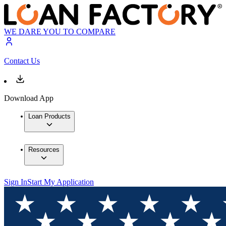
WE DARE YOU TO COMPARE
Contact Us
Download App
Loan Products
Resources
Sign In
Start My Application