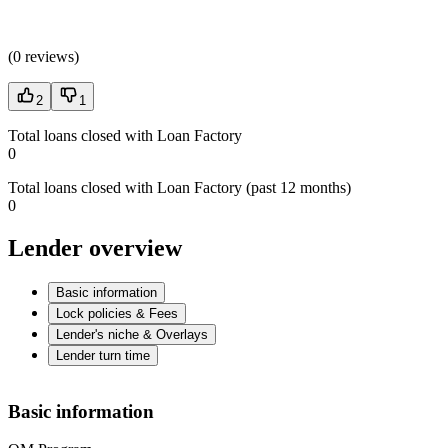
(
0 reviews
)
2
1
Total loans closed with Loan Factory
0
Total loans closed with Loan Factory (past 12 months)
0
Lender overview
Basic information
Lock policies & Fees
Lender's niche & Overlays
Lender turn time
Basic information