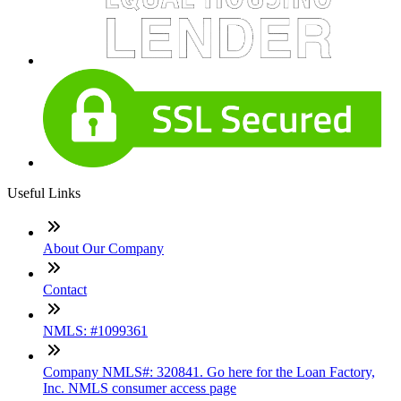
Useful Links
About Our Company
Contact
NMLS: #1099361
Company NMLS#: 320841. Go here for the Loan Factory,
Inc. NMLS consumer access page