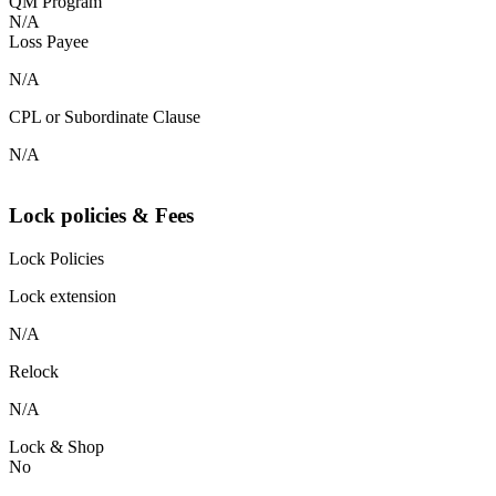
QM Program
N/A
Loss Payee
N/A
CPL or Subordinate Clause
N/A
Lock policies & Fees
Lock Policies
Lock extension
N/A
Relock
N/A
Lock & Shop
No