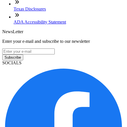
Texas Disclosures
ADA Accessibility Statement
NewsLetter
Enter your e-mail and subscribe to our newsletter
Subscribe
SOCIALS