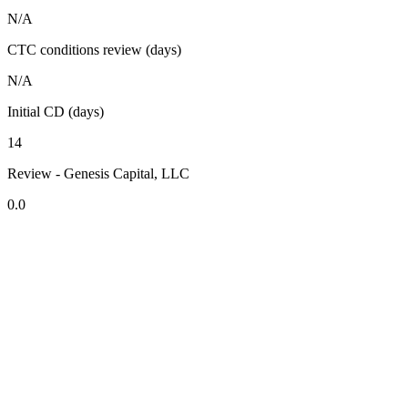
N/A
CTC conditions review (days)
N/A
Initial CD (days)
14
Review - Genesis Capital, LLC
0.0