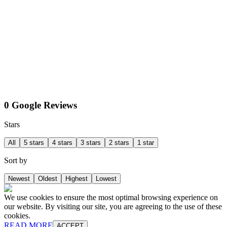
0 Google Reviews
Stars
All
5 stars
4 stars
3 stars
2 stars
1 star
Sort by
Newest
Oldest
Highest
Lowest
We use cookies to ensure the most optimal browsing experience on
our website. By visiting our site, you are agreeing to the use of these
cookies.
READ MORE
ACCEPT