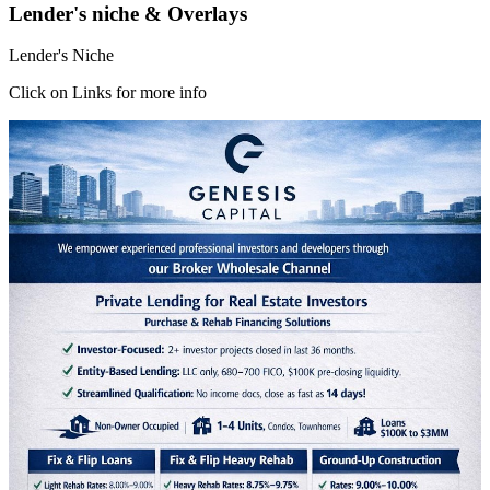
Lender's niche & Overlays
Lender's Niche
Click on Links for more info