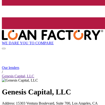
WE DARE YOU TO COMPARE
Our lenders
/
Genesis Capital, LLC
Genesis Capital, LLC
Address
:
15303 Ventura Boulevard, Suite 700, Los Angeles, CA