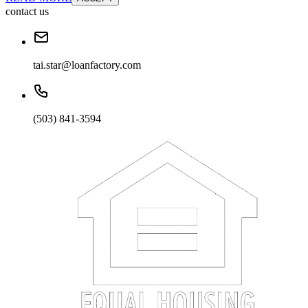
contact us
tai.star@loanfactory.com
(503) 841-3594