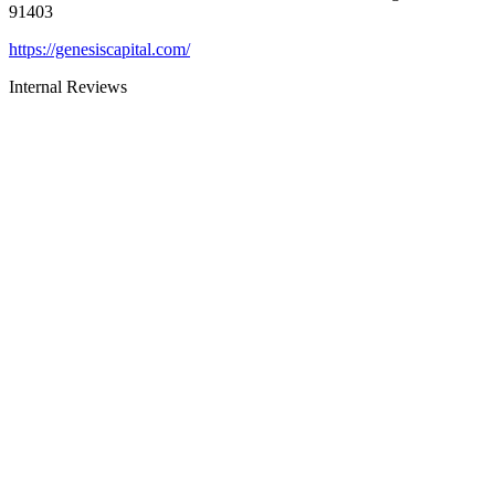
91403
https://genesiscapital.com/
Internal Reviews