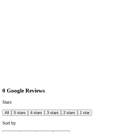
0 Google Reviews
Stars
All
5 stars
4 stars
3 stars
2 stars
1 star
Sort by