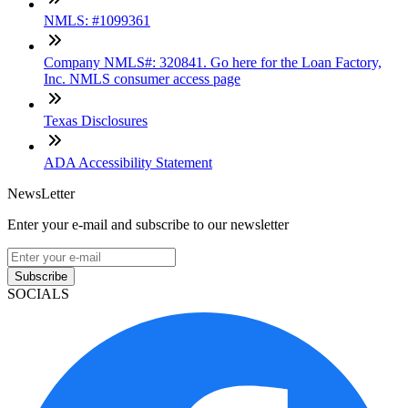
NMLS: #1099361
Company NMLS#: 320841. Go here for the Loan Factory,
Inc. NMLS consumer access page
Texas Disclosures
ADA Accessibility Statement
NewsLetter
Enter your e-mail and subscribe to our newsletter
Subscribe
SOCIALS