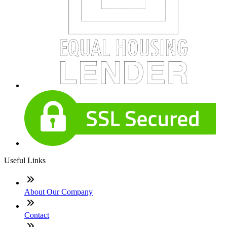
Useful Links
About Our Company
Contact