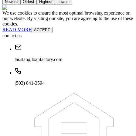
Newest
Oldest
Highest
Lowest
We use cookies to ensure the most optimal browsing experience on
our website. By visiting our site, you are agreeing to the use of these
cookies.
READ MORE
ACCEPT
contact us
tai.star@loanfactory.com
(503) 841-3594