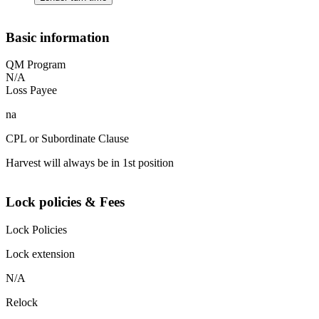
Basic information
QM Program
N/A
Loss Payee
na
CPL or Subordinate Clause
Harvest will always be in 1st position
Lock policies & Fees
Lock Policies
Lock extension
N/A
Relock