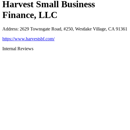
Harvest Small Business
Finance, LLC
Address
:
2629 Townsgate Road, #250, Westlake Village, CA 91361
https://www.harvestsbf.com/
Internal Reviews