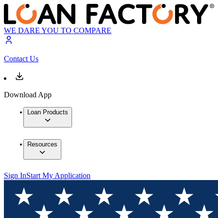
WE DARE YOU TO COMPARE
Contact Us
Download App
Loan Products
Resources
Sign In
Start My Application