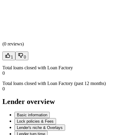
(
0 reviews
)
1
0
Total loans closed with Loan Factory
0
Total loans closed with Loan Factory (past 12 months)
0
Lender overview
Basic information
Lock policies & Fees
Lender's niche & Overlays
Lender turn time