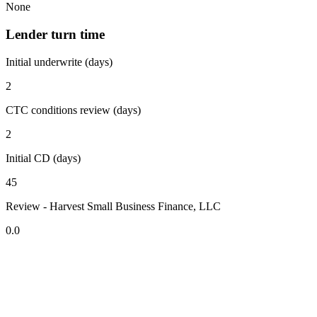
None
Lender turn time
Initial underwrite (days)
2
CTC conditions review (days)
2
Initial CD (days)
45
Review - Harvest Small Business Finance, LLC
0.0