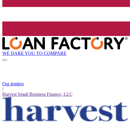
WE DARE YOU TO COMPARE
Our lenders
/
Harvest Small Business Finance, LLC