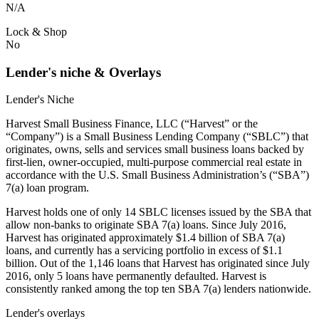
N/A
Lock & Shop
No
Lender's niche & Overlays
Lender's Niche
Harvest Small Business Finance, LLC (“Harvest” or the
“Company”) is a Small Business Lending Company (“SBLC”) that
originates, owns, sells and services small business loans backed by
first-lien, owner-occupied, multi-purpose commercial real estate in
accordance with the U.S. Small Business Administration’s (“SBA”)
7(a) loan program.
Harvest holds one of only 14 SBLC licenses issued by the SBA that
allow non-banks to originate SBA 7(a) loans. Since July 2016,
Harvest has originated approximately $1.4 billion of SBA 7(a)
loans, and currently has a servicing portfolio in excess of $1.1
billion. Out of the 1,146 loans that Harvest has originated since July
2016, only 5 loans have permanently defaulted. Harvest is
consistently ranked among the top ten SBA 7(a) lenders nationwide.
Lender's overlays