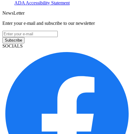
ADA Accessibility Statement
NewsLetter
Enter your e-mail and subscribe to our newsletter
Subscribe
SOCIALS