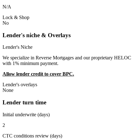
N/A
Lock & Shop
No
Lender's niche & Overlays
Lender's Niche
We specialize in Reverse Mortgages and our proprietary HELOC
with 1% minimum payment.
Allow lender credit to cover BPC.
Lender's overlays
None
Lender turn time
Initial underwrite (days)
2
CTC conditions review (days)