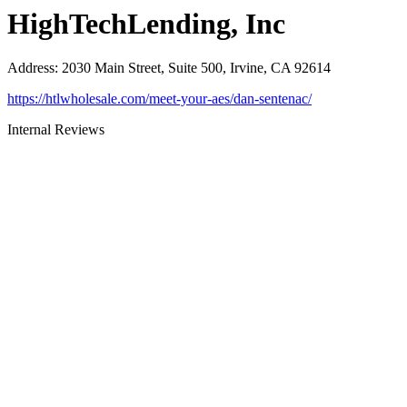
HighTechLending, Inc
Address
:
2030 Main Street, Suite 500, Irvine, CA 92614
https://htlwholesale.com/meet-your-aes/dan-sentenac/
Internal Reviews