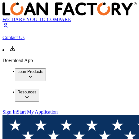
WE DARE YOU TO COMPARE
Contact Us
Download App
Loan Products
Resources
Sign In
Start My Application