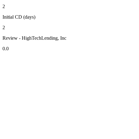
2
Initial CD (days)
2
Review - HighTechLending, Inc
0.0