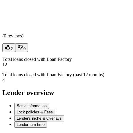
(
0 reviews
)
2
0
Total loans closed with Loan Factory
12
Total loans closed with Loan Factory (past 12 months)
4
Lender overview
Basic information
Lock policies & Fees
Lender's niche & Overlays
Lender turn time