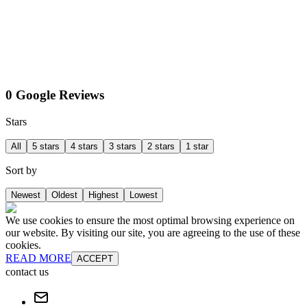
0 Google Reviews
Stars
All
5 stars
4 stars
3 stars
2 stars
1 star
Sort by
Newest
Oldest
Highest
Lowest
We use cookies to ensure the most optimal browsing experience on
our website. By visiting our site, you are agreeing to the use of these
cookies.
READ MORE
ACCEPT
contact us