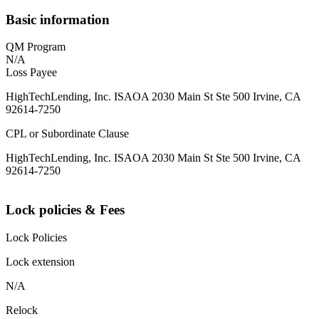
Basic information
QM Program
N/A
Loss Payee
HighTechLending, Inc. ISAOA 2030 Main St Ste 500 Irvine, CA
92614-7250
CPL or Subordinate Clause
HighTechLending, Inc. ISAOA 2030 Main St Ste 500 Irvine, CA
92614-7250
Lock policies & Fees
Lock Policies
Lock extension
N/A
Relock