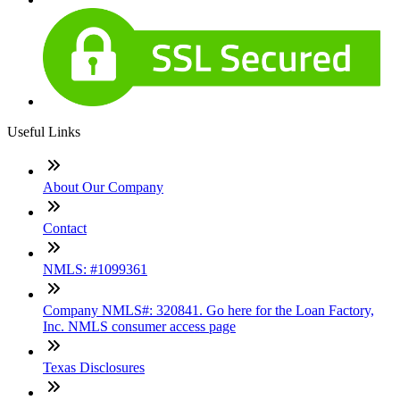
Useful Links
About Our Company
Contact
NMLS: #1099361
Company NMLS#: 320841. Go here for the Loan Factory,
Inc. NMLS consumer access page
Texas Disclosures