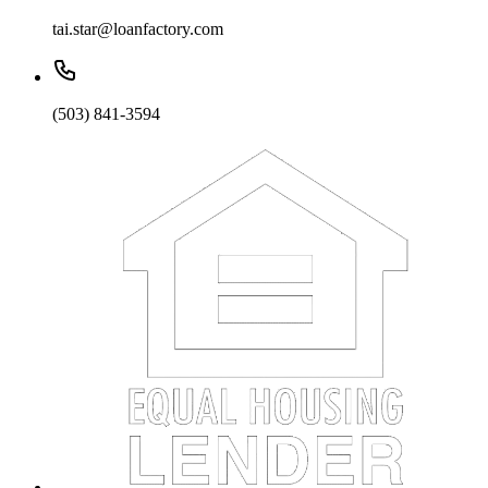
tai.star@loanfactory.com
(503) 841-3594