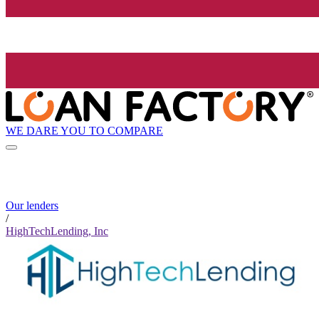
WE DARE YOU TO COMPARE
Our lenders
/
HighTechLending, Inc