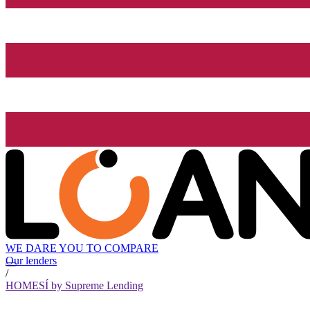
WE DARE YOU TO COMPARE
Our lenders
/
HOMESÍ by Supreme Lending