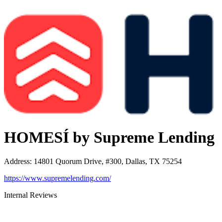
HOMESÍ by Supreme Lending
Address
:
14801 Quorum Drive, #300, Dallas, TX 75254
https://www.supremelending.com/
Internal Reviews