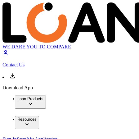
WE DARE YOU TO COMPARE
Contact Us
Download App
Loan Products
Resources