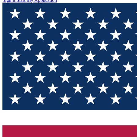
Sign In
Start My Application