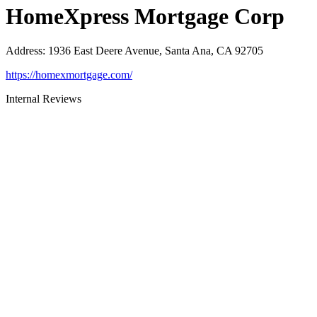
HomeXpress Mortgage Corp
Address
:
1936 East Deere Avenue, Santa Ana, CA 92705
https://homexmortgage.com/
Internal Reviews