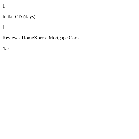
1
Initial CD (days)
1
Review - HomeXpress Mortgage Corp
4.5