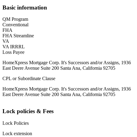
Basic information
QM Program
Conventional
FHA
FHA Streamline
VA
VA IRRRL
Loss Payee
HomeXpress Mortgage Corp. It's Successors and/or Assigns, 1936
East Deere Avenue Suite 200 Santa Ana, California 92705
CPL or Subordinate Clause
HomeXpress Mortgage Corp. It's Successors and/or Assigns, 1936
East Deere Avenue Suite 200 Santa Ana, California 92705
Lock policies & Fees
Lock Policies
Lock extension