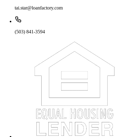
tai.star@loanfactory.com
(503) 841-3594