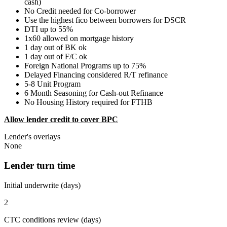
cash)
No Credit needed for Co-borrower
Use the highest fico between borrowers for DSCR
DTI up to 55%
1x60 allowed on mortgage history
1 day out of BK ok
1 day out of F/C ok
Foreign National Programs up to 75%
Delayed Financing considered R/T refinance
5-8 Unit Program
6 Month Seasoning for Cash-out Refinance
No Housing History required for FTHB
Allow lender credit to cover BPC
Lender's overlays
None
Lender turn time
Initial underwrite (days)
2
CTC conditions review (days)