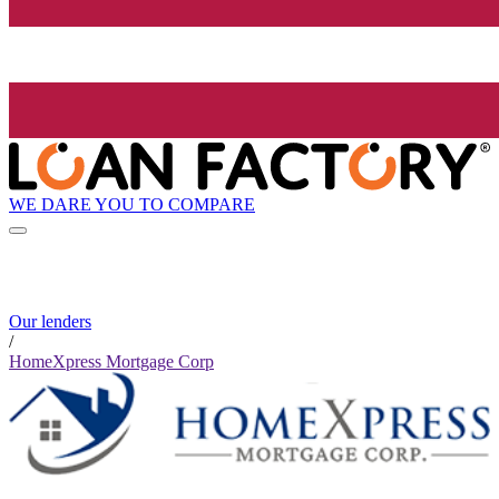
WE DARE YOU TO COMPARE
Our lenders
/
HomeXpress Mortgage Corp