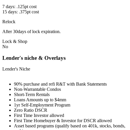
7 days: .125pt cost
15 days: .375pt cost
Relock
After 30days of lock expiration.
Lock & Shop
No
Lender's niche & Overlays
Lender's Niche
90% purchase and refi R&T with Bank Statements
Non-Warrantable Condos
Short-Term Rentals
Loans Amounts up to $4mm
1yr Self-Employment Program
Zero Ratio DSCR
First Time Investor allowed
First Time Homebuyer & Investor for DSCR allowed
Asset based programs (qualify based on 401k, stocks, bonds,