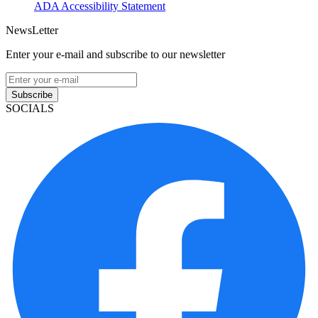
ADA Accessibility Statement
NewsLetter
Enter your e-mail and subscribe to our newsletter
Subscribe
SOCIALS