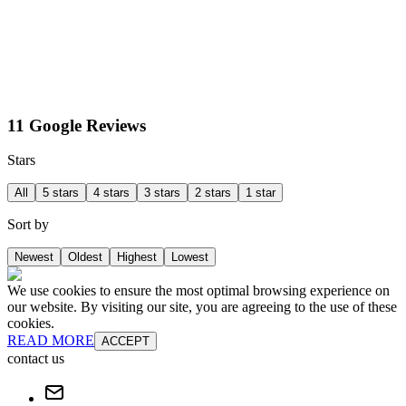
11 Google Reviews
Stars
All
5 stars
4 stars
3 stars
2 stars
1 star
Sort by
Newest
Oldest
Highest
Lowest
We use cookies to ensure the most optimal browsing experience on
our website. By visiting our site, you are agreeing to the use of these
cookies.
READ MORE
ACCEPT
contact us