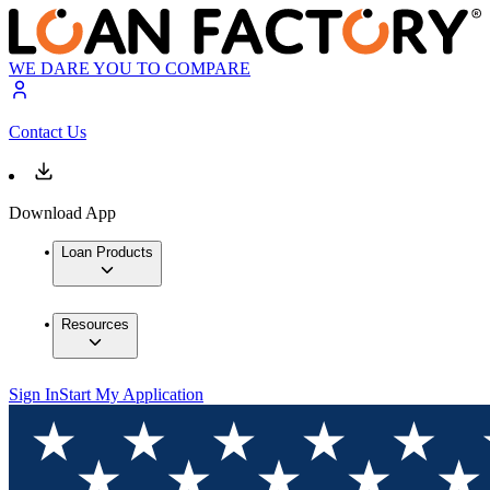
WE DARE YOU TO COMPARE
Contact Us
Download App
Loan Products
Resources
Sign In
Start My Application