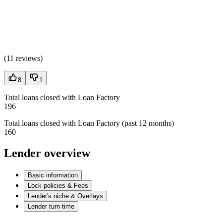
(
11 reviews
)
8
1
Total loans closed with Loan Factory
196
Total loans closed with Loan Factory (past 12 months)
160
Lender overview
Basic information
Lock policies & Fees
Lender's niche & Overlays
Lender turn time