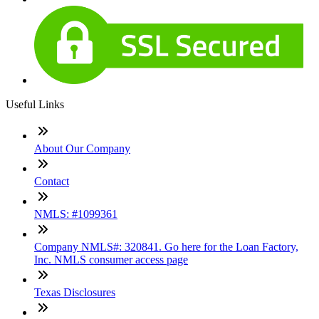
Useful Links
About Our Company
Contact
NMLS: #1099361
Company NMLS#: 320841. Go here for the Loan Factory,
Inc. NMLS consumer access page
Texas Disclosures