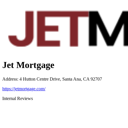
Jet Mortgage
Address
:
4 Hutton Centre Drive, Santa Ana, CA 92707
https://jetmortgage.com/
Internal Reviews