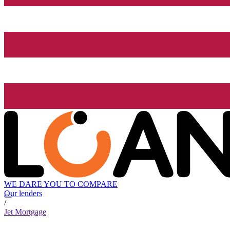
WE DARE YOU TO COMPARE
Our lenders
/
Jet Mortgage