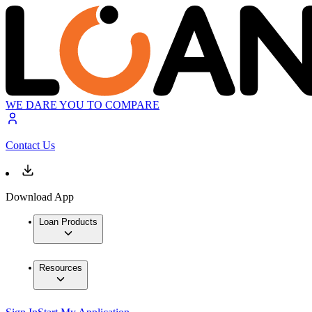
WE DARE YOU TO COMPARE
Contact Us
Download App
Loan Products
Resources