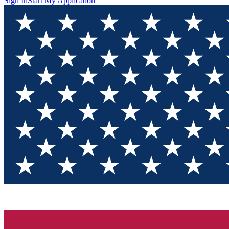
Sign In
Start My Application