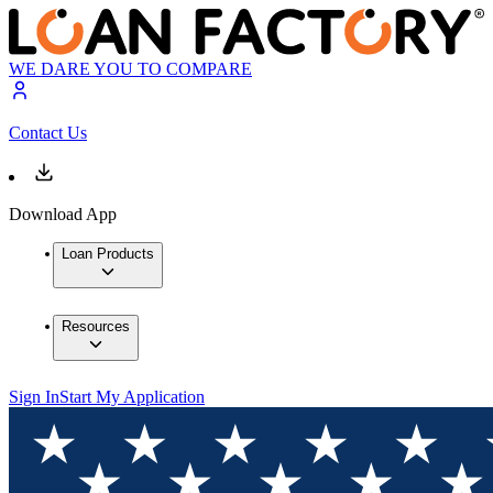
WE DARE YOU TO COMPARE
Contact Us
Download App
Loan Products
Resources
Sign In
Start My Application