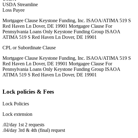
USDA Streamline
Loss Payee
Mortgagee Clause Keystone Funding, Inc. ISAOA/ATIMA 519 S
Red Haven Ln Dover, DE 19901 Mortgagee Clause For
Pennsylvania Loans Only Keystone Funding Group ISAOA
ATIMA 519 S Red Haven Ln Dover, DE 19901
CPL or Subordinate Clause
Mortgagee Clause Keystone Funding, Inc. ISAOA/ATIMA 519 S
Red Haven Ln Dover, DE 19901 Mortgagee Clause For
Pennsylvania Loans Only Keystone Funding Group ISAOA
ATIMA 519 S Red Haven Ln Dover, DE 19901
Lock policies & Fees
Lock Policies
Lock extension
.02/day 1st 2 requests
.04/day 3rd & 4th (final) request