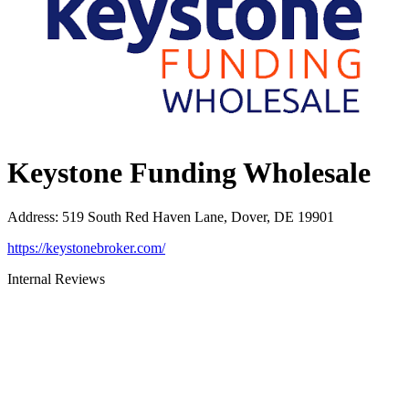
Keystone Funding Wholesale
Address
:
519 South Red Haven Lane, Dover, DE 19901
https://keystonebroker.com/
Internal Reviews