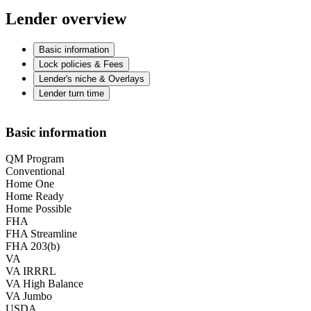
Lender overview
Basic information
Lock policies & Fees
Lender's niche & Overlays
Lender turn time
Basic information
QM Program
Conventional
Home One
Home Ready
Home Possible
FHA
FHA Streamline
FHA 203(b)
VA
VA IRRRL
VA High Balance
VA Jumbo
USDA