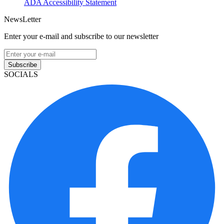
ADA Accessibility Statement
NewsLetter
Enter your e-mail and subscribe to our newsletter
Subscribe
SOCIALS