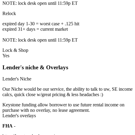
NOTE: lock desk open until 11:59p ET
Relock
expired day 1-30 = worst case + .125 hit
expired 31+ days = current market
NOTE: lock desk open until 11:59p ET
Lock & Shop
Yes
Lender's niche & Overlays
Lender's Niche
Our Niche would be our service, the ability to talk to uw, SE income
calcs, quick close w/great pricing & less headaches :)
Keystone funding allow borrower to use future rental income on
purchase with no overlay, no lease agreement.
Lender's overlays
FHA
-