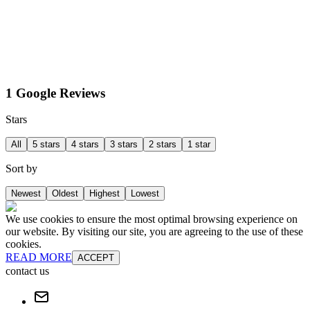
1 Google Reviews
Stars
All
5 stars
4 stars
3 stars
2 stars
1 star
Sort by
Newest
Oldest
Highest
Lowest
We use cookies to ensure the most optimal browsing experience on
our website. By visiting our site, you are agreeing to the use of these
cookies.
READ MORE
ACCEPT
contact us