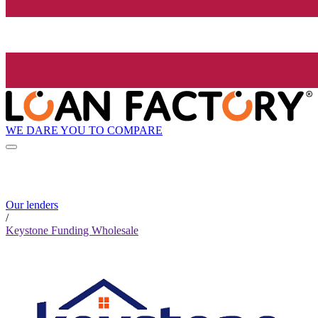
WE DARE YOU TO COMPARE
Our lenders
/
Keystone Funding Wholesale