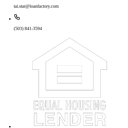
tai.star@loanfactory.com
(503) 841-3594