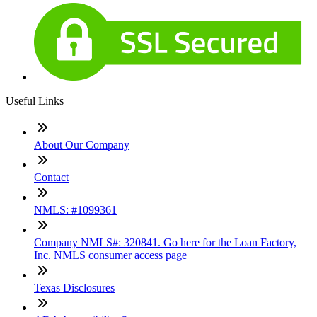
Useful Links
About Our Company
Contact
NMLS: #1099361
Company NMLS#: 320841. Go here for the Loan Factory,
Inc. NMLS consumer access page
Texas Disclosures