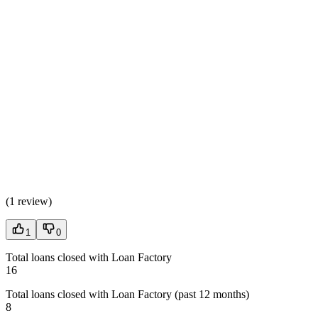
(
1 review
)
1
0
Total loans closed with Loan Factory
16
Total loans closed with Loan Factory (past 12 months)
8