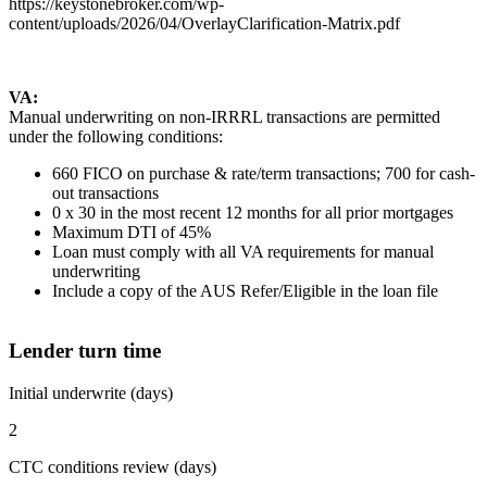
https://keystonebroker.com/wp-
content/uploads/2026/04/OverlayClarification-Matrix.pdf
VA:
Manual underwriting on non-IRRRL transactions are permitted
under the following conditions:
660 FICO on purchase & rate/term transactions; 700 for cash-
out transactions
0 x 30 in the most recent 12 months for all prior mortgages
Maximum DTI of 45%
Loan must comply with all VA requirements for manual
underwriting
Include a copy of the AUS Refer/Eligible in the loan file
Lender turn time
Initial underwrite (days)
2
CTC conditions review (days)