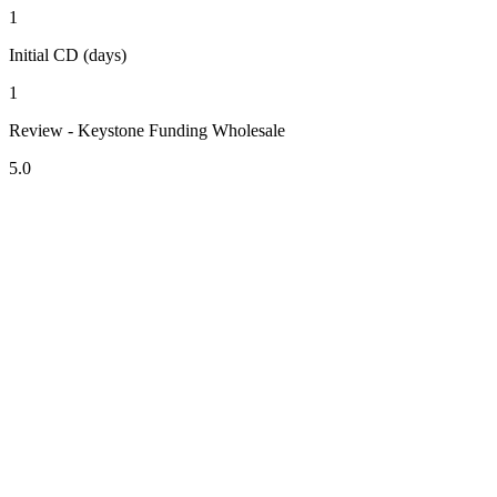
1
Initial CD (days)
1
Review - Keystone Funding Wholesale
5.0