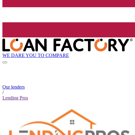
WE DARE YOU TO COMPARE
Our lenders
/
Lending Pros