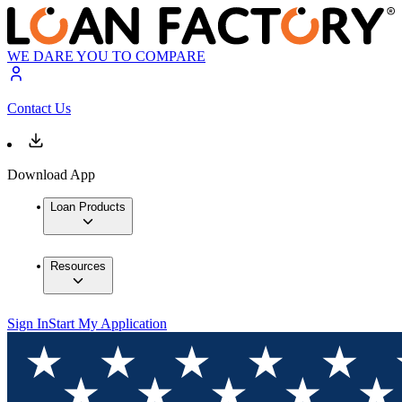
WE DARE YOU TO COMPARE
Contact Us
Download App
Loan Products
Resources
Sign In
Start My Application