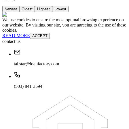
Newest
Oldest
Highest
Lowest
We use cookies to ensure the most optimal browsing experience on
our website. By visiting our site, you are agreeing to the use of these
cookies.
READ MORE
ACCEPT
contact us
tai.star@loanfactory.com
(503) 841-3594