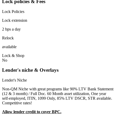
Lock policies & Fees
Lock Policies
Lock extension
2 bps a day
Relock
available
Lock & Shop
No
Lender's niche & Overlays
Lender's Niche
Non-QM Niche with great programs like 90% LTV Bank Statement
(12 & 3 month) / Full Doc. 60 Month asset utilization, One year
self-employed, ITIN, 1099 Only, 85% LTV DSCR, STR available.
Competitive rates!
Allow lender credit to cover BPC.