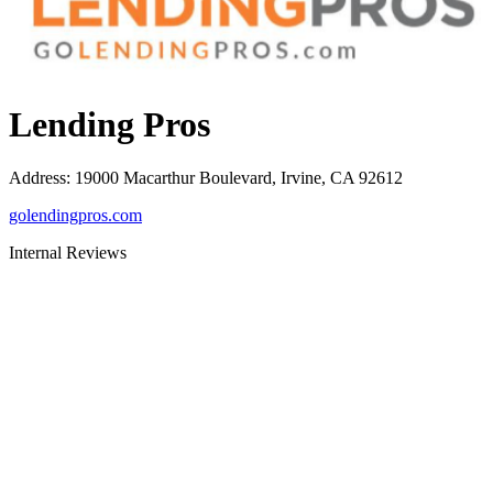
Lending Pros
Address
:
19000 Macarthur Boulevard, Irvine, CA 92612
golendingpros.com
Internal Reviews