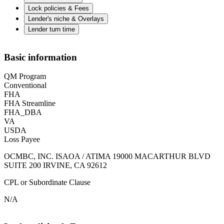
Lock policies & Fees
Lender's niche & Overlays
Lender turn time
Basic information
QM Program
Conventional
FHA
FHA Streamline
FHA_DBA
VA
USDA
Loss Payee
OCMBC, INC. ISAOA / ATIMA 19000 MACARTHUR BLVD
SUITE 200 IRVINE, CA 92612
CPL or Subordinate Clause
N/A