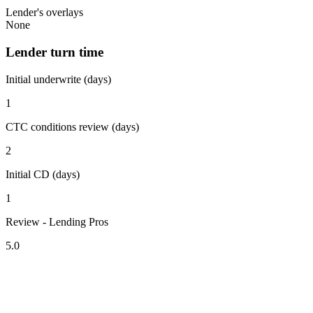
Lender's overlays
None
Lender turn time
Initial underwrite (days)
1
CTC conditions review (days)
2
Initial CD (days)
1
Review - Lending Pros
5.0