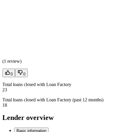
(
1 review
)
0
0
Total loans closed with Loan Factory
23
Total loans closed with Loan Factory (past 12 months)
18
Lender overview
Basic information