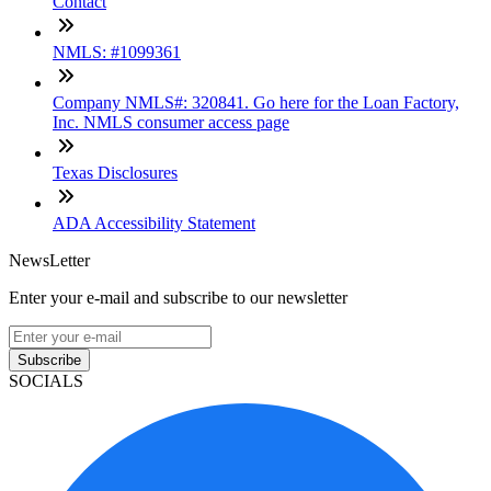
Contact
NMLS: #1099361
Company NMLS#: 320841. Go here for the Loan Factory,
Inc. NMLS consumer access page
Texas Disclosures
ADA Accessibility Statement
NewsLetter
Enter your e-mail and subscribe to our newsletter
Subscribe
SOCIALS