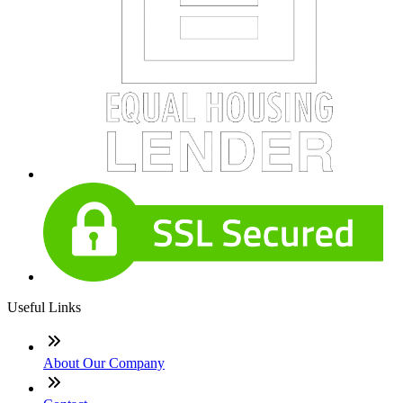
Useful Links
About Our Company