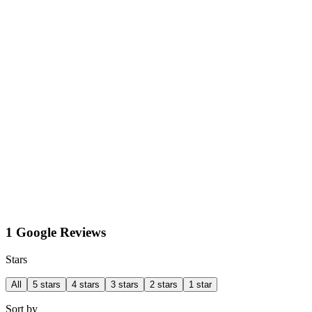
1 Google Reviews
Stars
All
5 stars
4 stars
3 stars
2 stars
1 star
Sort by