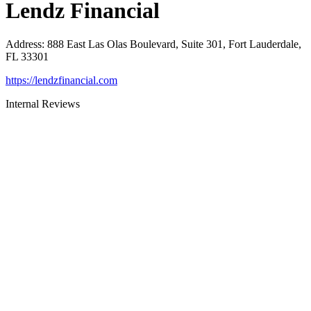
Lendz Financial
Address
:
888 East Las Olas Boulevard, Suite 301, Fort Lauderdale,
FL 33301
https://lendzfinancial.com
Internal Reviews