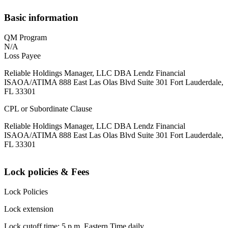
Basic information
QM Program
N/A
Loss Payee
Reliable Holdings Manager, LLC DBA Lendz Financial
ISAOA/ATIMA 888 East Las Olas Blvd Suite 301 Fort Lauderdale,
FL 33301
CPL or Subordinate Clause
Reliable Holdings Manager, LLC DBA Lendz Financial
ISAOA/ATIMA 888 East Las Olas Blvd Suite 301 Fort Lauderdale,
FL 33301
Lock policies & Fees
Lock Policies
Lock extension
Lock cutoff time: 5 p.m. Eastern Time daily.