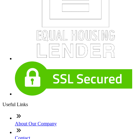
Useful Links
About Our Company
Contact