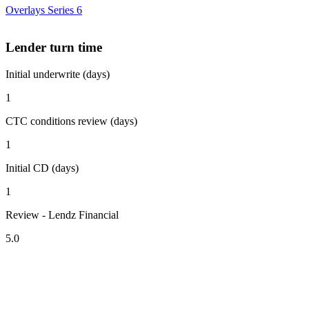
Overlays Series 6
Lender turn time
Initial underwrite (days)
1
CTC conditions review (days)
1
Initial CD (days)
1
Review - Lendz Financial
5.0