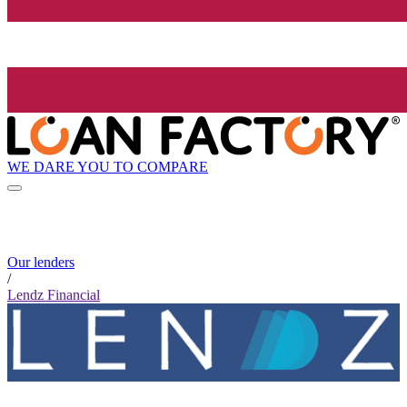
WE DARE YOU TO COMPARE
Our lenders
/
Lendz Financial