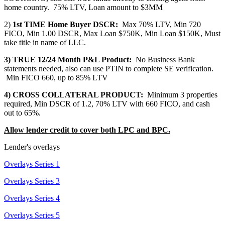
home country. 75% LTV, Loan amount to $3MM
2)
1st TIME Home Buyer DSCR:
Max 70% LTV, Min 720
FICO, Min 1.00 DSCR, Max Loan $750K, Min Loan $150K, Must
take title in name of LLC.
3) TRUE 12/24 Month P&L Product:
No Business Bank
statements needed, also can use PTIN to complete SE verification.
Min FICO 660, up to 85% LTV
4) CROSS COLLATERAL PRODUCT:
Minimum 3 properties
required, Min DSCR of 1.2, 70% LTV with 660 FICO, and cash
out to 65%.
Allow lender credit to cover both LPC and BPC.
Lender's overlays
Overlays Series 1
Overlays Series 3
Overlays Series 4
Overlays Series 5