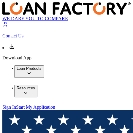
WE DARE YOU TO COMPARE
Contact Us
Download App
Loan Products
Resources
Sign In
Start My Application