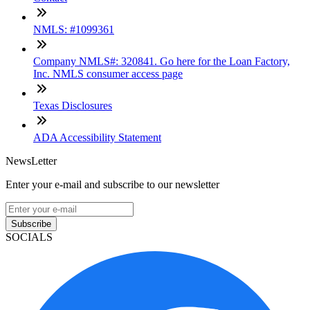
NMLS: #1099361
Company NMLS#: 320841. Go here for the Loan Factory,
Inc. NMLS consumer access page
Texas Disclosures
ADA Accessibility Statement
NewsLetter
Enter your e-mail and subscribe to our newsletter
Subscribe
SOCIALS