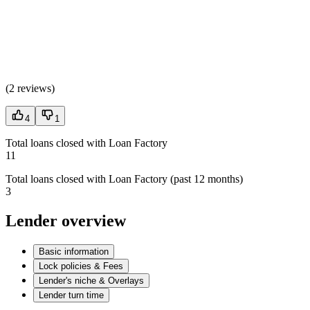
(
2 reviews
)
4
1
Total loans closed with Loan Factory
11
Total loans closed with Loan Factory (past 12 months)
3
Lender overview
Basic information
Lock policies & Fees
Lender's niche & Overlays
Lender turn time