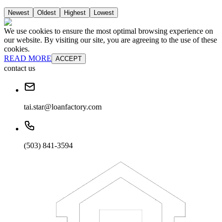
Newest
Oldest
Highest
Lowest
We use cookies to ensure the most optimal browsing experience on
our website. By visiting our site, you are agreeing to the use of these
cookies.
READ MORE
ACCEPT
contact us
tai.star@loanfactory.com
(503) 841-3594