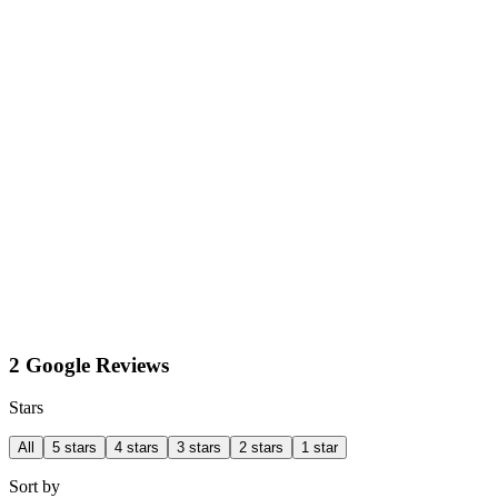
2 Google Reviews
Stars
All
5 stars
4 stars
3 stars
2 stars
1 star
Sort by