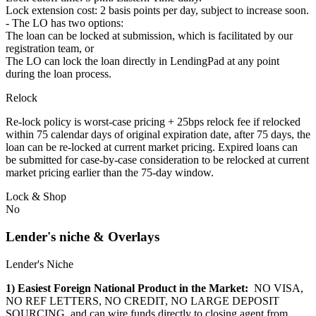
Lock extension cost: 2 basis points per day, subject to increase soon.
- The LO has two options:
The loan can be locked at submission, which is facilitated by our
registration team, or
The LO can lock the loan directly in LendingPad at any point
during the loan process.
Relock
Re-lock policy is worst-case pricing + 25bps relock fee if relocked
within 75 calendar days of original expiration date, after 75 days, the
loan can be re-locked at current market pricing. Expired loans can
be submitted for case-by-case consideration to be relocked at current
market pricing earlier than the 75-day window.
Lock & Shop
No
Lender's niche & Overlays
Lender's Niche
1) Easiest Foreign National Product in the Market:
NO VISA,
NO REF LETTERS, NO CREDIT, NO LARGE DEPOSIT
SOURCING, and can wire funds directly to closing agent from