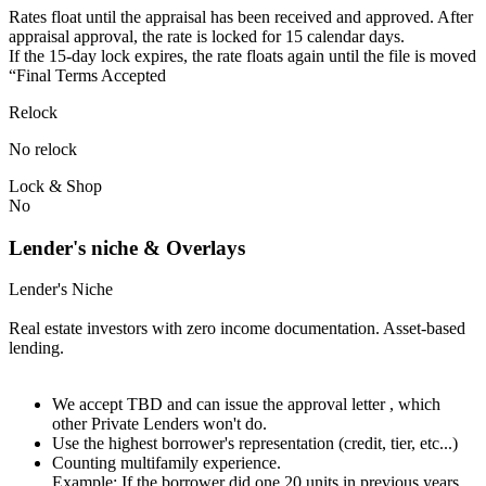
Rates float until the appraisal has been received and approved.⁠ ⁠​After
appraisal approval, the rate is locked for 15 calendar days.⁠
⁠⁠If the 15-day lock expires, the rate floats again until the file is moved
“Final Terms Accepted
Relock
No relock
Lock & Shop
No
Lender's niche & Overlays
Lender's Niche
Real estate investors with zero income documentation. Asset-based
lending.
We accept TBD and can issue the approval letter , which
other Private Lenders won't do.
Use the highest borrower's representation (credit, tier, etc...)
Counting multifamily experience.
Example: If the borrower did one 20 units in previous years.