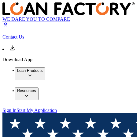
WE DARE YOU TO COMPARE
Contact Us
Download App
Loan Products
Resources
Sign In
Start My Application