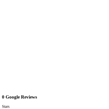
0 Google Reviews
Stars