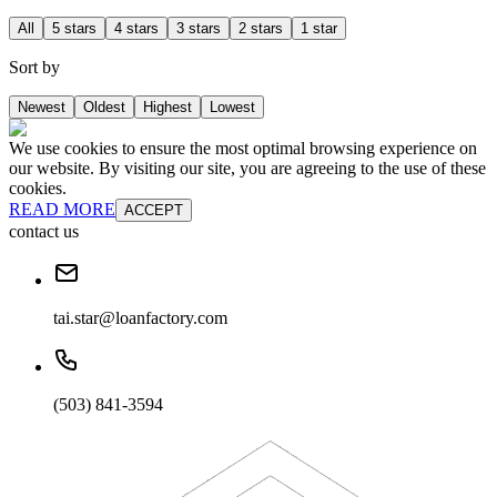
All
5 stars
4 stars
3 stars
2 stars
1 star
Sort by
Newest
Oldest
Highest
Lowest
We use cookies to ensure the most optimal browsing experience on
our website. By visiting our site, you are agreeing to the use of these
cookies.
READ MORE
ACCEPT
contact us
tai.star@loanfactory.com
(503) 841-3594