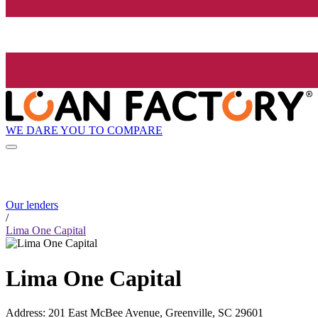
WE DARE YOU TO COMPARE
Our lenders
/
Lima One Capital
Lima One Capital
Address
:
201 East McBee Avenue, Greenville, SC 29601