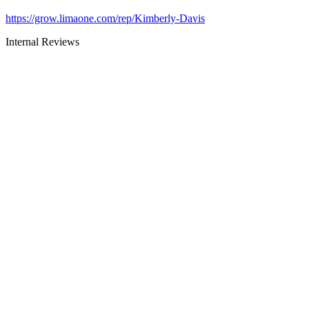
https://grow.limaone.com/rep/Kimberly-Davis
Internal Reviews