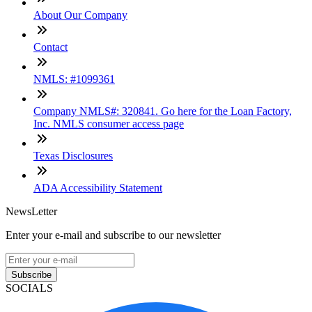
About Our Company
Contact
NMLS: #1099361
Company NMLS#: 320841. Go here for the Loan Factory,
Inc. NMLS consumer access page
Texas Disclosures
ADA Accessibility Statement
NewsLetter
Enter your e-mail and subscribe to our newsletter
Subscribe
SOCIALS