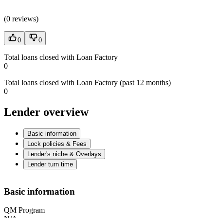
(
0 reviews
)
0
0
Total loans closed with Loan Factory
0
Total loans closed with Loan Factory (past 12 months)
0
Lender overview
Basic information
Lock policies & Fees
Lender's niche & Overlays
Lender turn time
Basic information
QM Program