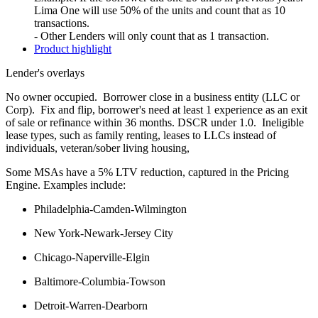
Lima One will use 50% of the units and count that as 10
transactions.
- Other Lenders will only count that as 1 transaction.
Product highlight
Lender's overlays
No owner occupied. Borrower close in a business entity (LLC or
Corp). Fix and flip, borrower's need at least 1 experience as an exit
of sale or refinance within 36 months. DSCR under 1.0. Ineligible
lease types, such as family renting, leases to LLCs instead of
individuals, veteran/sober living housing,
Some MSAs have a 5% LTV reduction, captured in the Pricing
Engine. Examples include:
Philadelphia-Camden-Wilmington
New York-Newark-Jersey City
Chicago-Naperville-Elgin
Baltimore-Columbia-Towson
Detroit-Warren-Dearborn