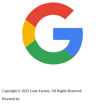
Copyright © 2025 Loan Factory. All Rights Reserved.
Powered by