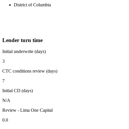
District of Columbia
Lender turn time
Initial underwrite (days)
3
CTC conditions review (days)
7
Initial CD (days)
N/A
Review - Lima One Capital
0.0