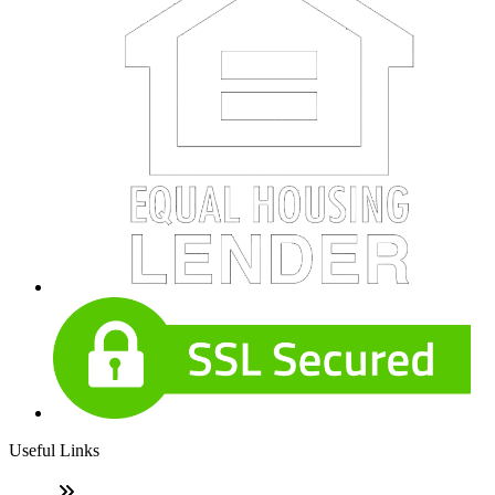
Useful Links