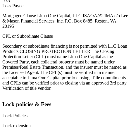
N/A
Loss Payee
Mortgagee Clause Lima One Capital, LLC ISAOA/ATIMA c/o Lee
& Mason Financial Services, Inc. P.O. Box 8485, Reston, VA
20195
CPL or Subordinate Clause
Secondary or subordinate financing is not permitted with L1C Loan
Products CLOSING PROTECTION LETTER The Closing
Protection Letter (CPL) must name Lima One Capital as the
Covered Party, each collateral property must be named under
Premises/Real Estate Transaction, and the insurer must be named as
the Licensed Agent. The CPL(s) must be verified in a manner
acceptable to Lima One Capital prior to closing. Title commitments
and CPLs can be verified prior to closing via an approved 3rd party
Verification of title vendor.
Lock policies & Fees
Lock Policies
Lock extension