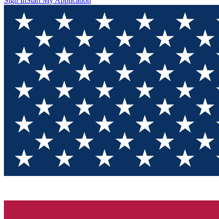
Sign In
Start My Application