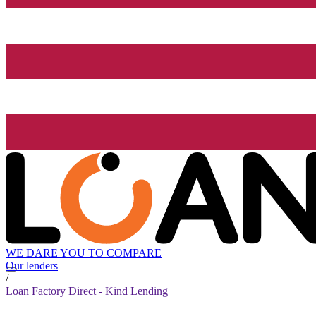
WE DARE YOU TO COMPARE
Our lenders
/
Loan Factory Direct - Kind Lending