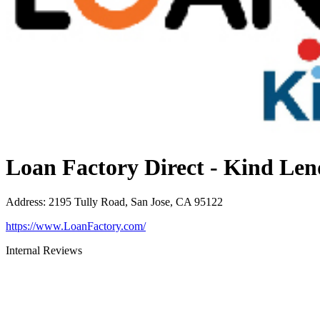
Loan Factory Direct - Kind Len
Address
:
2195 Tully Road, San Jose, CA 95122
https://www.LoanFactory.com/
Internal Reviews