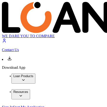
WE DARE YOU TO COMPARE
Contact Us
Download App
Loan Products
Resources