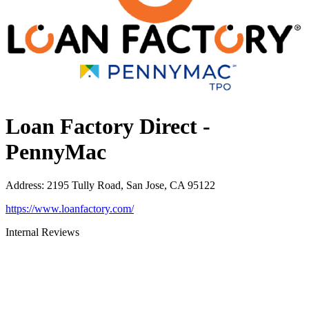
Loan Factory Direct -
PennyMac
Address
:
2195 Tully Road, San Jose, CA 95122
https://www.loanfactory.com/
Internal Reviews