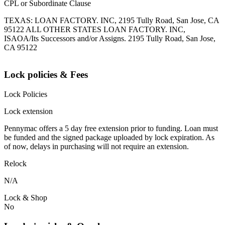
CPL or Subordinate Clause
TEXAS: LOAN FACTORY. INC, 2195 Tully Road, San Jose, CA
95122 ALL OTHER STATES LOAN FACTORY. INC,
ISAOA/Its Successors and/or Assigns. 2195 Tully Road, San Jose,
CA 95122
Lock policies & Fees
Lock Policies
Lock extension
Pennymac offers a 5 day free extension prior to funding. Loan must
be funded and the signed package uploaded by lock expiration. As
of now, delays in purchasing will not require an extension.
Relock
N/A
Lock & Shop
No