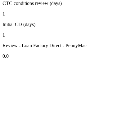
CTC conditions review (days)
1
Initial CD (days)
1
Review - Loan Factory Direct - PennyMac
0.0