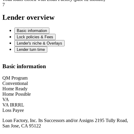
7
Lender overview
Basic information
Lock policies & Fees
Lender's niche & Overlays
Lender turn time
Basic information
QM Program
Conventional
Home Ready
Home Possible
VA
VA IRRRL
Loss Payee
Loan Factory, Inc. Its Successors and/or Assigns 2195 Tully Road,
San Jose, CA 95122