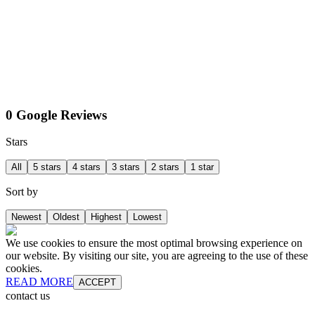
0 Google Reviews
Stars
All
5 stars
4 stars
3 stars
2 stars
1 star
Sort by
Newest
Oldest
Highest
Lowest
We use cookies to ensure the most optimal browsing experience on
our website. By visiting our site, you are agreeing to the use of these
cookies.
READ MORE
ACCEPT
contact us