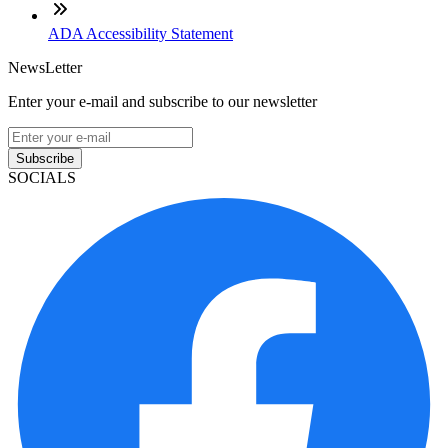
ADA Accessibility Statement
NewsLetter
Enter your e-mail and subscribe to our newsletter
Subscribe
SOCIALS