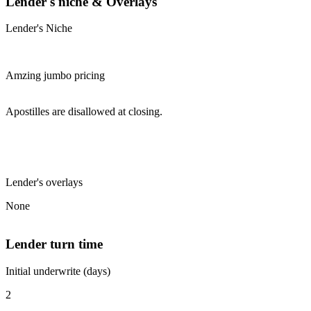
Lender's niche & Overlays
Lender's Niche
Amzing jumbo pricing
Apostilles are disallowed at closing.
Lender's overlays
None
Lender turn time
Initial underwrite (days)
2