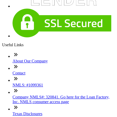
Useful Links
About Our Company
Contact
NMLS: #1099361
Company NMLS#: 320841. Go here for the Loan Factory,
Inc. NMLS consumer access page
Texas Disclosures