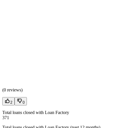
(
0 reviews
)
2
0
Total loans closed with Loan Factory
371
Total loans closed with Loan Factory (past 12 months)