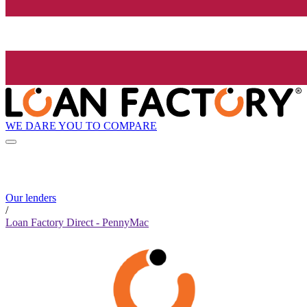
WE DARE YOU TO COMPARE
Our lenders
/
Loan Factory Direct - PennyMac