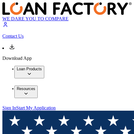
WE DARE YOU TO COMPARE
Contact Us
Download App
Loan Products
Resources
Sign In
Start My Application