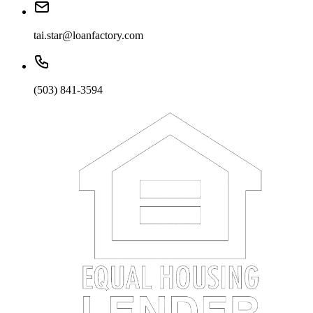
tai.star@loanfactory.com
(503) 841-3594