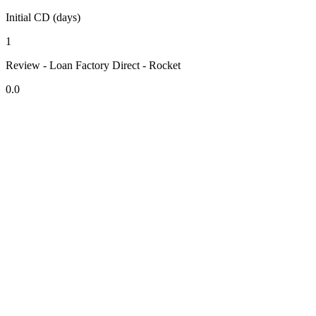
Initial CD (days)
1
Review - Loan Factory Direct - Rocket
0.0