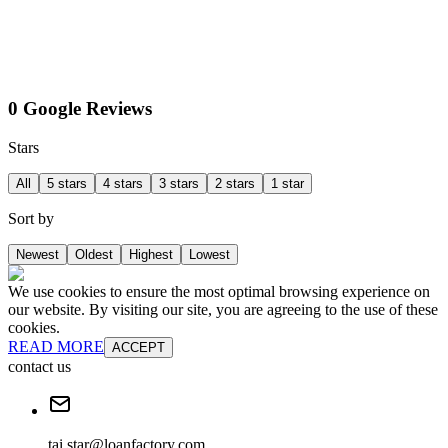
0 Google Reviews
Stars
All
5 stars
4 stars
3 stars
2 stars
1 star
Sort by
Newest
Oldest
Highest
Lowest
We use cookies to ensure the most optimal browsing experience on
our website. By visiting our site, you are agreeing to the use of these
cookies.
READ MORE
ACCEPT
contact us
tai.star@loanfactory.com