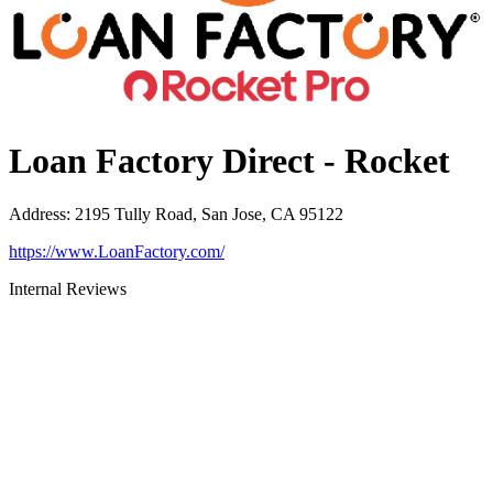
Loan Factory Direct - Rocket
Address
:
2195 Tully Road, San Jose, CA 95122
https://www.LoanFactory.com/
Internal Reviews