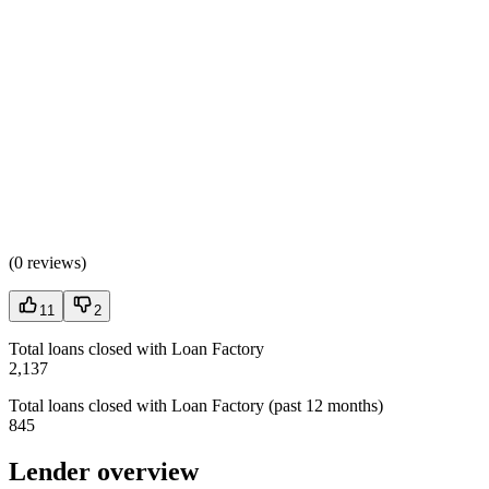
(
0 reviews
)
11
2
Total loans closed with Loan Factory
2,137
Total loans closed with Loan Factory (past 12 months)
845
Lender overview