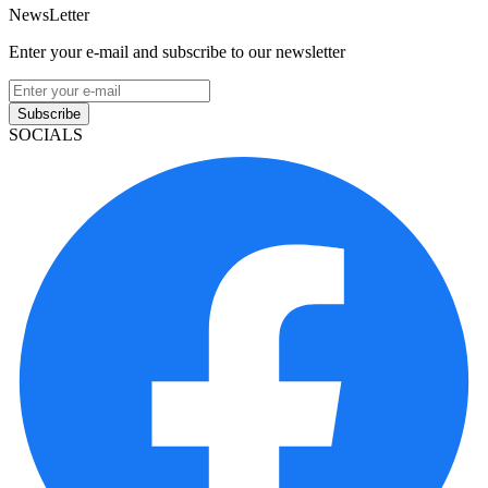
NewsLetter
Enter your e-mail and subscribe to our newsletter
Subscribe
SOCIALS