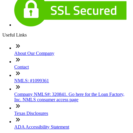
Useful Links
About Our Company
Contact
NMLS: #1099361
Company NMLS#: 320841. Go here for the Loan Factory,
Inc. NMLS consumer access page
Texas Disclosures
ADA Accessibility Statement