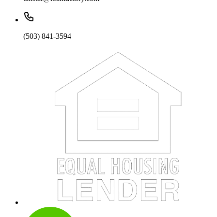
(503) 841-3594