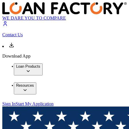
WE DARE YOU TO COMPARE
Contact Us
Download App
Loan Products
Resources
Sign In
Start My Application