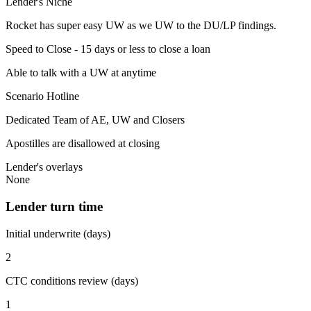
Lender's Niche
Rocket has super easy UW as we UW to the DU/LP findings.
Speed to Close - 15 days or less to close a loan
Able to talk with a UW at anytime
Scenario Hotline
Dedicated Team of AE, UW and Closers
Apostilles are disallowed at closing
Lender's overlays
None
Lender turn time
Initial underwrite (days)
2
CTC conditions review (days)
1