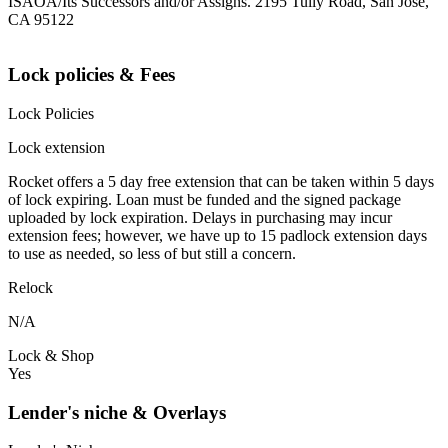
ISAOA/Its Successors and/or Assigns. 2195 Tully Road, San Jose,
CA 95122
Lock policies & Fees
Lock Policies
Lock extension
Rocket offers a 5 day free extension that can be taken within 5 days
of lock expiring. Loan must be funded and the signed package
uploaded by lock expiration. Delays in purchasing may incur
extension fees; however, we have up to 15 padlock extension days
to use as needed, so less of but still a concern.
Relock
N/A
Lock & Shop
Yes
Lender's niche & Overlays