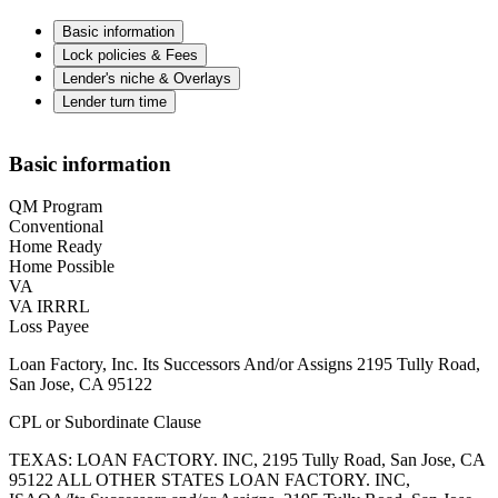
Basic information
Lock policies & Fees
Lender's niche & Overlays
Lender turn time
Basic information
QM Program
Conventional
Home Ready
Home Possible
VA
VA IRRRL
Loss Payee
Loan Factory, Inc. Its Successors And/or Assigns 2195 Tully Road,
San Jose, CA 95122
CPL or Subordinate Clause
TEXAS: LOAN FACTORY. INC, 2195 Tully Road, San Jose, CA
95122 ALL OTHER STATES LOAN FACTORY. INC,