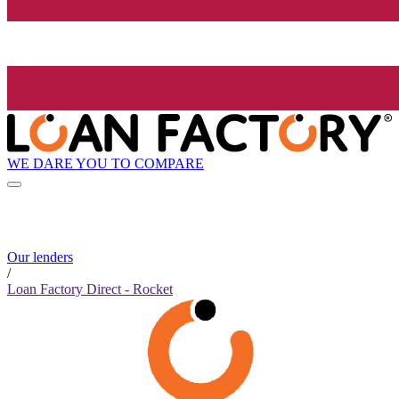
WE DARE YOU TO COMPARE
Our lenders
/
Loan Factory Direct - Rocket