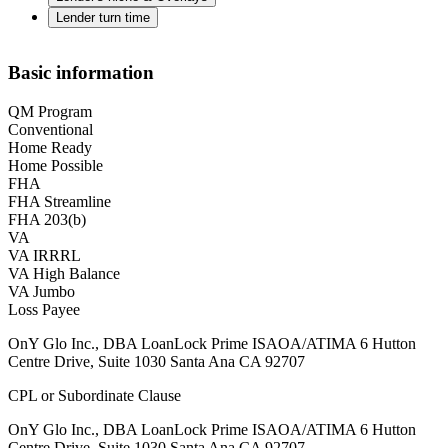
Lender turn time
Basic information
QM Program
Conventional
Home Ready
Home Possible
FHA
FHA Streamline
FHA 203(b)
VA
VA IRRRL
VA High Balance
VA Jumbo
Loss Payee
OnY Glo Inc., DBA LoanLock Prime ISAOA/ATIMA 6 Hutton
Centre Drive, Suite 1030 Santa Ana CA 92707
CPL or Subordinate Clause
OnY Glo Inc., DBA LoanLock Prime ISAOA/ATIMA 6 Hutton
Centre Drive, Suite 1030 Santa Ana CA 92707