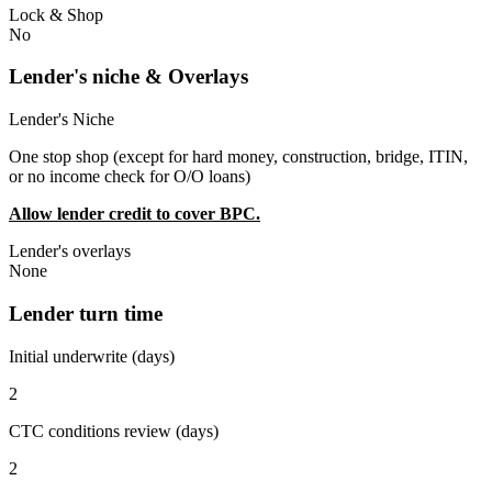
Lock & Shop
No
Lender's niche & Overlays
Lender's Niche
One stop shop (except for hard money, construction, bridge, ITIN,
or no income check for O/O loans)
Allow lender credit to cover BPC.
Lender's overlays
None
Lender turn time
Initial underwrite (days)
2
CTC conditions review (days)
2