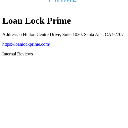
Loan Lock Prime
Address
:
6 Hutton Centre Drive, Suite 1030, Santa Ana, CA 92707
https://loanlockprime.com/
Internal Reviews