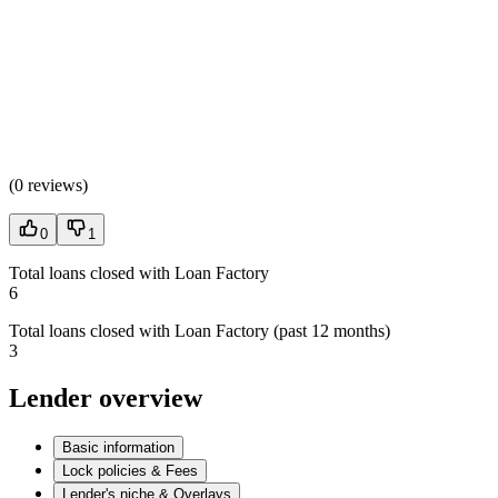
(
0 reviews
)
0
1
Total loans closed with Loan Factory
6
Total loans closed with Loan Factory (past 12 months)
3
Lender overview
Basic information
Lock policies & Fees
Lender's niche & Overlays