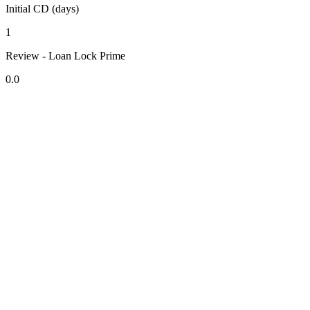
Initial CD (days)
1
Review - Loan Lock Prime
0.0