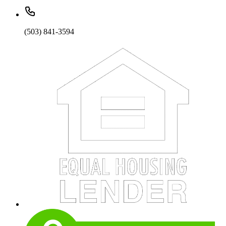
(503) 841-3594