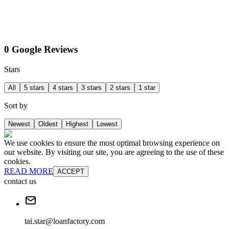
0 Google Reviews
Stars
All
5 stars
4 stars
3 stars
2 stars
1 star
Sort by
Newest
Oldest
Highest
Lowest
We use cookies to ensure the most optimal browsing experience on
our website. By visiting our site, you are agreeing to the use of these
cookies.
READ MORE
ACCEPT
contact us
tai.star@loanfactory.com