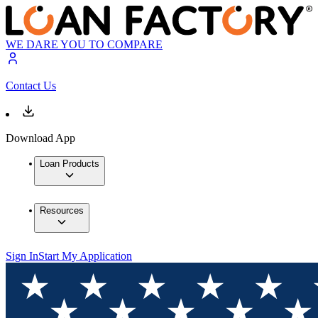
WE DARE YOU TO COMPARE
Contact Us
Download App
Loan Products
Resources
Sign In
Start My Application