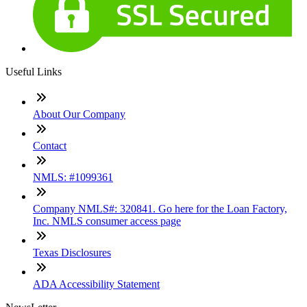
Useful Links
About Our Company
Contact
NMLS: #1099361
Company NMLS#: 320841. Go here for the Loan Factory,
Inc. NMLS consumer access page
Texas Disclosures
ADA Accessibility Statement