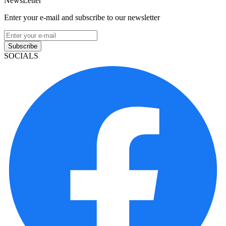
NewsLetter
Enter your e-mail and subscribe to our newsletter
Subscribe
SOCIALS