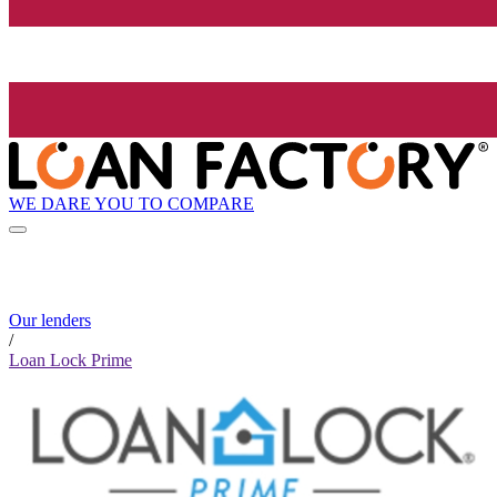
WE DARE YOU TO COMPARE
Our lenders
/
Loan Lock Prime