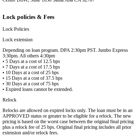
Lock policies & Fees
Lock Policies
Lock extension
Depending on loan program. DPA 2:30pm PST. Jumbo Express
3:30pm. All others 4:30pm
• 5 Days at a cost of 12.5 bps
• 7 Days at a cost of 17.5 bps
• 10 Days at a cost of 25 bps
• 15 Days at a cost of 37.5 bps
• 30 Days at a cost of 75 bps
• Expired loans cannot be extended.
Relock
Relocks are allowed on expired locks only. The loan must be in an
APPROVED status or greater to be eligible for a relock. The new
pricing is based on the worst case between the original final pricing
plus a relock fee of 25 bps. Original final pricing includes all prior
extension and/or relock fees.