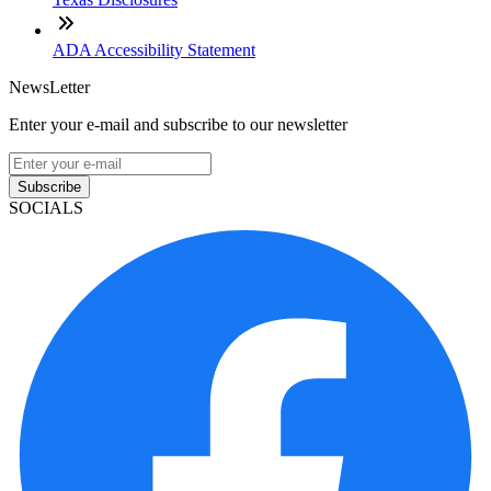
ADA Accessibility Statement
NewsLetter
Enter your e-mail and subscribe to our newsletter
Subscribe
SOCIALS