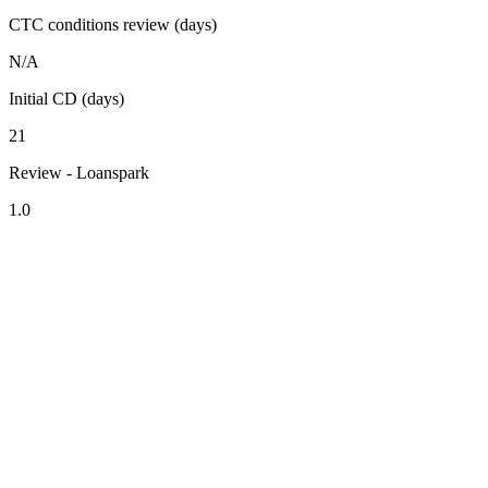
CTC conditions review (days)
N/A
Initial CD (days)
21
Review - Loanspark
1.0