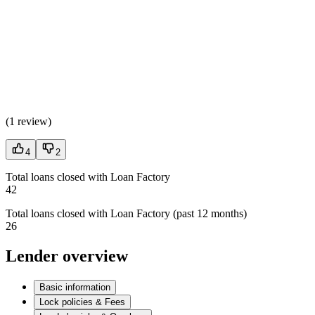
(
1 review
)
4
2
Total loans closed with Loan Factory
42
Total loans closed with Loan Factory (past 12 months)
26
Lender overview
Basic information
Lock policies & Fees