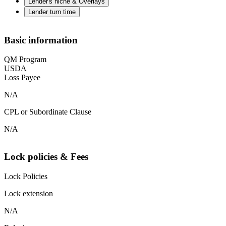
Lender's niche & Overlays
Lender turn time
Basic information
QM Program
USDA
Loss Payee
N/A
CPL or Subordinate Clause
N/A
Lock policies & Fees
Lock Policies
Lock extension
N/A