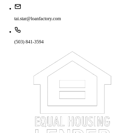
tai.star@loanfactory.com
(503) 841-3594