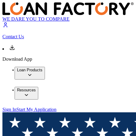
WE DARE YOU TO COMPARE
Contact Us
Download App
Loan Products
Resources
Sign In
Start My Application