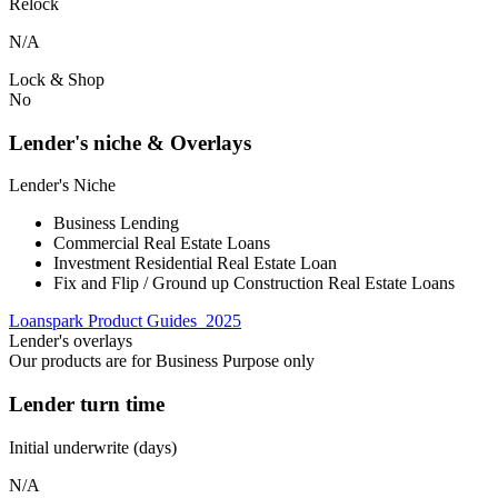
Relock
N/A
Lock & Shop
No
Lender's niche & Overlays
Lender's Niche
Business Lending
Commercial Real Estate Loans
Investment Residential Real Estate Loan
Fix and Flip / Ground up Construction Real Estate Loans
Loanspark Product Guides_2025
Lender's overlays
Our products are for Business Purpose only
Lender turn time
Initial underwrite (days)
N/A