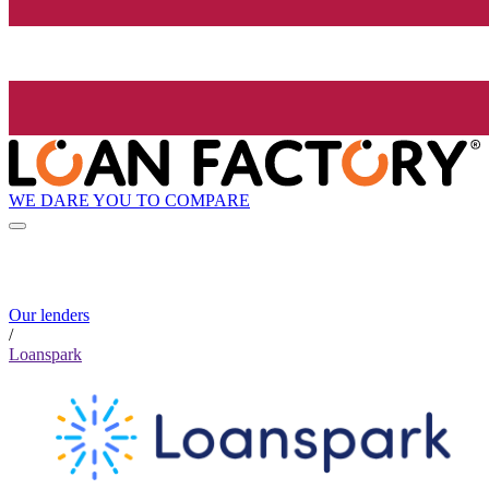
WE DARE YOU TO COMPARE
Our lenders
/
Loanspark