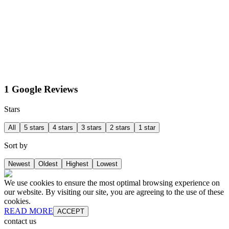
1 Google Reviews
Stars
All
5 stars
4 stars
3 stars
2 stars
1 star
Sort by
Newest
Oldest
Highest
Lowest
We use cookies to ensure the most optimal browsing experience on
our website. By visiting our site, you are agreeing to the use of these
cookies.
READ MORE
ACCEPT
contact us