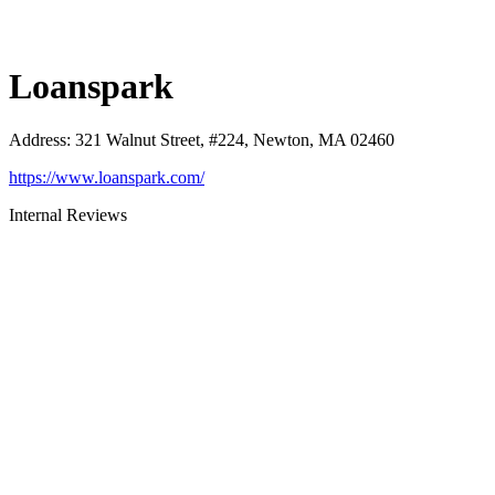
Loanspark
Address
:
321 Walnut Street, #224, Newton, MA 02460
https://www.loanspark.com/
Internal Reviews