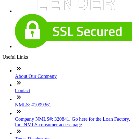
Useful Links
About Our Company
Contact
NMLS: #1099361
Company NMLS#: 320841. Go here for the Loan Factory,
Inc. NMLS consumer access page
Texas Disclosures