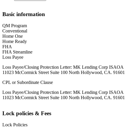
Basic information
QM Program
Conventional
Home One
Home Ready
FHA
FHA Streamline
Loss Payee
Loss Payee/Closing Protection Letter: MK Lending Corp ISAOA
11023 McCormick Street Suite 100 North Hollywood, CA. 91601
CPL or Subordinate Clause
Loss Payee/Closing Protection Letter: MK Lending Corp ISAOA
11023 McCormick Street Suite 100 North Hollywood, CA. 91601
Lock policies & Fees
Lock Policies