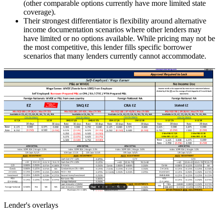
(other comparable options currently have more limited state
coverage).
Their strongest differentiator is flexibility around alternative
income documentation scenarios where other lenders may
have limited or no options available. While pricing may not be
the most competitive, this lender fills specific borrower
scenarios that many lenders currently cannot accommodate.
Lender's overlays