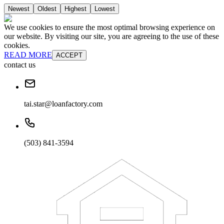
Newest
Oldest
Highest
Lowest
We use cookies to ensure the most optimal browsing experience on
our website. By visiting our site, you are agreeing to the use of these
cookies.
READ MORE
ACCEPT
contact us
tai.star@loanfactory.com
(503) 841-3594