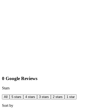
0 Google Reviews
Stars
All
5 stars
4 stars
3 stars
2 stars
1 star
Sort by