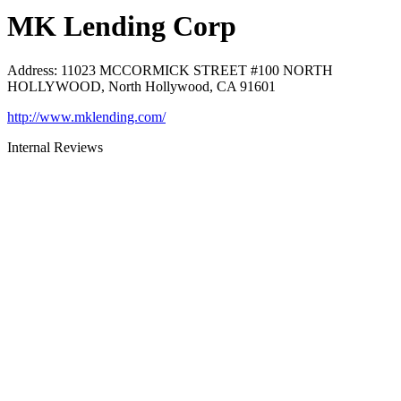
MK Lending Corp
Address
:
11023 MCCORMICK STREET #100 NORTH
HOLLYWOOD, North Hollywood, CA 91601
http://www.mklending.com/
Internal Reviews