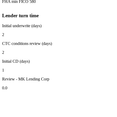
FHA min FICO 580
Lender turn time
Initial underwrite (days)
2
CTC conditions review (days)
2
Initial CD (days)
1
Review - MK Lending Corp
0.0