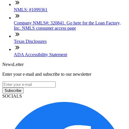
NMLS: #1099361
Company NMLS#: 320841. Go here for the Loan Factory,
Inc. NMLS consumer access page
Texas Disclosures
ADA Accessibility Statement
NewsLetter
Enter your e-mail and subscribe to our newsletter
Subscribe
SOCIALS