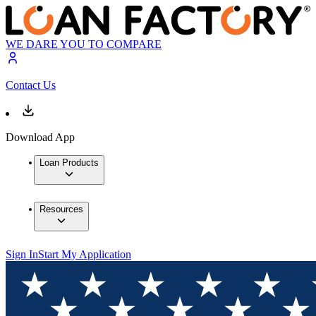
WE DARE YOU TO COMPARE
Contact Us
Download App
Loan Products
Resources
Sign In
Start My Application