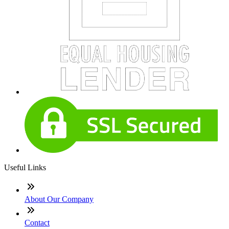
Useful Links
About Our Company
Contact