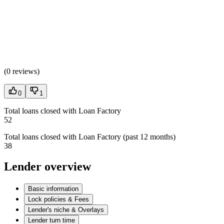
(
0 reviews
)
0
1
Total loans closed with Loan Factory
52
Total loans closed with Loan Factory (past 12 months)
38
Lender overview
Basic information
Lock policies & Fees
Lender's niche & Overlays
Lender turn time