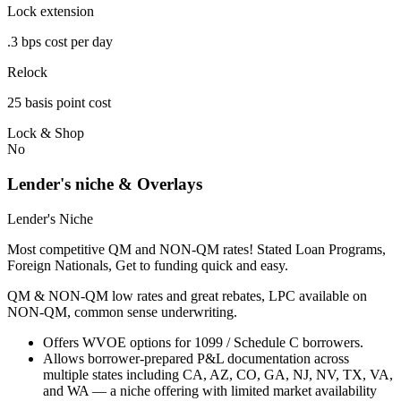
Lock extension
.3 bps cost per day
Relock
25 basis point cost
Lock & Shop
No
Lender's niche & Overlays
Lender's Niche
Most competitive QM and NON-QM rates! Stated Loan Programs,
Foreign Nationals, Get to funding quick and easy.
QM & NON-QM low rates and great rebates, LPC available on
NON-QM, common sense underwriting.
Offers WVOE options for 1099 / Schedule C borrowers.
Allows borrower-prepared P&L documentation across
multiple states including CA, AZ, CO, GA, NJ, NV, TX, VA,
and WA — a niche offering with limited market availability