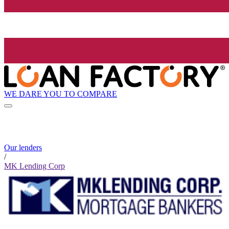
WE DARE YOU TO COMPARE
Our lenders
/
MK Lending Corp