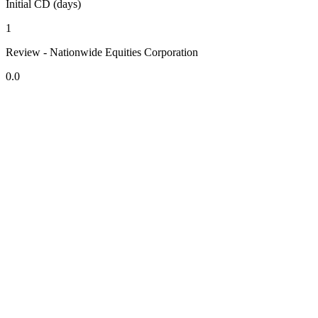
Initial CD (days)
1
Review - Nationwide Equities Corporation
0.0