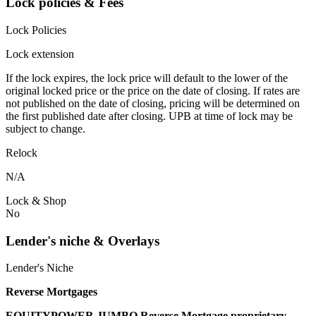
Lock policies & Fees
Lock Policies
Lock extension
If the lock expires, the lock price will default to the lower of the
original locked price or the price on the date of closing. If rates are
not published on the date of closing, pricing will be determined on
the first published date after closing. UPB at time of lock may be
subject to change.
Relock
N/A
Lock & Shop
No
Lender's niche & Overlays
Lender's Niche
Reverse Mortgages
EQUITYPOWER JUMBO Reverse Mortgage proprietary