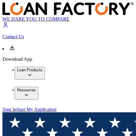
WE DARE YOU TO COMPARE
Contact Us
Download App
Loan Products
Resources
Sign In
Start My Application