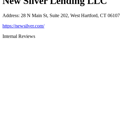
New Silver Lending LLC
Address
:
28 N Main St, Suite 202, West Hartford, CT 06107
https://newsilver.com/
Internal Reviews