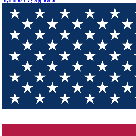
Sign In
Start My Application