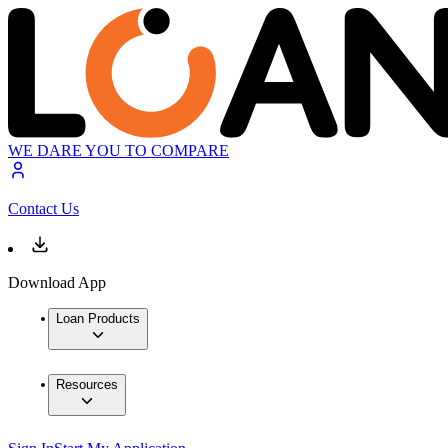
WE DARE YOU TO COMPARE
Contact Us
Download App
Loan Products
Resources