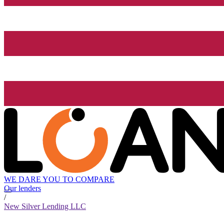
WE DARE YOU TO COMPARE
Our lenders
/
New Silver Lending LLC