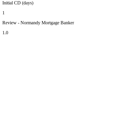
Initial CD (days)
1
Review - Normandy Mortgage Banker
1.0