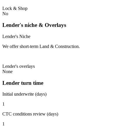
Lock & Shop
No
Lender's niche & Overlays
Lender's Niche
We offer short-term Land & Construction.
Lender's overlays
None
Lender turn time
Initial underwrite (days)
1
CTC conditions review (days)
1