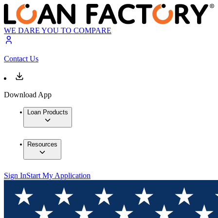
WE DARE YOU TO COMPARE
Contact Us
Download App
Loan Products
Resources
Sign In
Start My Application