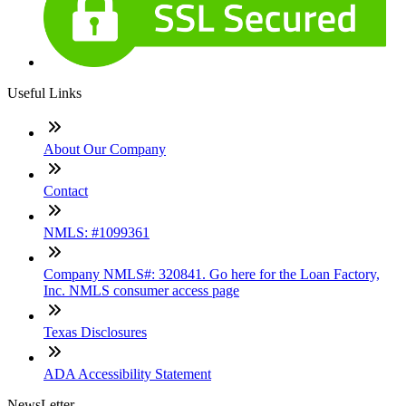
Useful Links
About Our Company
Contact
NMLS: #1099361
Company NMLS#: 320841. Go here for the Loan Factory,
Inc. NMLS consumer access page
Texas Disclosures
ADA Accessibility Statement
NewsLetter