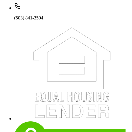
(503) 841-3594