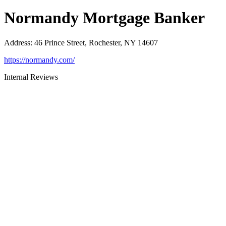
Normandy Mortgage Banker
Address
:
46 Prince Street, Rochester, NY 14607
https://normandy.com/
Internal Reviews