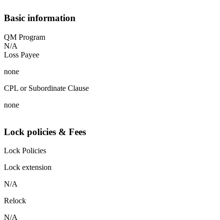
Basic information
QM Program
N/A
Loss Payee
none
CPL or Subordinate Clause
none
Lock policies & Fees
Lock Policies
Lock extension
N/A
Relock
N/A