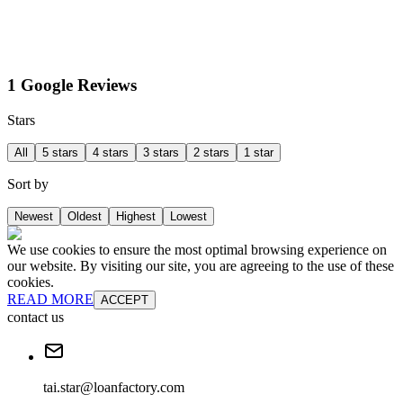
1 Google Reviews
Stars
All
5 stars
4 stars
3 stars
2 stars
1 star
Sort by
Newest
Oldest
Highest
Lowest
We use cookies to ensure the most optimal browsing experience on
our website. By visiting our site, you are agreeing to the use of these
cookies.
READ MORE
ACCEPT
contact us
tai.star@loanfactory.com