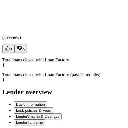
(
1 review
)
3
0
Total loans closed with Loan Factory
1
Total loans closed with Loan Factory (past 12 months)
1
Lender overview
Basic information
Lock policies & Fees
Lender's niche & Overlays
Lender turn time