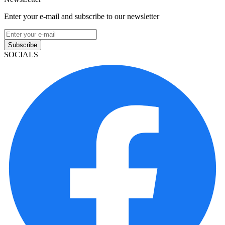
Enter your e-mail and subscribe to our newsletter
Subscribe
SOCIALS