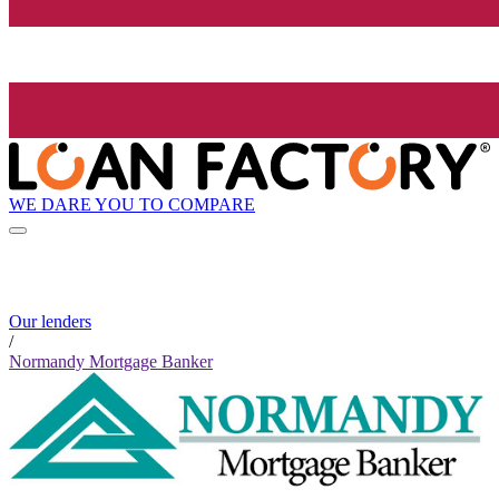
WE DARE YOU TO COMPARE
Our lenders
/
Normandy Mortgage Banker