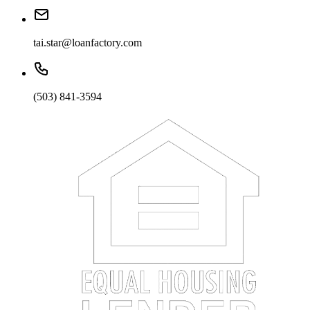
tai.star@loanfactory.com
(503) 841-3594