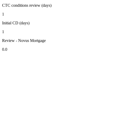
CTC conditions review (days)
1
Initial CD (days)
1
Review - Novus Mortgage
0.0