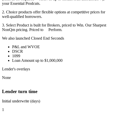
your Essential Prodcuts.
2. Choice products offer flexible options at competitive prices for
well-qualified borrowers.
3. Select Product is built for Brokers, priced to Win. Our Sharpest
NonQm pricing. Priced to Perform.
We also launched Closed End Seconds
P&L and WVOE
DSCR
1099
Loan Amount up to $1,000,000
Lender's overlays
None
Lender turn time
Initial underwrite (days)
1