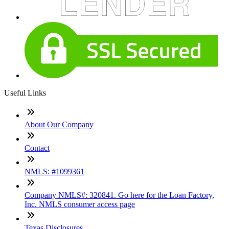
Useful Links
About Our Company
Contact
NMLS: #1099361
Company NMLS#: 320841. Go here for the Loan Factory,
Inc. NMLS consumer access page
Texas Disclosures