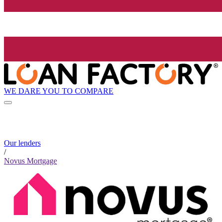
WE DARE YOU TO COMPARE
Our lenders
/
Novus Mortgage