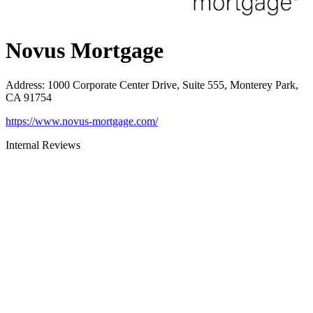
Novus Mortgage
Address
:
1000 Corporate Center Drive, Suite 555, Monterey Park,
CA 91754
https://www.novus-mortgage.com/
Internal Reviews