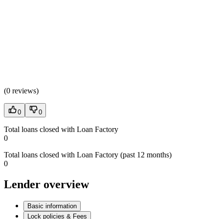
(
0 reviews
)
0
0
Total loans closed with Loan Factory
0
Total loans closed with Loan Factory (past 12 months)
0
Lender overview
Basic information
Lock policies & Fees