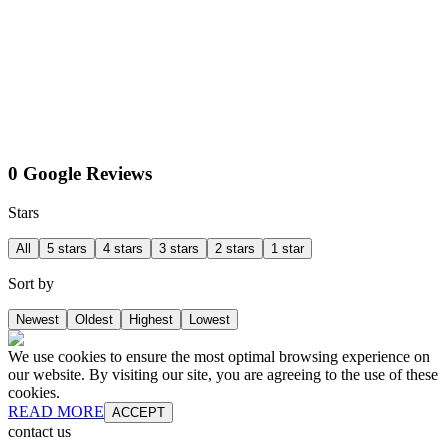
0 Google Reviews
Stars
All
5 stars
4 stars
3 stars
2 stars
1 star
Sort by
Newest
Oldest
Highest
Lowest
We use cookies to ensure the most optimal browsing experience on
our website. By visiting our site, you are agreeing to the use of these
cookies.
READ MORE
ACCEPT
contact us