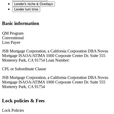
Lender's niche & Overlays
Lender turn time
Basic information
QM Program
Conventional
Loss Payee
JSB Mortgage Corporation, a California Corporation DBA Novus
Mortgage ISAOA/ATIMA 1000 Corporate Center Dr. Suite 555
Monterey Park, CA 91754 Loan Number:
CPL or Subordinate Clause
JSB Mortgage Corporation, a California Corporation DBA Novus
Mortgage ISAOA/ATIMA 1000 Corporate Center Dr. Suite 555
Monterey Park, CA 91754
Lock policies & Fees
Lock Policies