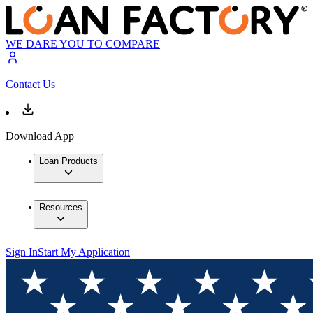
WE DARE YOU TO COMPARE
Contact Us
Download App
Loan Products
Resources
Sign In
Start My Application