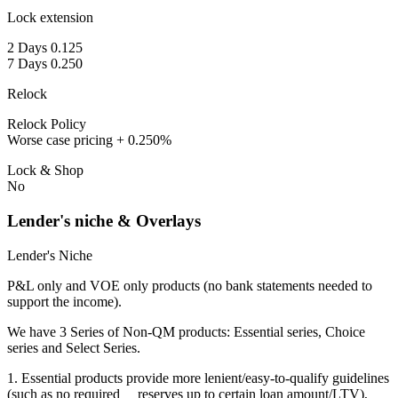
Lock extension
2 Days 0.125
7 Days 0.250
Relock
Relock Policy
Worse case pricing + 0.250%
Lock & Shop
No
Lender's niche & Overlays
Lender's Niche
P&L only and VOE only products (no bank statements needed to
support the income).
We have 3 Series of Non-QM products: Essential series, Choice
series and Select Series.
1. Essential products provide more lenient/easy-to-qualify guidelines
(such as no required reserves up to certain loan amount/LTV),