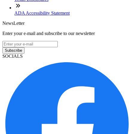
ADA Accessibility Statement
NewsLetter
Enter your e-mail and subscribe to our newsletter
Subscribe
SOCIALS