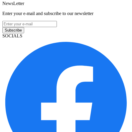
NewsLetter
Enter your e-mail and subscribe to our newsletter
Subscribe
SOCIALS