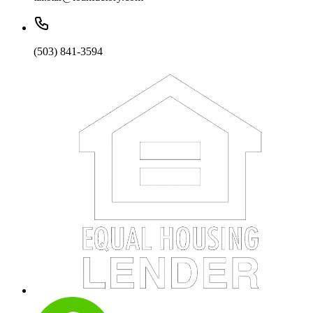
(503) 841-3594