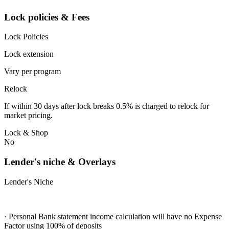
Lock policies & Fees
Lock Policies
Lock extension
Vary per program
Relock
If within 30 days after lock breaks 0.5% is charged to relock for
market pricing.
Lock & Shop
No
Lender's niche & Overlays
Lender's Niche
· Personal Bank statement income calculation will have no Expense
Factor using 100% of deposits