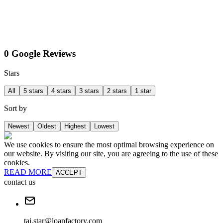
0 Google Reviews
Stars
All
5 stars
4 stars
3 stars
2 stars
1 star
Sort by
Newest
Oldest
Highest
Lowest
We use cookies to ensure the most optimal browsing experience on
our website. By visiting our site, you are agreeing to the use of these
cookies.
READ MORE
ACCEPT
contact us
tai.star@loanfactory.com