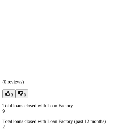
(
0 reviews
)
3
0
Total loans closed with Loan Factory
9
Total loans closed with Loan Factory (past 12 months)
2