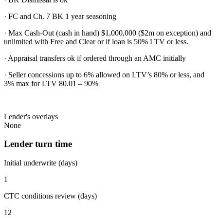
· FC and Ch. 7 BK 1 year seasoning
· Max Cash-Out (cash in hand) $1,000,000 ($2m on exception) and
unlimited with Free and Clear or if loan is 50% LTV or less.
· Appraisal transfers ok if ordered through an AMC initially
· Seller concessions up to 6% allowed on LTV’s 80% or less, and
3% max for LTV 80.01 – 90%
Lender's overlays
None
Lender turn time
Initial underwrite (days)
1
CTC conditions review (days)
12