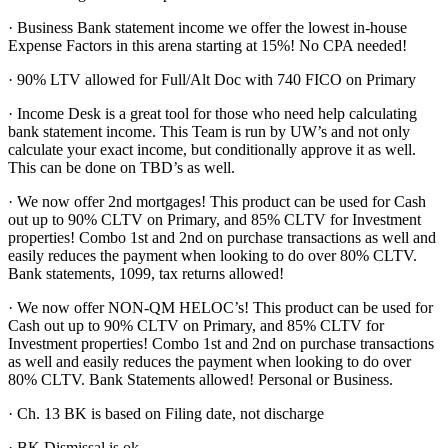
· Business Bank statement income we offer the lowest in-house
Expense Factors in this arena starting at 15%! No CPA needed!
· 90% LTV allowed for Full/Alt Doc with 740 FICO on Primary
· Income Desk is a great tool for those who need help calculating
bank statement income. This Team is run by UW’s and not only
calculate your exact income, but conditionally approve it as well.
This can be done on TBD’s as well.
· We now offer 2nd mortgages! This product can be used for Cash
out up to 90% CLTV on Primary, and 85% CLTV for Investment
properties! Combo 1st and 2nd on purchase transactions as well and
easily reduces the payment when looking to do over 80% CLTV.
Bank statements, 1099, tax returns allowed!
· We now offer NON-QM HELOC’s! This product can be used for
Cash out up to 90% CLTV on Primary, and 85% CLTV for
Investment properties! Combo 1st and 2nd on purchase transactions
as well and easily reduces the payment when looking to do over
80% CLTV. Bank Statements allowed! Personal or Business.
· Ch. 13 BK is based on Filing date, not discharge
· BK Dismissal is ok