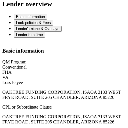
Lender overview
Basic information
Lock policies & Fees
Lender's niche & Overlays
Lender turn time
Basic information
QM Program
Conventional
FHA
VA
Loss Payee
OAKTREE FUNDING CORPORATION, ISAOA 3133 WEST
FRYE ROAD, SUITE 205 CHANDLER, ARIZONA 85226
CPL or Subordinate Clause
OAKTREE FUNDING CORPORATION, ISAOA 3133 WEST
FRYE ROAD, SUITE 205 CHANDLER, ARIZONA 85226