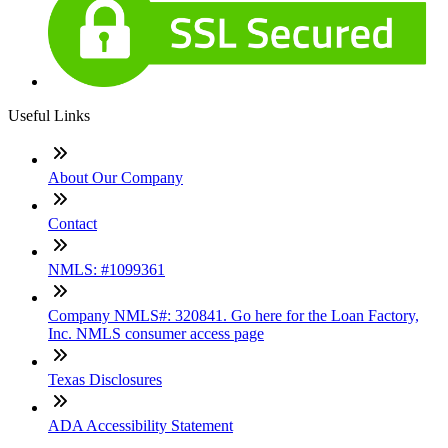
Useful Links
About Our Company
Contact
NMLS: #1099361
Company NMLS#: 320841. Go here for the Loan Factory,
Inc. NMLS consumer access page
Texas Disclosures
ADA Accessibility Statement