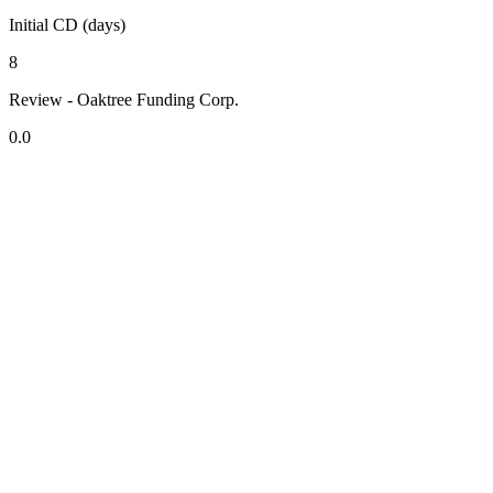
Initial CD (days)
8
Review - Oaktree Funding Corp.
0.0