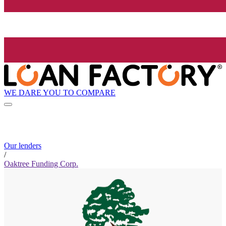
WE DARE YOU TO COMPARE
Our lenders
/
Oaktree Funding Corp.