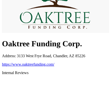
Oaktree Funding Corp.
Address
:
3133 West Frye Road, Chandler, AZ 85226
https://www.oaktreefunding.com/
Internal Reviews