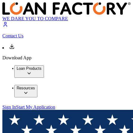
WE DARE YOU TO COMPARE
Contact Us
Download App
Loan Products
Resources
Sign In
Start My Application