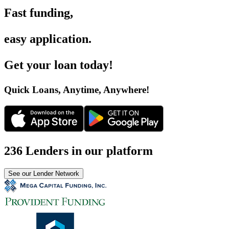
Fast funding
,
easy application
.
Get your loan today
!
Quick Loans, Anytime, Anywhere
!
236 Lenders in our platform
See our Lender Network