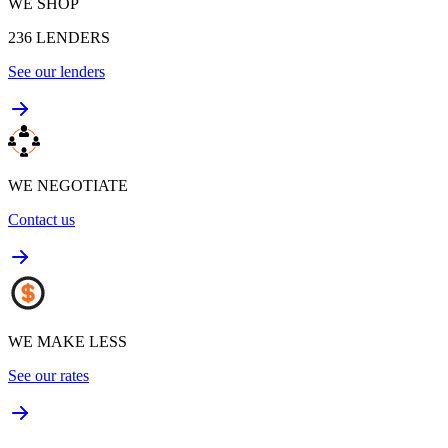
WE SHOP
236
LENDERS
See our lenders
WE NEGOTIATE
Contact us
WE MAKE LESS
See our rates