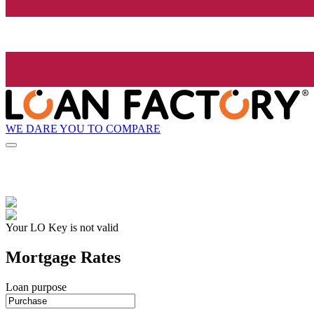
WE DARE YOU TO COMPARE
Your LO Key is not valid
Mortgage Rates
Loan purpose