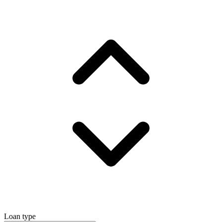
Loan type