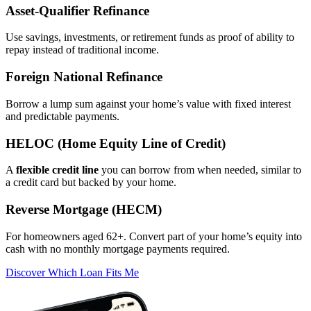
Asset‑Qualifier Refinance
Use savings, investments, or retirement funds as proof of ability to
repay instead of traditional income.
Foreign National Refinance
Borrow a lump sum against your home’s value with fixed interest
and predictable payments.
HELOC (Home Equity Line of Credit)
A
flexible credit line
you can borrow from when needed, similar to
a credit card but backed by your home.
Reverse Mortgage (HECM)
For homeowners aged 62+. Convert part of your home’s equity into
cash with no monthly mortgage payments required.
Discover Which Loan Fits Me