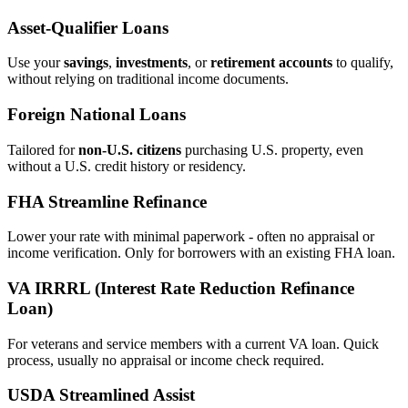
Asset‑Qualifier Loans
Use your
savings
,
investments
, or
retirement accounts
to qualify,
without relying on traditional income documents.
Foreign National Loans
Tailored for
non‑U.S. citizens
purchasing U.S. property, even
without a U.S. credit history or residency.
FHA Streamline Refinance
Lower your rate with minimal paperwork - often no appraisal or
income verification. Only for borrowers with an existing FHA loan.
VA IRRRL (Interest Rate Reduction Refinance
Loan)
For veterans and service members with a current VA loan. Quick
process, usually no appraisal or income check required.
USDA Streamlined Assist