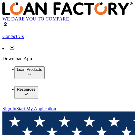
WE DARE YOU TO COMPARE
Contact Us
Download App
Loan Products
Resources
Sign In
Start My Application