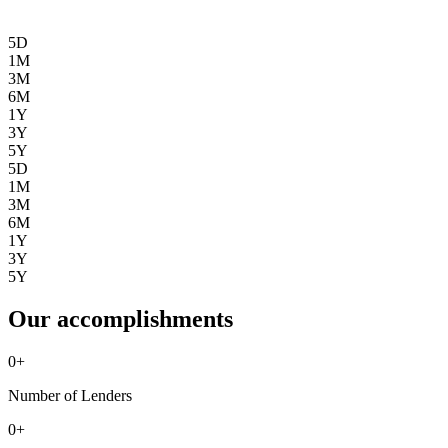
5D
1M
3M
6M
1Y
3Y
5Y
5D
1M
3M
6M
1Y
3Y
5Y
Our accomplishments
0
+
Number of Lenders
0
+