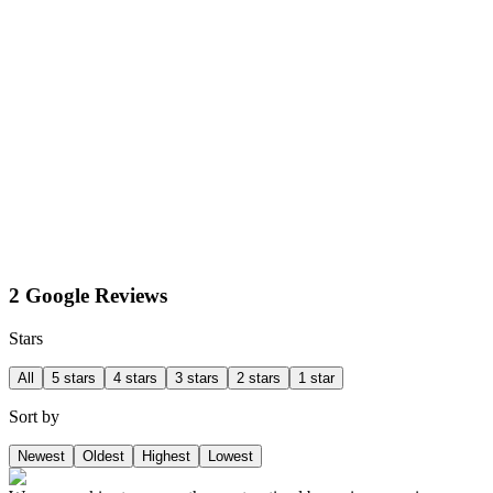
2 Google Reviews
Stars
All
5 stars
4 stars
3 stars
2 stars
1 star
Sort by
Newest
Oldest
Highest
Lowest