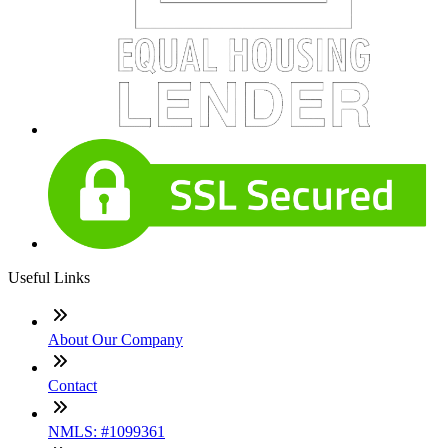
Useful Links
About Our Company
Contact
NMLS: #1099361