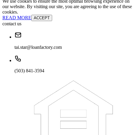
We use cookies to ensure the most optimal browsing experience on
our website. By visiting our site, you are agreeing to the use of these
cookies.
READ MORE
ACCEPT
contact us
tai.star@loanfactory.com
(503) 841-3594