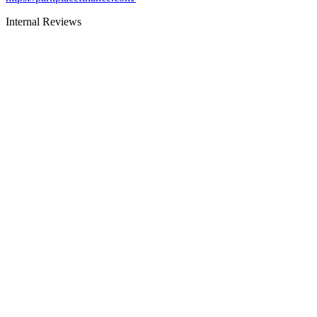
Internal Reviews