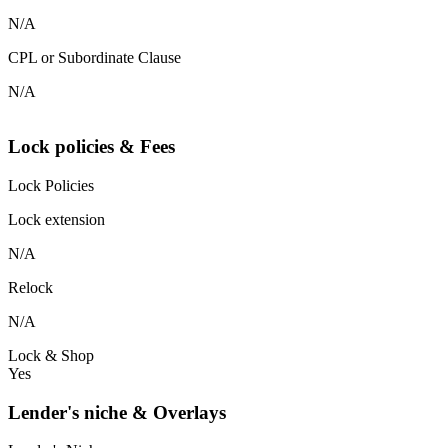
N/A
CPL or Subordinate Clause
N/A
Lock policies & Fees
Lock Policies
Lock extension
N/A
Relock
N/A
Lock & Shop
Yes
Lender's niche & Overlays