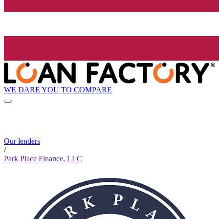
WE DARE YOU TO COMPARE
Our lenders
/
Park Place Finance, LLC