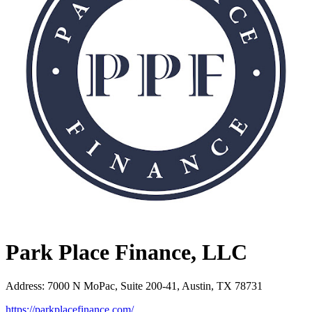
Park Place Finance, LLC
Address
:
7000 N MoPac, Suite 200-41, Austin, TX 78731
https://parkplacefinance.com/