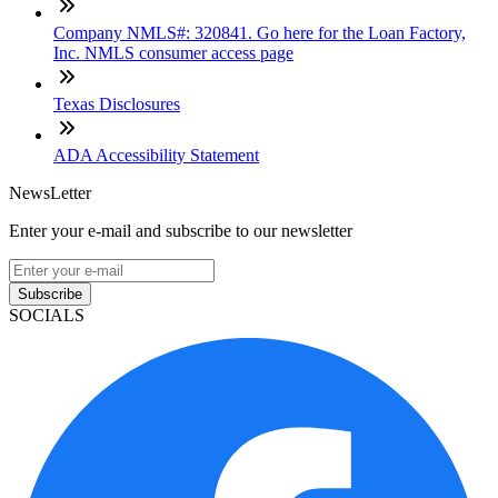
Company NMLS#: 320841. Go here for the Loan Factory,
Inc. NMLS consumer access page
Texas Disclosures
ADA Accessibility Statement
NewsLetter
Enter your e-mail and subscribe to our newsletter
Subscribe
SOCIALS