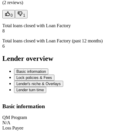
(
2 reviews
)
0
1
Total loans closed with Loan Factory
8
Total loans closed with Loan Factory (past 12 months)
6
Lender overview
Basic information
Lock policies & Fees
Lender's niche & Overlays
Lender turn time
Basic information
QM Program
N/A
Loss Payee