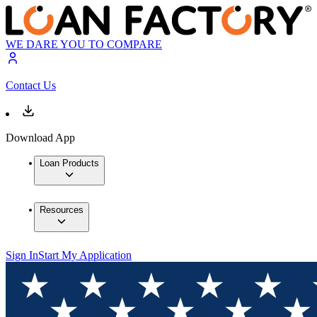
WE DARE YOU TO COMPARE
Contact Us
Download App
Loan Products
Resources
Sign In
Start My Application