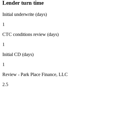
Lender turn time
Initial underwrite (days)
1
CTC conditions review (days)
1
Initial CD (days)
1
Review - Park Place Finance, LLC
2.5