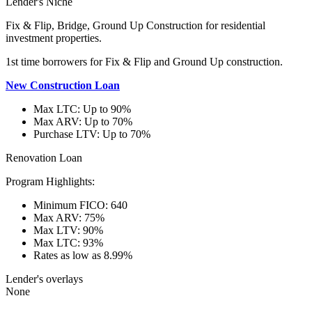
Lender's Niche
Fix & Flip, Bridge, Ground Up Construction for residential
investment properties.
1st time borrowers for Fix & Flip and Ground Up construction.
New Construction Loan
Max LTC: Up to 90%
Max ARV: Up to 70%
Purchase LTV: Up to 70%
Renovation Loan
Program Highlights:
Minimum FICO: 640
Max ARV: 75%
Max LTV: 90%
Max LTC: 93%
Rates as low as 8.99%
Lender's overlays
None