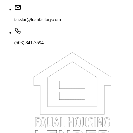
tai.star@loanfactory.com
(503) 841-3594