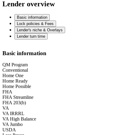
Lender overview
Basic information
Lock policies & Fees
Lender's niche & Overlays
Lender turn time
Basic information
QM Program
Conventional
Home One
Home Ready
Home Possible
FHA
FHA Streamline
FHA 203(b)
VA
VA IRRRL
VA High Balance
VA Jumbo
USDA