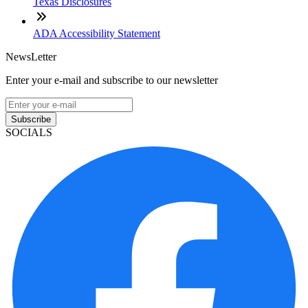
Texas Disclosures
ADA Accessibility Statement
NewsLetter
Enter your e-mail and subscribe to our newsletter
Subscribe
SOCIALS