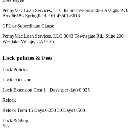
Loss Payee
PennyMac Loan Services, LLC Its Successors and/or Assigns P.O.
Box 6618 - Springfield, OH 45501-6618
CPL or Subordinate Clause
PennyMac Loan Services, LLC 3043 Townsgate Rd., Suite 200
Westlake Village, CA 91361
Lock policies & Fees
Lock Policies
Lock extension
Lock Extension Cost 1+ Days (per day) 0.025
Relock
Relock Term 15 Days 0.250 30 Days 0.500
Lock & Shop
Yes