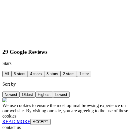
29 Google Reviews
Stars
All
5 stars
4 stars
3 stars
2 stars
1 star
Sort by
Newest
Oldest
Highest
Lowest
We use cookies to ensure the most optimal browsing experience on
our website. By visiting our site, you are agreeing to the use of these
cookies.
READ MORE
ACCEPT
contact us