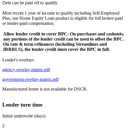
Debt can be paid off to qualify
Most recent 1 year of income to qualify including Self-Employed
Plus, our Home Equity Loan product is eligible for full broker-paid
or lender-paid compensation.
Allow lender credit to cover BPC: On purchases and cashouts,
any portions of the lender credit can be used to offset the BPC.
On rate & term refinances (including Streamlines and
IRRRLS), the lender credit must cover the BPC in full.
Lender's overlays
agency-overlay-matrix.pdf
government-overlay-matrix.pdf
Manufactured home is not available for DSCR.
Lender turn time
Initial underwrite (days)
2