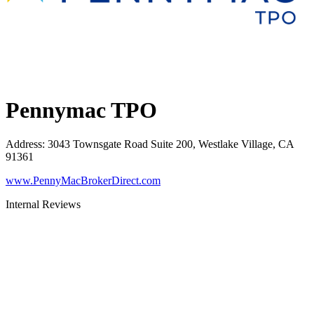
Pennymac TPO
Address
:
3043 Townsgate Road Suite 200, Westlake Village, CA
91361
www.PennyMacBrokerDirect.com
Internal Reviews