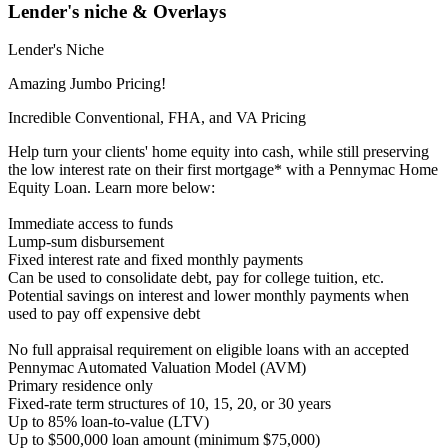
Lender's niche & Overlays
Lender's Niche
Amazing Jumbo Pricing!
Incredible Conventional, FHA, and VA Pricing
Help turn your clients' home equity into cash, while still preserving
the low interest rate on their first mortgage* with a Pennymac Home
Equity Loan. Learn more below:
Immediate access to funds
Lump-sum disbursement
Fixed interest rate and fixed monthly payments
Can be used to consolidate debt, pay for college tuition, etc.
Potential savings on interest and lower monthly payments when
used to pay off expensive debt
No full appraisal requirement on eligible loans with an accepted
Pennymac Automated Valuation Model (AVM)
Primary residence only
Fixed-rate term structures of 10, 15, 20, or 30 years
Up to 85% loan-to-value (LTV)
Up to $500,000 loan amount (minimum $75,000)