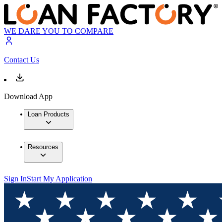
WE DARE YOU TO COMPARE
Contact Us
Download App
Loan Products
Resources
Sign In
Start My Application