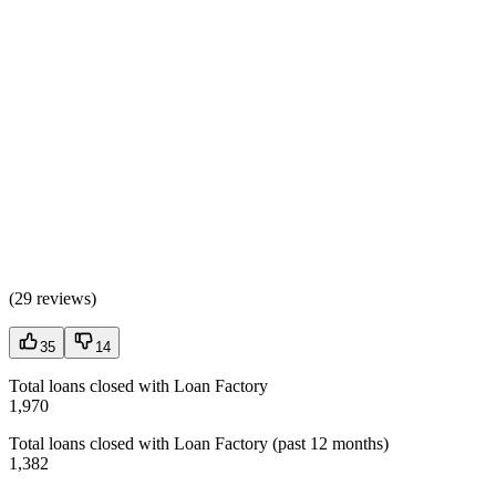
(
29 reviews
)
35
14
Total loans closed with Loan Factory
1,970
Total loans closed with Loan Factory (past 12 months)
1,382