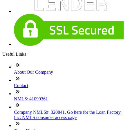
Useful Links
About Our Company
Contact
NMLS: #1099361
Company NMLS#: 320841. Go here for the Loan Factory,
Inc. NMLS consumer access page