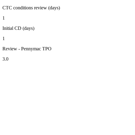
CTC conditions review (days)
1
Initial CD (days)
1
Review - Pennymac TPO
3.0