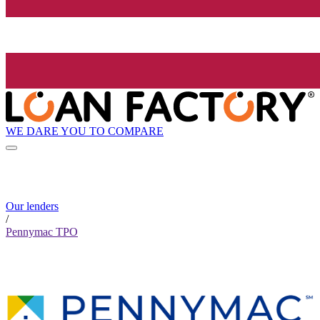
WE DARE YOU TO COMPARE
Our lenders
/
Pennymac TPO