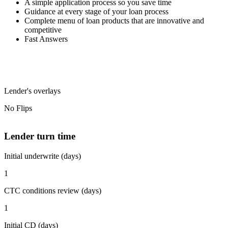
A simple application process so you save time
Guidance at every stage of your loan process
Complete menu of loan products that are innovative and
competitive
Fast Answers
Lender's overlays
No Flips
Lender turn time
Initial underwrite (days)
1
CTC conditions review (days)
1
Initial CD (days)