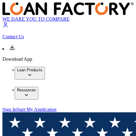
WE DARE YOU TO COMPARE
Contact Us
Download App
Loan Products
Resources
Sign In
Start My Application