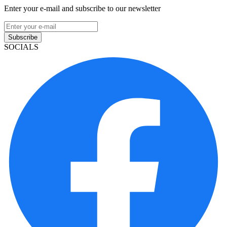
Enter your e-mail and subscribe to our newsletter
Subscribe
SOCIALS