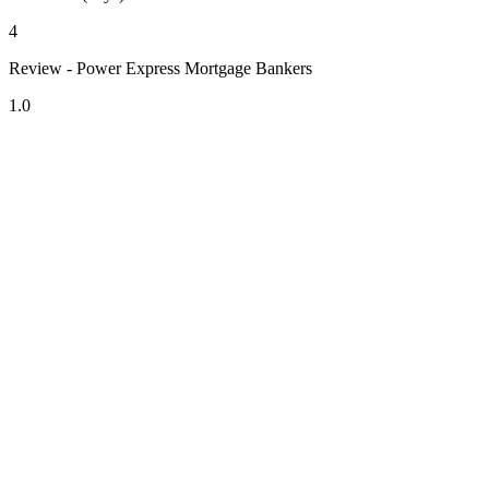
4
Review - Power Express Mortgage Bankers
1.0