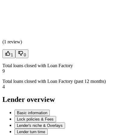
(
1 review
)
1
0
Total loans closed with Loan Factory
9
Total loans closed with Loan Factory (past 12 months)
4
Lender overview
Basic information
Lock policies & Fees
Lender's niche & Overlays
Lender turn time