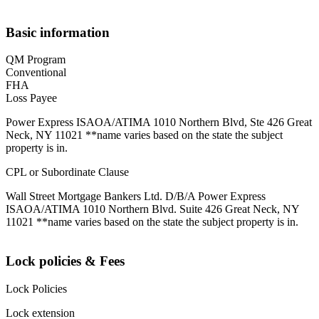
Basic information
QM Program
Conventional
FHA
Loss Payee
Power Express ISAOA/ATIMA 1010 Northern Blvd, Ste 426 Great
Neck, NY 11021 **name varies based on the state the subject
property is in.
CPL or Subordinate Clause
Wall Street Mortgage Bankers Ltd. D/B/A Power Express
ISAOA/ATIMA 1010 Northern Blvd. Suite 426 Great Neck, NY
11021 **name varies based on the state the subject property is in.
Lock policies & Fees
Lock Policies
Lock extension