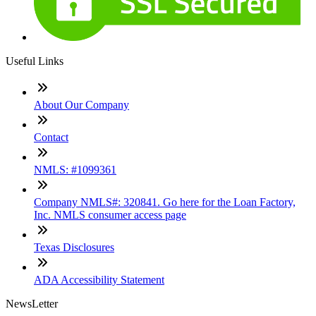
Useful Links
About Our Company
Contact
NMLS: #1099361
Company NMLS#: 320841. Go here for the Loan Factory,
Inc. NMLS consumer access page
Texas Disclosures
ADA Accessibility Statement
NewsLetter