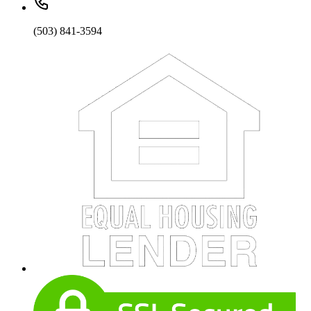
(503) 841-3594