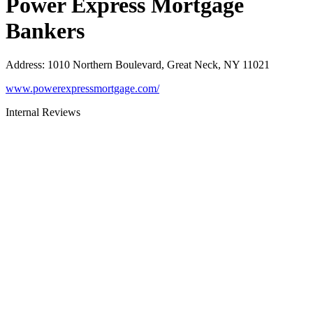
Power Express Mortgage
Bankers
Address
:
1010 Northern Boulevard, Great Neck, NY 11021
www.powerexpressmortgage.com/
Internal Reviews