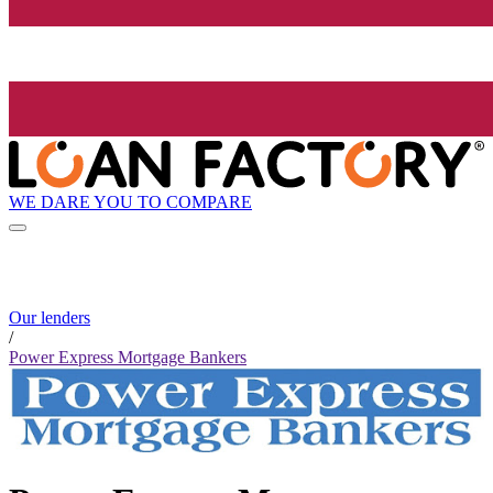
WE DARE YOU TO COMPARE
Our lenders
/
Power Express Mortgage Bankers