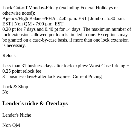
Lock Cut-off Monday-Friday (excluding Federal Holidays or
otherwise noted):
Agency/High Balance/FHA - 4:45 p.m. EST | Jumbo - 5:30 p.m.
EST | Non QM - 7:00 p.m. EST
0.20 pt for 7 days and 0.40 pt for 14 days. The maximum number of
lock extensions allowed per loan is limited to one. Exceptions may
be granted on a case-by-case basis, if more than one lock extension
is necessary.
Relock
Less than 31 business days after lock expires: Worst Case Pricing +
0.25 point relock fee
31 business days+ after lock expires: Current Pricing
Lock & Shop
No
Lender's niche & Overlays
Lender's Niche
Non-QM