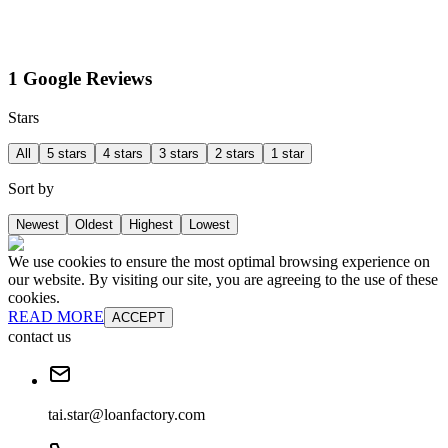
1 Google Reviews
Stars
All
5 stars
4 stars
3 stars
2 stars
1 star
Sort by
Newest
Oldest
Highest
Lowest
We use cookies to ensure the most optimal browsing experience on
our website. By visiting our site, you are agreeing to the use of these
cookies.
READ MORE
ACCEPT
contact us
tai.star@loanfactory.com