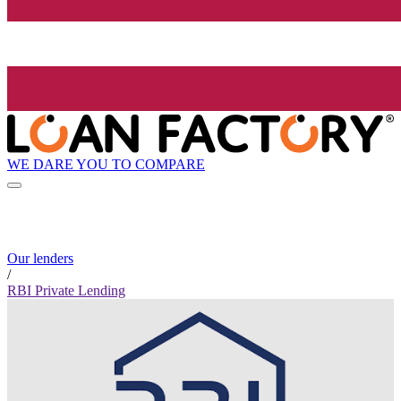
WE DARE YOU TO COMPARE
Our lenders
/
RBI Private Lending