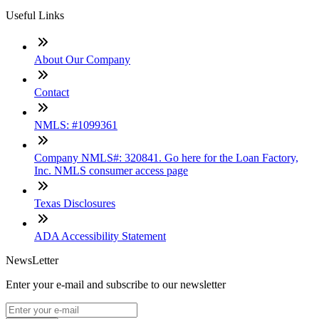
Useful Links
About Our Company
Contact
NMLS: #1099361
Company NMLS#: 320841. Go here for the Loan Factory,
Inc. NMLS consumer access page
Texas Disclosures
ADA Accessibility Statement
NewsLetter
Enter your e-mail and subscribe to our newsletter