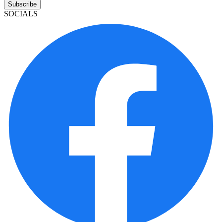
Subscribe
SOCIALS