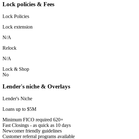
Lock policies & Fees
Lock Policies
Lock extension
N/A
Relock
N/A
Lock & Shop
No
Lender's niche & Overlays
Lender's Niche
Loans up to $5M
Minimum FICO required 620+
Fast Closings - as quick as 10 days
Newcomer friendly guidelines
Customer referral programs available