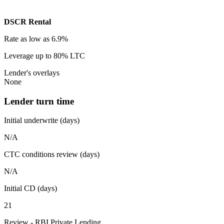
DSCR Rental
Rate
as low as 6.9%
Leverage
up to 80% LTC
Lender's overlays
None
Lender turn time
Initial underwrite (days)
N/A
CTC conditions review (days)
N/A
Initial CD (days)
21
Review - RBI Private Lending