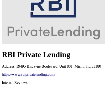
RBI Private Lending
Address
:
19495 Biscayne Boulevard, Unit 801, Miami, FL 33180
https://www.rbiprivatelending.com/
Internal Reviews