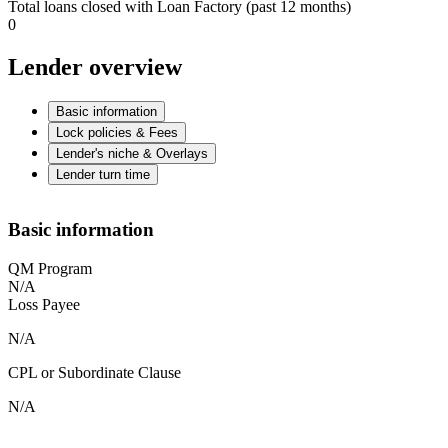
Total loans closed with Loan Factory (past 12 months)
0
Lender overview
Basic information
Lock policies & Fees
Lender's niche & Overlays
Lender turn time
Basic information
QM Program
N/A
Loss Payee
N/A
CPL or Subordinate Clause
N/A