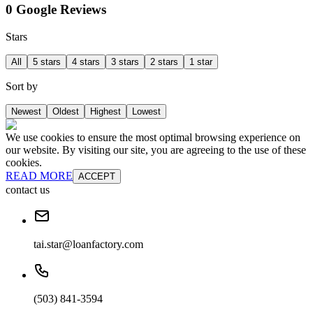
0 Google Reviews
Stars
All
5 stars
4 stars
3 stars
2 stars
1 star
Sort by
Newest
Oldest
Highest
Lowest
We use cookies to ensure the most optimal browsing experience on
our website. By visiting our site, you are agreeing to the use of these
cookies.
READ MORE
ACCEPT
contact us
tai.star@loanfactory.com
(503) 841-3594