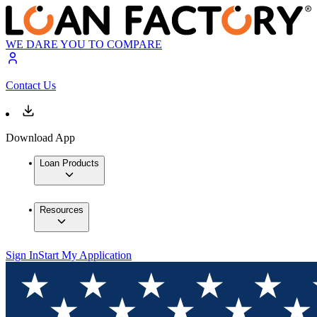
WE DARE YOU TO COMPARE
Contact Us
Download App
Loan Products
Resources
Sign In
Start My Application