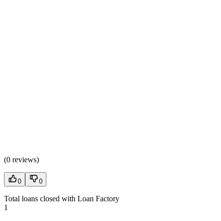
(
0 reviews
)
0
0
Total loans closed with Loan Factory
1