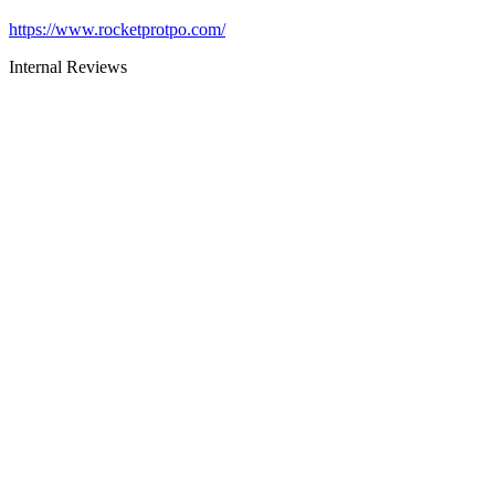
https://www.rocketprotpo.com/
Internal Reviews