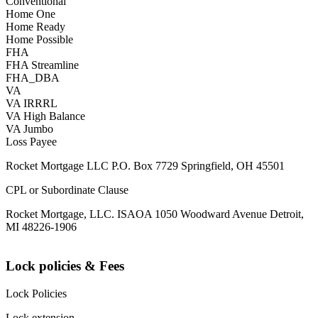
Conventional
Home One
Home Ready
Home Possible
FHA
FHA Streamline
FHA_DBA
VA
VA IRRRL
VA High Balance
VA Jumbo
Loss Payee
Rocket Mortgage LLC P.O. Box 7729 Springfield, OH 45501
CPL or Subordinate Clause
Rocket Mortgage, LLC. ISAOA 1050 Woodward Avenue Detroit,
MI 48226-1906
Lock policies & Fees
Lock Policies
Lock extension