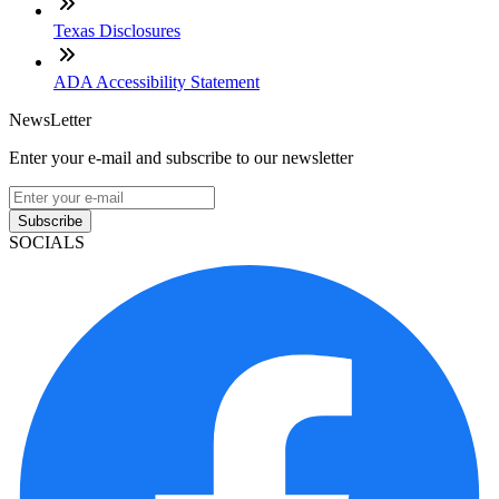
Texas Disclosures
ADA Accessibility Statement
NewsLetter
Enter your e-mail and subscribe to our newsletter
Subscribe
SOCIALS