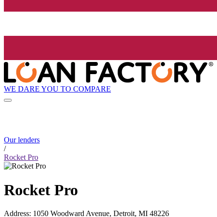
WE DARE YOU TO COMPARE
Our lenders
/
Rocket Pro
Rocket Pro
Address
:
1050 Woodward Avenue, Detroit, MI 48226