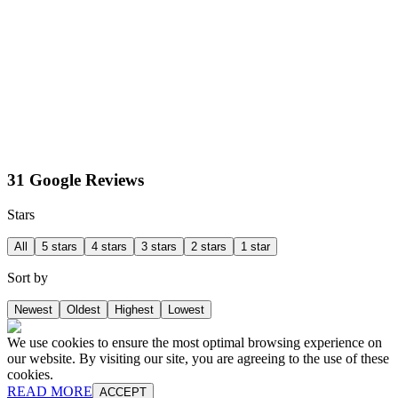
31 Google Reviews
Stars
All
5 stars
4 stars
3 stars
2 stars
1 star
Sort by
Newest
Oldest
Highest
Lowest
We use cookies to ensure the most optimal browsing experience on
our website. By visiting our site, you are agreeing to the use of these
cookies.
READ MORE
ACCEPT