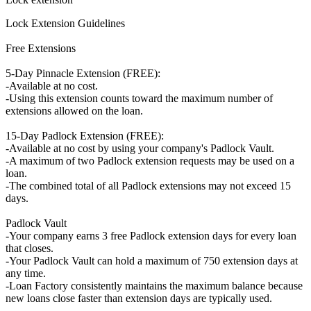
Lock Extension Guidelines
Free Extensions
5-Day Pinnacle Extension (FREE):
-Available at no cost.
-Using this extension counts toward the maximum number of
extensions allowed on the loan.
15-Day Padlock Extension (FREE):
-Available at no cost by using your company's Padlock Vault.
-A maximum of two Padlock extension requests may be used on a
loan.
-The combined total of all Padlock extensions may not exceed 15
days.
Padlock Vault
-Your company earns 3 free Padlock extension days for every loan
that closes.
-Your Padlock Vault can hold a maximum of 750 extension days at
any time.
-Loan Factory consistently maintains the maximum balance because
new loans close faster than extension days are typically used.