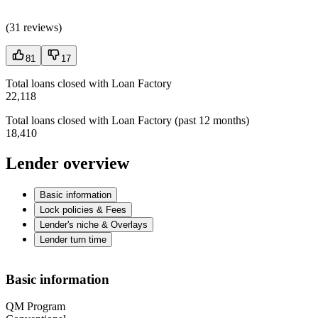
(
31 reviews
)
81
17
Total loans closed with Loan Factory
22,118
Total loans closed with Loan Factory (past 12 months)
18,410
Lender overview
Basic information
Lock policies & Fees
Lender's niche & Overlays
Lender turn time
Basic information
QM Program