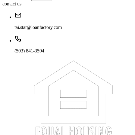
contact us
tai.star@loanfactory.com
(503) 841-3594