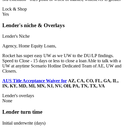
Lock & Shop
Yes
Lender's niche & Overlays
Lender's Niche
Agency, Home Equity Loans,
Rocket has super easy UW as we UW to the DU/LP findings.
Speed to Close - 15 days or less to close a loan Able to talk with a
UW at anytime Scenario Hotline Dedicated Team of AE, UW and
Closers.
AUS Title Acceptance Waiver for
AZ, CA, CO, FL, GA, IL,
IN, KY, MD, MI, MN, NJ, NV, OH, PA, TN, TX, VA
Lender's overlays
None
Lender turn time
Initial underwrite (days)