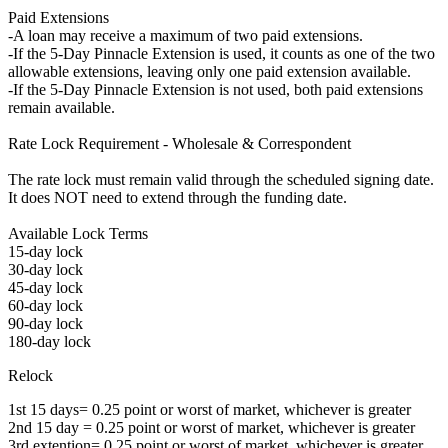
Paid Extensions
-A loan may receive a maximum of two paid extensions.
-If the 5-Day Pinnacle Extension is used, it counts as one of the two
allowable extensions, leaving only one paid extension available.
-If the 5-Day Pinnacle Extension is not used, both paid extensions
remain available.
Rate Lock Requirement - Wholesale & Correspondent
The rate lock must remain valid through the scheduled signing date.
It does NOT need to extend through the funding date.
Available Lock Terms
15-day lock
30-day lock
45-day lock
60-day lock
90-day lock
180-day lock
Relock
1st 15 days= 0.25 point or worst of market, whichever is greater
2nd 15 day = 0.25 point or worst of market, whichever is greater
3rd extention= 0.25 point or worst of market, whichever is greater