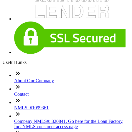
Useful Links
About Our Company
Contact
NMLS: #1099361
Company NMLS#: 320841. Go here for the Loan Factory,
Inc. NMLS consumer access page