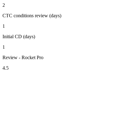
2
CTC conditions review (days)
1
Initial CD (days)
1
Review - Rocket Pro
4.5