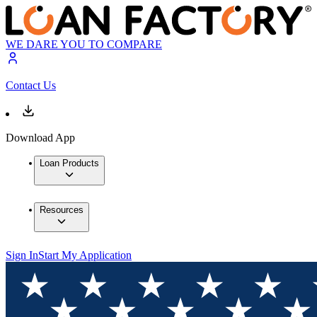
WE DARE YOU TO COMPARE
Contact Us
Download App
Loan Products
Resources
Sign In
Start My Application