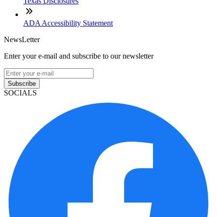
Texas Disclosures
ADA Accessibility Statement
NewsLetter
Enter your e-mail and subscribe to our newsletter
Subscribe
SOCIALS