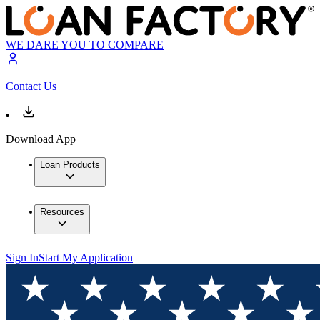
WE DARE YOU TO COMPARE
Contact Us
Download App
Loan Products
Resources
Sign In
Start My Application