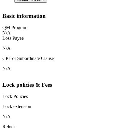
Basic information
QM Program
N/A
Loss Payee
N/A
CPL or Subordinate Clause
N/A
Lock policies & Fees
Lock Policies
Lock extension
N/A
Relock