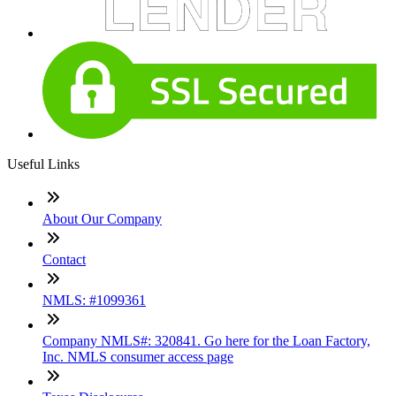
Useful Links
About Our Company
Contact
NMLS: #1099361
Company NMLS#: 320841. Go here for the Loan Factory,
Inc. NMLS consumer access page