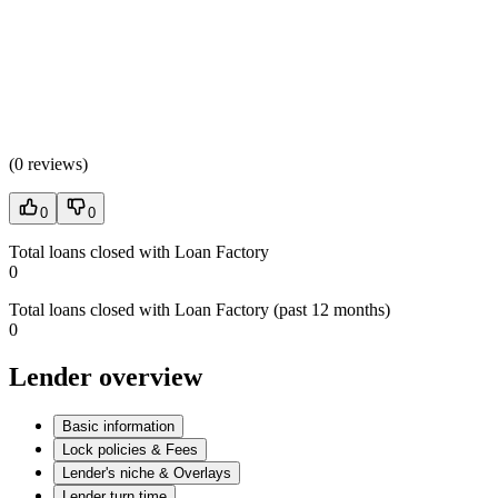
(
0 reviews
)
0
0
Total loans closed with Loan Factory
0
Total loans closed with Loan Factory (past 12 months)
0
Lender overview
Basic information
Lock policies & Fees
Lender's niche & Overlays
Lender turn time