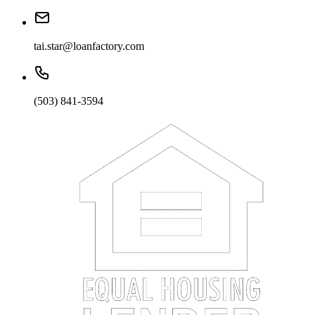
tai.star@loanfactory.com
(503) 841-3594