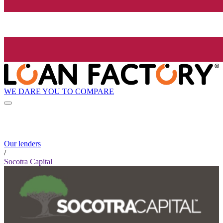
WE DARE YOU TO COMPARE
Our lenders
/
Socotra Capital