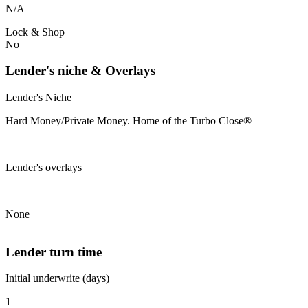
N/A
Lock & Shop
No
Lender's niche & Overlays
Lender's Niche
Hard Money/Private Money. Home of the Turbo Close®
Lender's overlays
None
Lender turn time
Initial underwrite (days)
1