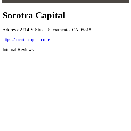
Socotra Capital
Address
:
2714 V Street, Sacramento, CA 95818
https://socotracapital.com/
Internal Reviews