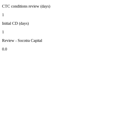
CTC conditions review (days)
1
Initial CD (days)
1
Review - Socotra Capital
0.0