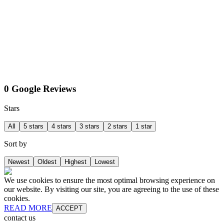
0 Google Reviews
Stars
All
5 stars
4 stars
3 stars
2 stars
1 star
Sort by
Newest
Oldest
Highest
Lowest
We use cookies to ensure the most optimal browsing experience on
our website. By visiting our site, you are agreeing to the use of these
cookies.
READ MORE
ACCEPT
contact us