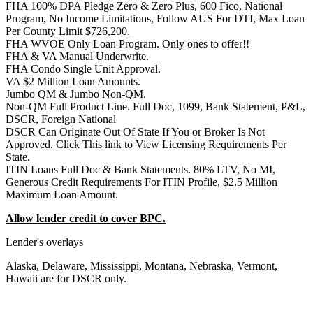
FHA 100% DPA Pledge Zero & Zero Plus, 600 Fico, National
Program, No Income Limitations, Follow AUS For DTI, Max Loan
Per County Limit $726,200.
FHA WVOE Only Loan Program. Only ones to offer!!
FHA & VA Manual Underwrite.
FHA Condo Single Unit Approval.
VA $2 Million Loan Amounts.
Jumbo QM & Jumbo Non-QM.
Non-QM Full Product Line. Full Doc, 1099, Bank Statement, P&L,
DSCR, Foreign National
DSCR Can Originate Out Of State If You or Broker Is Not
Approved. Click This link to View Licensing Requirements Per
State.
ITIN Loans Full Doc & Bank Statements. 80% LTV, No MI,
Generous Credit Requirements For ITIN Profile, $2.5 Million
Maximum Loan Amount.
Allow lender credit to cover BPC.
Lender's overlays
Alaska, Delaware, Mississippi, Montana, Nebraska, Vermont,
Hawaii are for DSCR only.