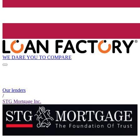
WE DARE YOU TO COMPARE
Our lenders
/
STG Mortgage Inc.