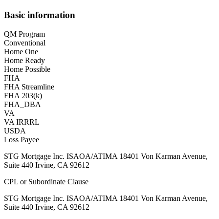
Basic information
QM Program
Conventional
Home One
Home Ready
Home Possible
FHA
FHA Streamline
FHA 203(k)
FHA_DBA
VA
VA IRRRL
USDA
Loss Payee
STG Mortgage Inc. ISAOA/ATIMA 18401 Von Karman Avenue,
Suite 440 Irvine, CA 92612
CPL or Subordinate Clause
STG Mortgage Inc. ISAOA/ATIMA 18401 Von Karman Avenue,
Suite 440 Irvine, CA 92612