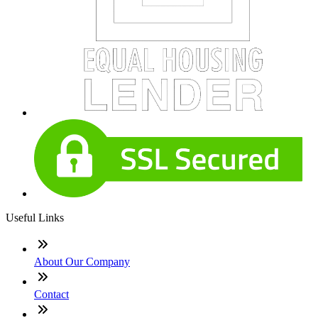
Useful Links
About Our Company
Contact