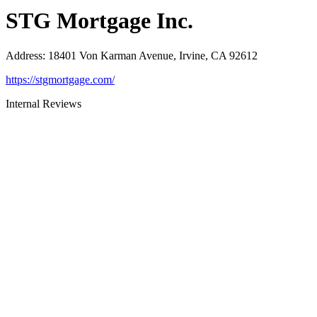
STG Mortgage Inc.
Address
:
18401 Von Karman Avenue, Irvine, CA 92612
https://stgmortgage.com/
Internal Reviews