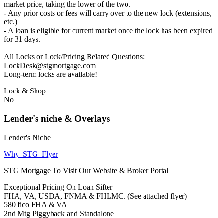
market price, taking the lower of the two.
- Any prior costs or fees will carry over to the new lock (extensions,
etc.).
- A loan is eligible for current market once the lock has been expired
for 31 days.
All Locks or Lock/Pricing Related Questions:
LockDesk@stgmortgage.com
Long-term locks are available!
Lock & Shop
No
Lender's niche & Overlays
Lender's Niche
Why_STG_Flyer
STG Mortgage To Visit Our Website & Broker Portal
Exceptional Pricing On Loan Sifter
FHA, VA, USDA, FNMA & FHLMC. (See attached flyer)
580 fico FHA & VA
2nd Mtg Piggyback and Standalone