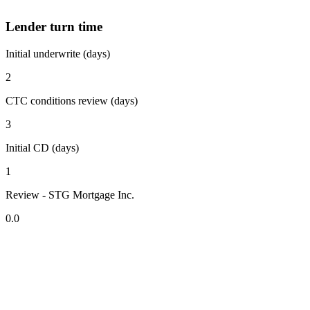
Lender turn time
Initial underwrite (days)
2
CTC conditions review (days)
3
Initial CD (days)
1
Review - STG Mortgage Inc.
0.0