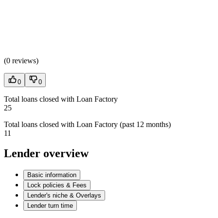
(
0 reviews
)
0
0
Total loans closed with Loan Factory
25
Total loans closed with Loan Factory (past 12 months)
11
Lender overview
Basic information
Lock policies & Fees
Lender's niche & Overlays
Lender turn time