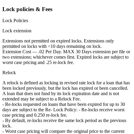
Lock policies & Fees
Lock Policies
Lock extension
Extensions not permitted on expired locks. Extensions only
permitted on locks with <10 days remaining on lock.
Extension Cost — .02 Per Day. MAX 30 Days extension per file or
two extensions; whichever comes first. Expired locks are subject to
worst case pricing and .25 re-lock fee.
Relock
A relock is defined as locking in revised rate lock for a loan that has
been locked previously, but the lock has expired or been cancelled.
A loan that does not fund by its lock expiration date and is not
extended may be subject to a Relock Fee.
- Re-locks requested on loans that have been expired for up to 30
days are subject to the Re- Lock Policy: - Re-locks receive worst
case pricing and 0.250 re-lock fee.
- By default, re-locks receive the same lock period as the previous
lock.
- Worst case pricing will compare the original price to the current