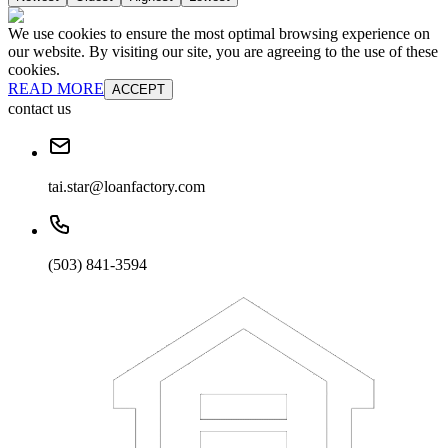
We use cookies to ensure the most optimal browsing experience on
our website. By visiting our site, you are agreeing to the use of these
cookies.
READ MORE
ACCEPT
contact us
tai.star@loanfactory.com
(503) 841-3594