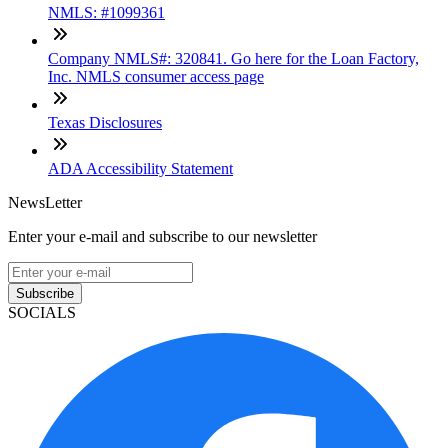
NMLS: #1099361
Company NMLS#: 320841. Go here for the Loan Factory,
Inc. NMLS consumer access page
Texas Disclosures
ADA Accessibility Statement
NewsLetter
Enter your e-mail and subscribe to our newsletter
Subscribe
SOCIALS