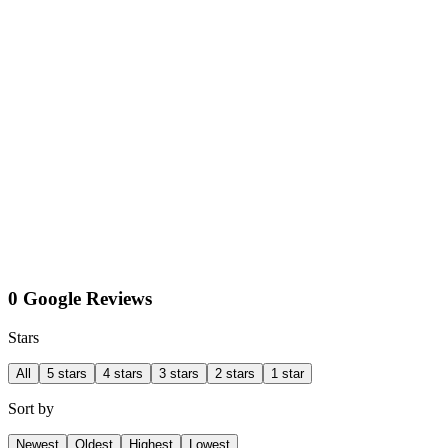
0 Google Reviews
Stars
All
5 stars
4 stars
3 stars
2 stars
1 star
Sort by
Newest
Oldest
Highest
Lowest