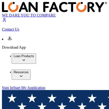
WE DARE YOU TO COMPARE
Contact Us
Download App
Loan Products
Resources
Sign In
Start My Application