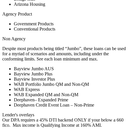
Arizona Housing
Agency Product
Government Products
Conventional Products
Non Agency
Despite most products being titled “Jumbo”, these loans can be used
for a myriad of scenarios and amounts, including under the
conforming limits. See each loan minimum and max.
Bayview Jumbo AUS
Bayview Jumbo Plus
Bayview Investor Plus
WAB Portfolio Jumbo QM and Non-QM
WAB Express
WAB Expanded QM and Non-QM
Deephaven– Expanded Prime
Deephaven Credit Event Loan – Non-Prime
Lender's overlays
Our DPA requires a 45% DTI backend ONLY if your below a 660
fico. Max income is Qualifying Income at 160% AMI.