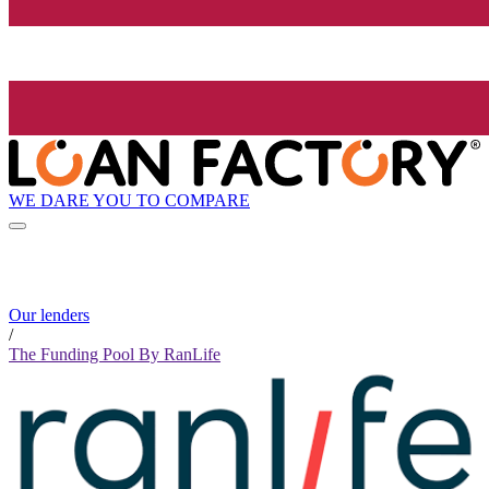
WE DARE YOU TO COMPARE
Our lenders
/
The Funding Pool By RanLife