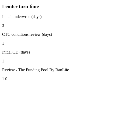
Lender turn time
Initial underwrite (days)
3
CTC conditions review (days)
1
Initial CD (days)
1
Review - The Funding Pool By RanLife
1.0