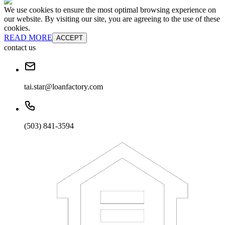
We use cookies to ensure the most optimal browsing experience on
our website. By visiting our site, you are agreeing to the use of these
cookies.
READ MORE
ACCEPT
contact us
tai.star@loanfactory.com
(503) 841-3594