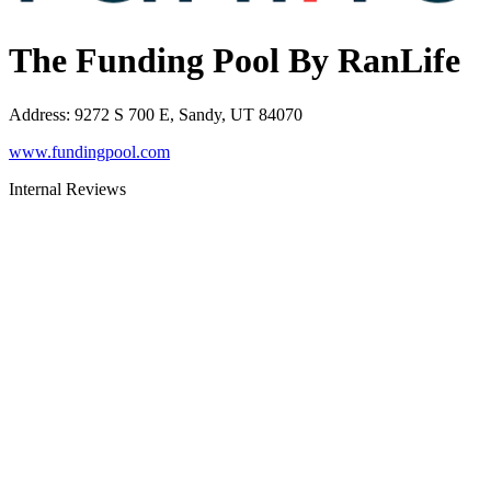
The Funding Pool By RanLife
Address
:
9272 S 700 E, Sandy, UT 84070
www.fundingpool.com
Internal Reviews