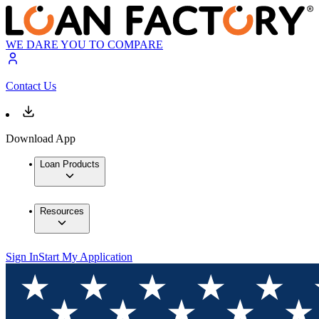
WE DARE YOU TO COMPARE
Contact Us
Download App
Loan Products
Resources
Sign In
Start My Application