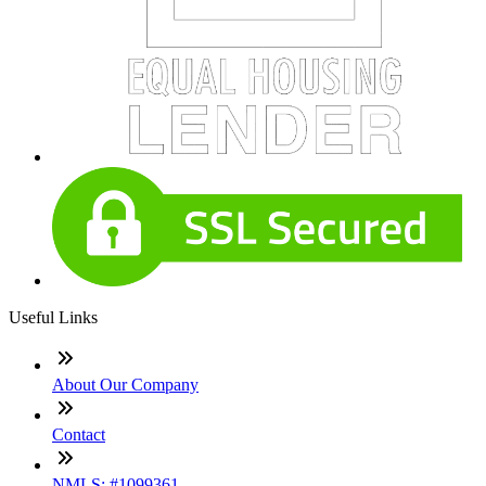
Useful Links
About Our Company
Contact
NMLS: #1099361