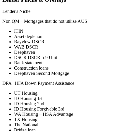
Lender's Niche
Non QM – Mortgages that do not utilize AUS
ITIN
Asset depletion
Bayview DSCR
WAB DSCR
Deephaven
DSCR DSCR 5-9 Unit
Bank statement
Construction loans
Deephaven Second Mortgage
DPA | HFA Down Payment Assistance
UT Housing
ID Housing 1st
ID Housing 2nd
ID Housing Forgivable 3rd
WA Housing – HSA Advantage
TX Housing
The National
Bridge loan