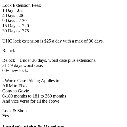
Lock Extension Fees:
1 Day - .02
4 Days - .06
9 Days - .130
15 Days - .220
30 Days - .375
UHC lock extension is $25 a day with a max of 30 days.
Relock
Relock – Under 30 days, worst case plus extensions.
31-59 days worst case.
60+ new lock.
- Worse Case Pricing Applies to:
ARM to Fixed
Conv to Govie
0-180 months to 181 to 360 months
And vice versa for all the above
Lock & Shop
Yes
Lender's niche & Overlays