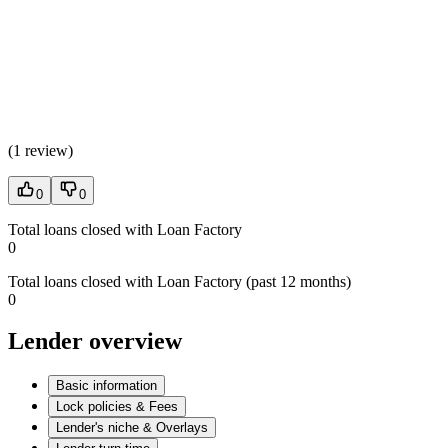
(
1 review
)
0
0
Total loans closed with Loan Factory
0
Total loans closed with Loan Factory (past 12 months)
0
Lender overview
Basic information
Lock policies & Fees
Lender's niche & Overlays