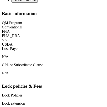
Lender turn time
Basic information
QM Program
Conventional
FHA
FHA_DBA
VA
USDA
Loss Payee
N/A
CPL or Subordinate Clause
N/A
Lock policies & Fees
Lock Policies
Lock extension