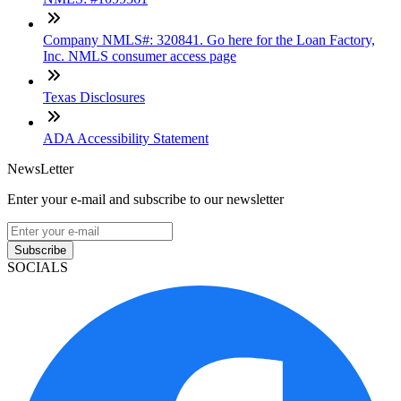
Company NMLS#: 320841. Go here for the Loan Factory,
Inc. NMLS consumer access page
Texas Disclosures
ADA Accessibility Statement
NewsLetter
Enter your e-mail and subscribe to our newsletter
Subscribe
SOCIALS