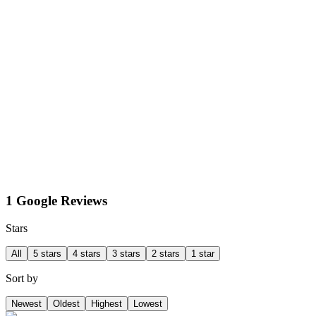
1 Google Reviews
Stars
All
5 stars
4 stars
3 stars
2 stars
1 star
Sort by
Newest
Oldest
Highest
Lowest