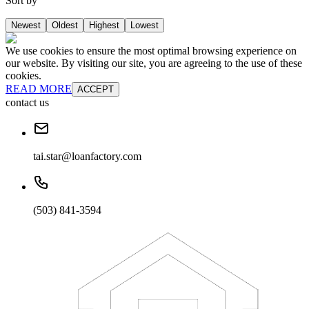
Sort by
Newest
Oldest
Highest
Lowest
We use cookies to ensure the most optimal browsing experience on
our website. By visiting our site, you are agreeing to the use of these
cookies.
READ MORE
ACCEPT
contact us
tai.star@loanfactory.com
(503) 841-3594