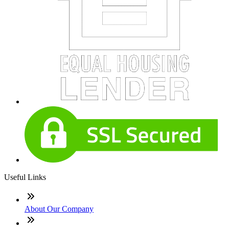
Useful Links
About Our Company