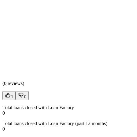
(
0 reviews
)
1
0
Total loans closed with Loan Factory
0
Total loans closed with Loan Factory (past 12 months)
0