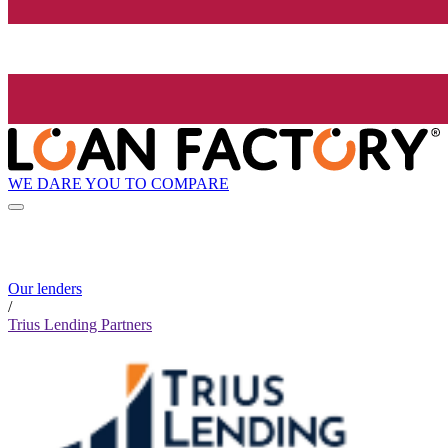
WE DARE YOU TO COMPARE
Our lenders
/
Trius Lending Partners