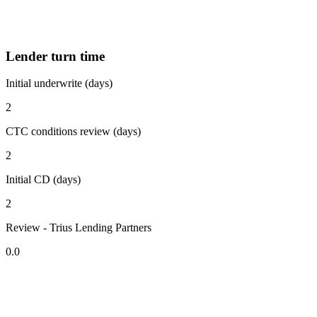
Lender turn time
Initial underwrite (days)
2
CTC conditions review (days)
2
Initial CD (days)
2
Review - Trius Lending Partners
0.0