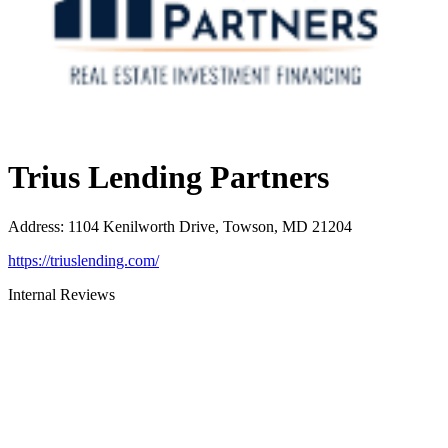
Trius Lending Partners
Address
:
1104 Kenilworth Drive, Towson, MD 21204
https://triuslending.com/
Internal Reviews