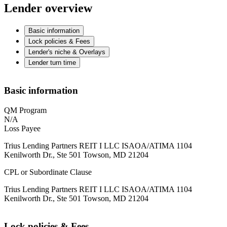
Lender overview
Basic information
Lock policies & Fees
Lender's niche & Overlays
Lender turn time
Basic information
QM Program
N/A
Loss Payee
Trius Lending Partners REIT I LLC ISAOA/ATIMA 1104
Kenilworth Dr., Ste 501 Towson, MD 21204
CPL or Subordinate Clause
Trius Lending Partners REIT I LLC ISAOA/ATIMA 1104
Kenilworth Dr., Ste 501 Towson, MD 21204
Lock policies & Fees