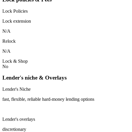
Lock Policies
Lock extension
N/A
Relock
N/A
Lock & Shop
No
Lender's niche & Overlays
Lender's Niche
fast, flexible, reliable hard-money lending options
Lender's overlays
discretionary