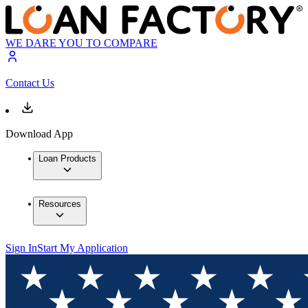
WE DARE YOU TO COMPARE
Contact Us
Download App
Loan Products
Resources
Sign In
Start My Application