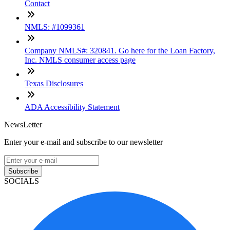
Contact
NMLS: #1099361
Company NMLS#: 320841. Go here for the Loan Factory,
Inc. NMLS consumer access page
Texas Disclosures
ADA Accessibility Statement
NewsLetter
Enter your e-mail and subscribe to our newsletter
Subscribe
SOCIALS