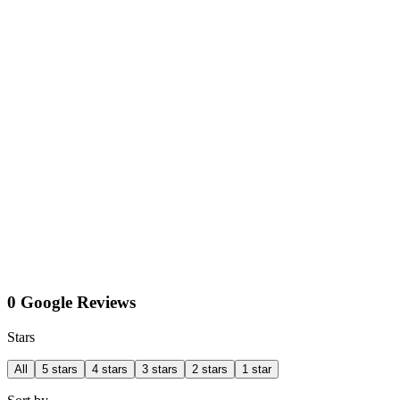
0 Google Reviews
Stars
All
5 stars
4 stars
3 stars
2 stars
1 star