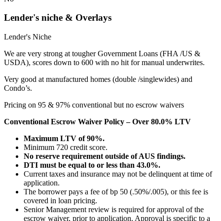
Lender's niche & Overlays
Lender's Niche
We are very strong at tougher Government Loans (FHA /US &
USDA), scores down to 600 with no hit for manual underwrites.
Very good at manufactured homes (double /singlewides) and
Condo’s.
Pricing on 95 & 97% conventional but no escrow waivers
Conventional Escrow Waiver Policy – Over 80.0% LTV
Maximum LTV of 90%.
Minimum 720 credit score.
No reserve requirement outside of AUS findings.
DTI must be equal to or less than 43.0%.
Current taxes and insurance may not be delinquent at time of
application.
The borrower pays a fee of bp 50 (.50%/.005), or this fee is
covered in loan pricing.
Senior Management review is required for approval of the
escrow waiver, prior to application. Approval is specific to a