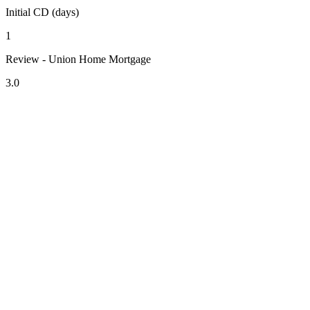
Initial CD (days)
1
Review - Union Home Mortgage
3.0