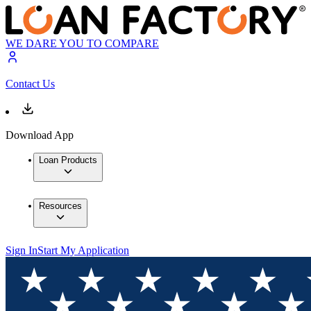
WE DARE YOU TO COMPARE
Contact Us
Download App
Loan Products
Resources
Sign In
Start My Application