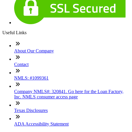
Useful Links
About Our Company
Contact
NMLS: #1099361
Company NMLS#: 320841. Go here for the Loan Factory,
Inc. NMLS consumer access page
Texas Disclosures
ADA Accessibility Statement