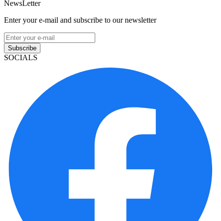
NewsLetter
Enter your e-mail and subscribe to our newsletter
Subscribe
SOCIALS