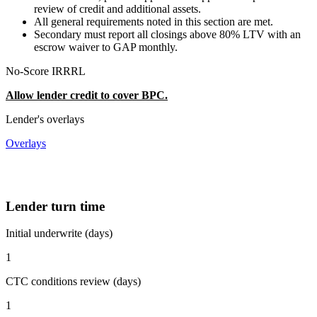
review of credit and additional assets.
All general requirements noted in this section are met.
Secondary must report all closings above 80% LTV with an
escrow waiver to GAP monthly.
No-Score IRRRL
Allow lender credit to cover BPC.
Lender's overlays
Overlays
Lender turn time
Initial underwrite (days)
1
CTC conditions review (days)
1