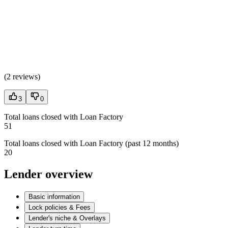
(
2 reviews
)
3
0
Total loans closed with Loan Factory
51
Total loans closed with Loan Factory (past 12 months)
20
Lender overview
Basic information
Lock policies & Fees
Lender's niche & Overlays