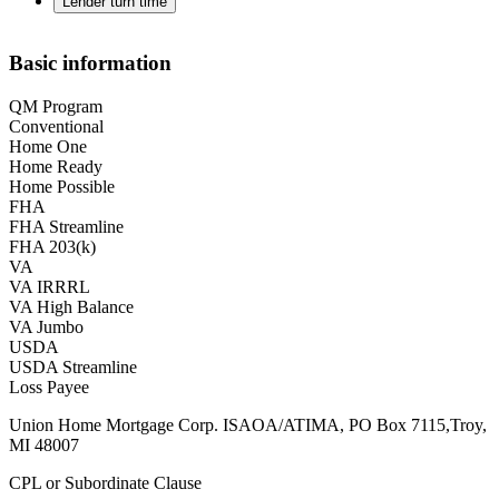
Lender turn time
Basic information
QM Program
Conventional
Home One
Home Ready
Home Possible
FHA
FHA Streamline
FHA 203(k)
VA
VA IRRRL
VA High Balance
VA Jumbo
USDA
USDA Streamline
Loss Payee
Union Home Mortgage Corp. ISAOA/ATIMA, PO Box 7115,Troy,
MI 48007
CPL or Subordinate Clause