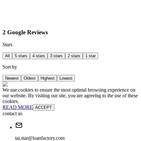
2 Google Reviews
Stars
All
5 stars
4 stars
3 stars
2 stars
1 star
Sort by
Newest
Oldest
Highest
Lowest
We use cookies to ensure the most optimal browsing experience on
our website. By visiting our site, you are agreeing to the use of these
cookies.
READ MORE
ACCEPT
contact us
tai.star@loanfactory.com