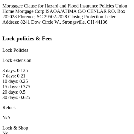
Mortgagee Clause for Hazard and Flood Insurance Policies Union
Home Mortgage Corp ISAOA/ATIMA C/O CENLAR P.O. Box
202028 Florence, SC 29502-2028 Closing Protection Letter
Address: 8241 Dow Circle W., Strongsville, OH 44136
Lock policies & Fees
Lock Policies
Lock extension
3 days: 0.125
7 days: 0.21
10 days: 0.25
15 days: 0.375
20 days: 0.5
30 days: 0.625
Relock
N/A
Lock & Shop
No