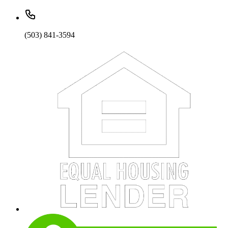
(503) 841-3594