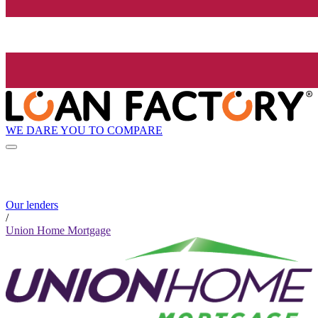
WE DARE YOU TO COMPARE
Our lenders
/
Union Home Mortgage