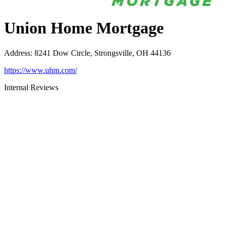
Union Home Mortgage
Address
:
8241 Dow Circle, Strongsville, OH 44136
https://www.uhm.com/
Internal Reviews