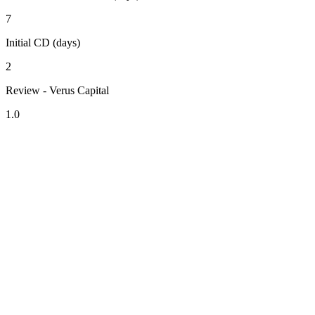
7
Initial CD (days)
2
Review - Verus Capital
1.0