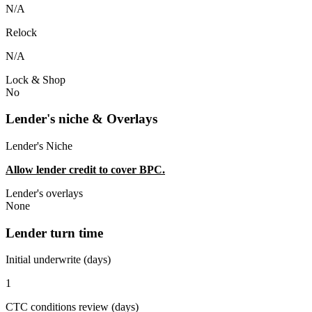
N/A
Relock
N/A
Lock & Shop
No
Lender's niche & Overlays
Lender's Niche
Allow lender credit to cover BPC.
Lender's overlays
None
Lender turn time
Initial underwrite (days)
1
CTC conditions review (days)