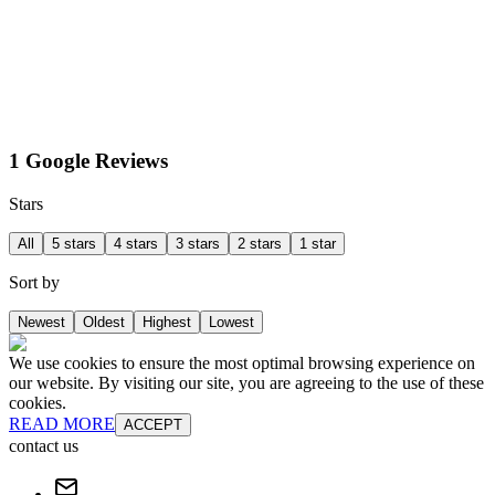
1 Google Reviews
Stars
All
5 stars
4 stars
3 stars
2 stars
1 star
Sort by
Newest
Oldest
Highest
Lowest
We use cookies to ensure the most optimal browsing experience on
our website. By visiting our site, you are agreeing to the use of these
cookies.
READ MORE
ACCEPT
contact us