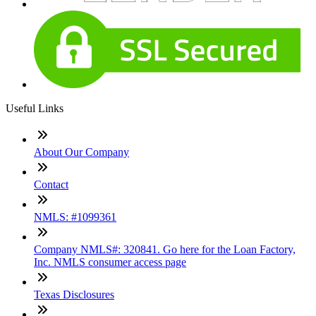
Useful Links
About Our Company
Contact
NMLS: #1099361
Company NMLS#: 320841. Go here for the Loan Factory,
Inc. NMLS consumer access page
Texas Disclosures