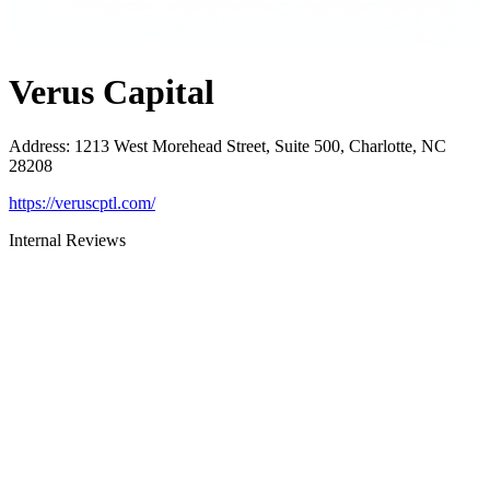
Verus Capital
Address
:
1213 West Morehead Street, Suite 500, Charlotte, NC
28208
https://veruscptl.com/
Internal Reviews