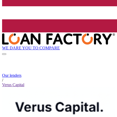
WE DARE YOU TO COMPARE
Our lenders
/
Verus Capital