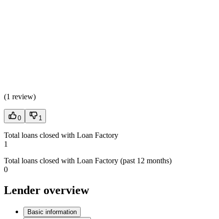
(
1 review
)
0
1
Total loans closed with Loan Factory
1
Total loans closed with Loan Factory (past 12 months)
0
Lender overview
Basic information