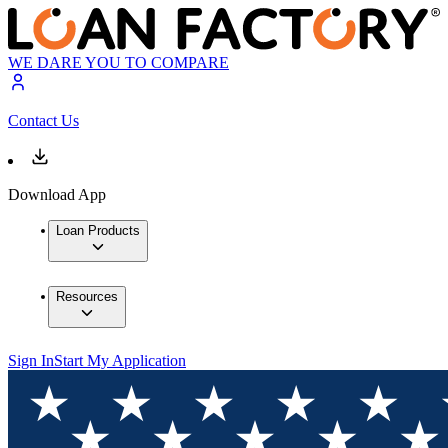
WE DARE YOU TO COMPARE
Contact Us
Download App
Loan Products
Resources
Sign In
Start My Application