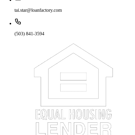
tai.star@loanfactory.com
(503) 841-3594