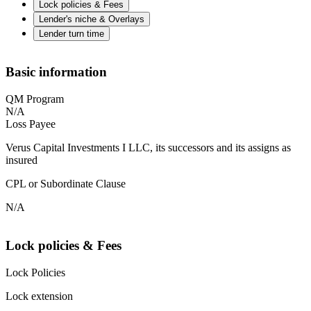
Lock policies & Fees
Lender's niche & Overlays
Lender turn time
Basic information
QM Program
N/A
Loss Payee
Verus Capital Investments I LLC, its successors and its assigns as
insured
CPL or Subordinate Clause
N/A
Lock policies & Fees
Lock Policies
Lock extension