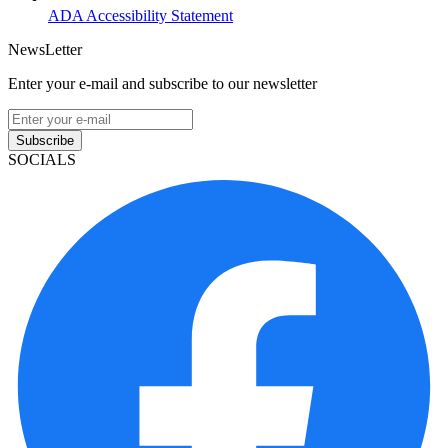
ADA Accessibility Statement
NewsLetter
Enter your e-mail and subscribe to our newsletter
Subscribe
SOCIALS