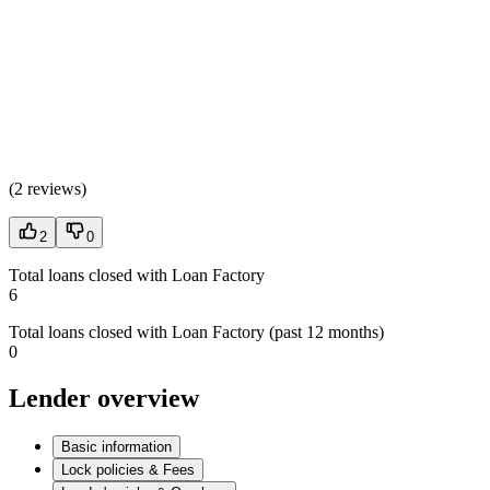
(
2 reviews
)
2
0
Total loans closed with Loan Factory
6
Total loans closed with Loan Factory (past 12 months)
0
Lender overview
Basic information
Lock policies & Fees