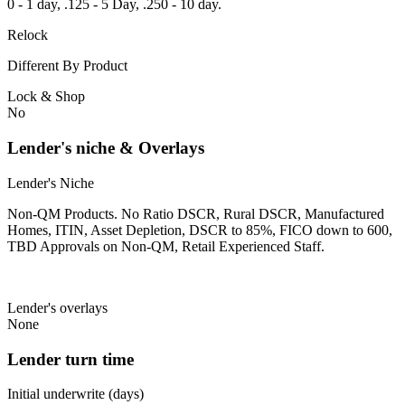
0 - 1 day, .125 - 5 Day, .250 - 10 day.
Relock
Different By Product
Lock & Shop
No
Lender's niche & Overlays
Lender's Niche
Non-QM Products. No Ratio DSCR, Rural DSCR, Manufactured
Homes, ITIN, Asset Depletion, DSCR to 85%, FICO down to 600,
TBD Approvals on Non-QM, Retail Experienced Staff.
Lender's overlays
None
Lender turn time
Initial underwrite (days)