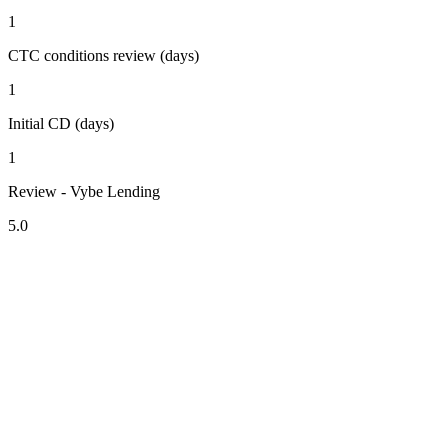
1
CTC conditions review (days)
1
Initial CD (days)
1
Review - Vybe Lending
5.0