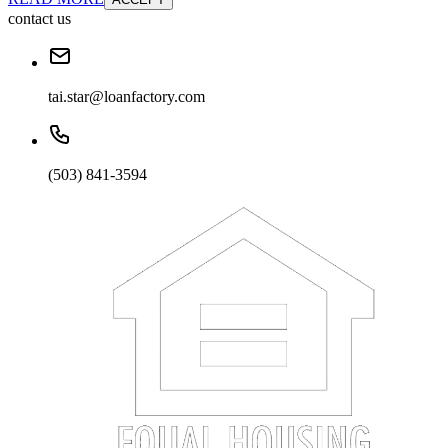
contact us
tai.star@loanfactory.com
(503) 841-3594