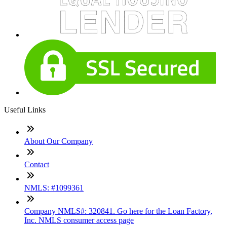
Useful Links
About Our Company
Contact
NMLS: #1099361
Company NMLS#: 320841. Go here for the Loan Factory,
Inc. NMLS consumer access page