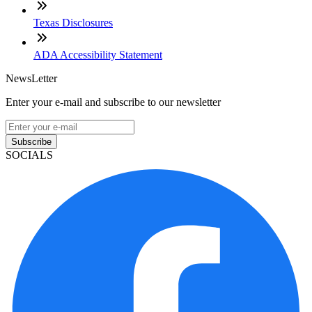
Texas Disclosures
ADA Accessibility Statement
NewsLetter
Enter your e-mail and subscribe to our newsletter
Subscribe
SOCIALS