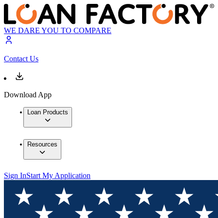
WE DARE YOU TO COMPARE
Contact Us
Download App
Loan Products
Resources
Sign In
Start My Application