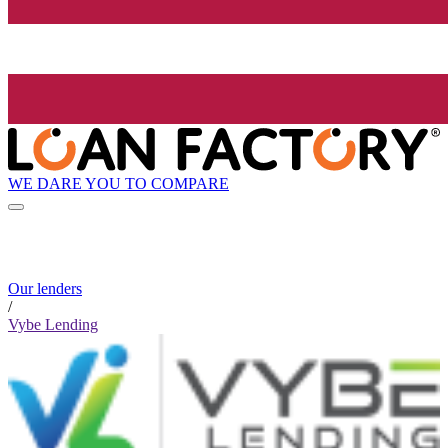
WE DARE YOU TO COMPARE
Our lenders
/
Vybe Lending