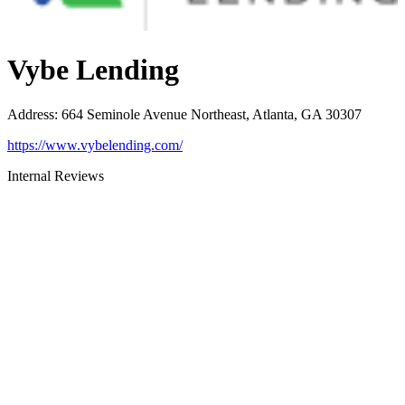
Vybe Lending
Address
:
664 Seminole Avenue Northeast, Atlanta, GA 30307
https://www.vybelending.com/
Internal Reviews