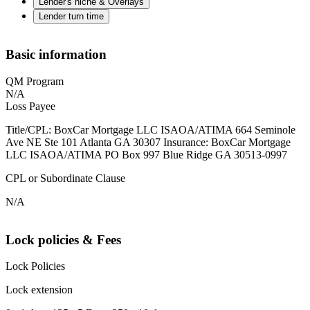
Lender's niche & Overlays
Lender turn time
Basic information
QM Program
N/A
Loss Payee
Title/CPL: BoxCar Mortgage LLC ISAOA/ATIMA 664 Seminole
Ave NE Ste 101 Atlanta GA 30307 Insurance: BoxCar Mortgage
LLC ISAOA/ATIMA PO Box 997 Blue Ridge GA 30513-0997
CPL or Subordinate Clause
N/A
Lock policies & Fees
Lock Policies
Lock extension