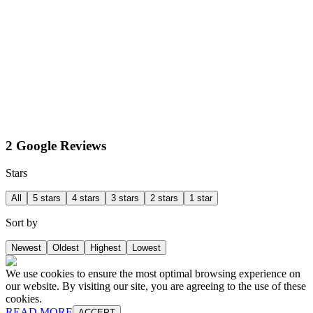
2 Google Reviews
Stars
All
5 stars
4 stars
3 stars
2 stars
1 star
Sort by
Newest
Oldest
Highest
Lowest
We use cookies to ensure the most optimal browsing experience on
our website. By visiting our site, you are agreeing to the use of these
cookies.
READ MORE
ACCEPT